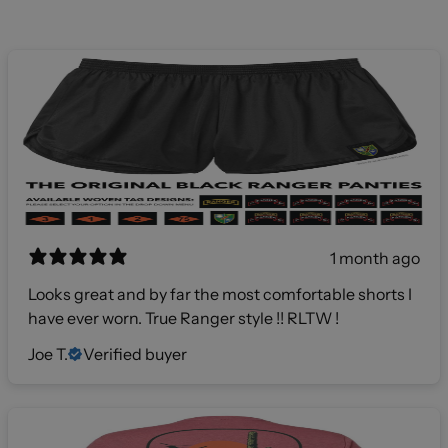
1 month ago
Looks great and by far the most comfortable shorts I
have ever worn. True Ranger style !! RLTW !
Joe T.
Verified buyer