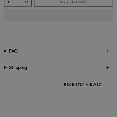
1
ADD TO CART
FAQ
Shipping
RECENTLY VIEWED