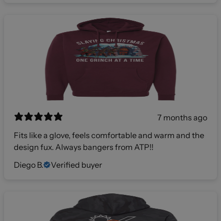
7 months ago
Fits like a glove, feels comfortable and warm and the
design fux. Always bangers from ATP!!
Diego B.
Verified buyer