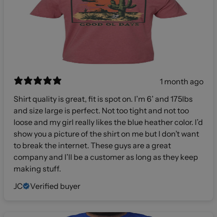
1 month ago
Shirt quality is great, fit is spot on. I’m 6’ and 175lbs
and size large is perfect. Not too tight and not too
loose and my girl really likes the blue heather color. I’d
show you a picture of the shirt on me but I don’t want
to break the internet. These guys are a great
company and I’ll be a customer as long as they keep
making stuff.
JC
Verified buyer