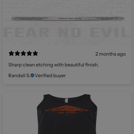
2 months ago
Sharp clean etching with beautiful finish.
Randall S.
Verified buyer