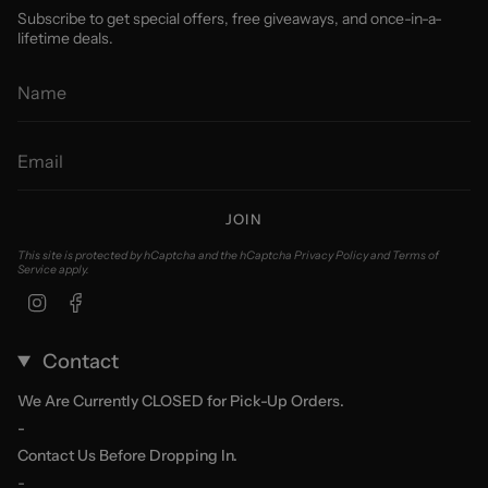
Subscribe to get special offers, free giveaways, and once-in-a-
lifetime deals.
JOIN
This site is protected by hCaptcha and the hCaptcha
Privacy Policy
and
Terms of
Service
apply.
Instagram
Facebook
Contact
We Are Currently CLOSED for Pick-Up Orders.
-
Contact Us Before Dropping In.
-