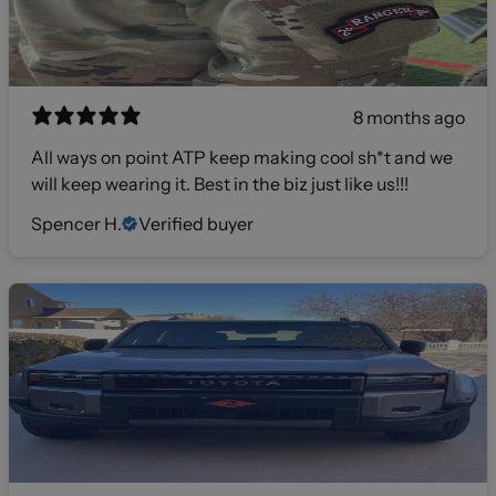
8 months ago
All ways on point ATP keep making cool sh*t and we
will keep wearing it. Best in the biz just like us!!!
Spencer H.
Verified buyer