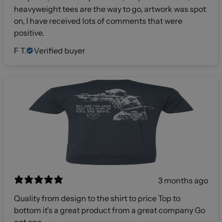
heavyweight tees are the way to go, artwork was spot
on, I have received lots of comments that were
positive.
F T.
Verified buyer
3 months ago
Quality from design to the shirt to price Top to
bottom it's a great product from a great company Go