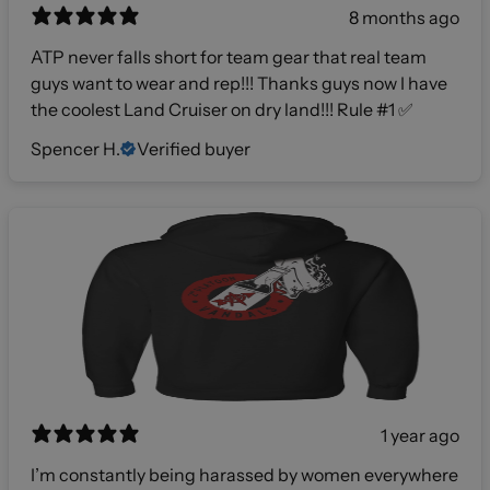
8 months ago
ATP never falls short for team gear that real team
guys want to wear and rep!!! Thanks guys now I have
the coolest Land Cruiser on dry land!!! Rule #1 ✅
Spencer H.
Verified buyer
1 year ago
I’m constantly being harassed by women everywhere