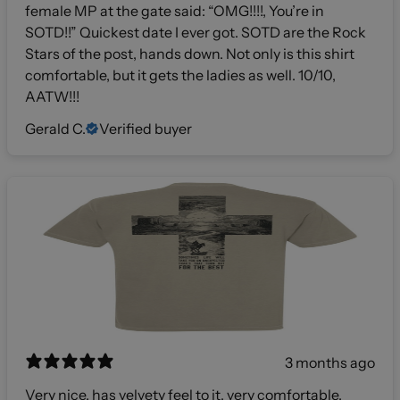
female MP at the gate said: “OMG!!!!, You’re in
SOTD!!” Quickest date I ever got. SOTD are the Rock
Stars of the post, hands down. Not only is this shirt
comfortable, but it gets the ladies as well. 10/10,
AATW!!!
Gerald C.
Verified buyer
3 months ago
Very nice, has velvety feel to it, very comfortable,