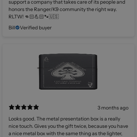
support a company that takes care of its people and
honors the Ranger/K9 community the right way.
RLTW! 👊🏻💪🏻🐾🇺🇸
Bill
Verified buyer
3 months ago
Looks good. The metal presentation box is a really
nice touch. Gives you the gift twice, because you have
a nice metal box with the same thing as the lighter,