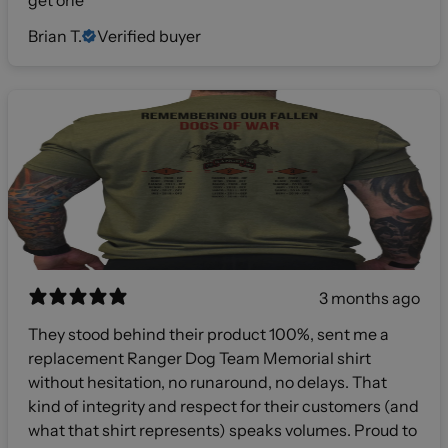
get one
Brian T.
Verified buyer
3 months ago
They stood behind their product 100%, sent me a
replacement Ranger Dog Team Memorial shirt
without hesitation, no runaround, no delays. That
kind of integrity and respect for their customers (and
what that shirt represents) speaks volumes. Proud to