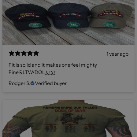
1 year ago
Fit is solid and it makes one feel mighty
Fine,RLTW/DOL🇺🇸
Rodger S.
Verified buyer