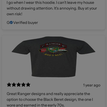
I go when I wear this hoodie. I can’t leave my house
without drawing attention. It’s annoying. Buy at your
own risk!
G
Verified buyer
1 year ago
Great Ranger designs and really appreciate the
option to choose the Black Beret design, the one I
wore and earned in the early 70s.