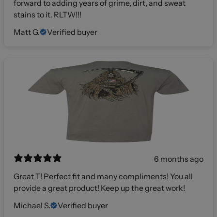
forward to adding years of grime, dirt, and sweat
stains to it. RLTW!!!
Matt G.
Verified buyer
6 months ago
Great T! Perfect fit and many compliments! You all
provide a great product! Keep up the great work!
Michael S.
Verified buyer