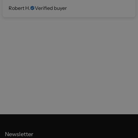
Robert H.
Verified buyer
Newsletter