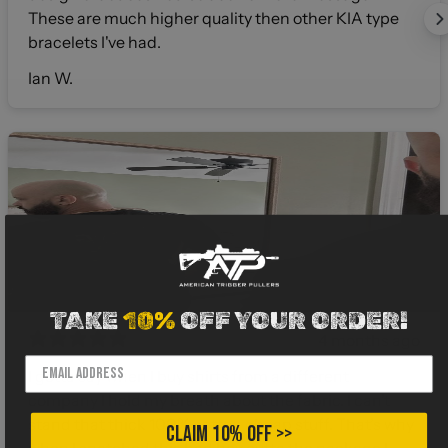
These are much higher quality then other KIA type
bracelets I've had.
Ian W.
TAKE
10%
OFF YOUR ORDER!
4 months ago
I gotta say when I buy shirts from a different
company I hold my breath about the fabric. I can’t
stand that thick 100% cotton cheap stuff. That’s why
CLAIM 10% OFF >>