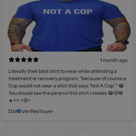
1 month ago
Literally thee best shirt to wear while attending a
treatment or recovery program, "because of course a
Cop would not wear a shirt that says 'Not A Cop' " 😂
You should see the paranoi this shirt creates 😂🤣💀
☀️⚡️⭐️ <🤬>
Dził
Verified buyer