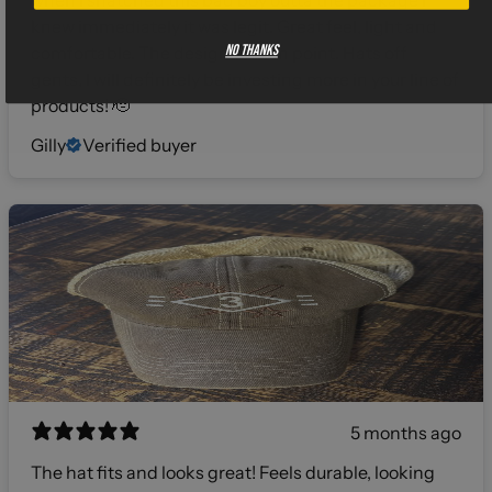
when I snatched this bad boy outta the package I
knew immediately it was legit. Great feel, light and
No thanks
comfortable. The design was on point. Hats off
gents, I will definitely be investing more in your line of
products! 🫡
Gilly
Verified buyer
5 months ago
The hat fits and looks great! Feels durable, looking