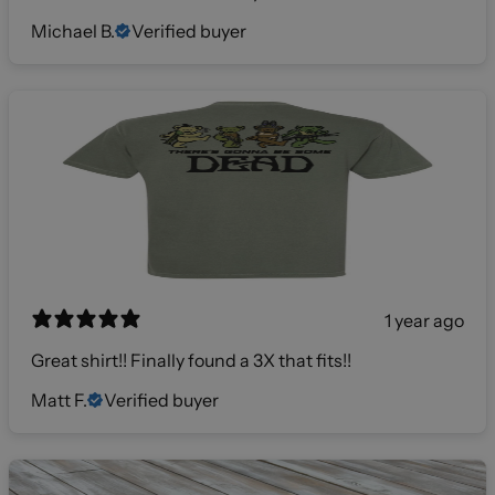
Michael B.
Verified buyer
1 year ago
Great shirt!! Finally found a 3X that fits!!
Matt F.
Verified buyer