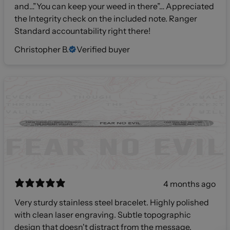
and…”You can keep your weed in there”… Appreciated
the Integrity check on the included note. Ranger
Standard accountability right there!
Christopher B.
Verified buyer
4 months ago
Very sturdy stainless steel bracelet. Highly polished
with clean laser engraving. Subtle topographic
design that doesn't distract from the message.