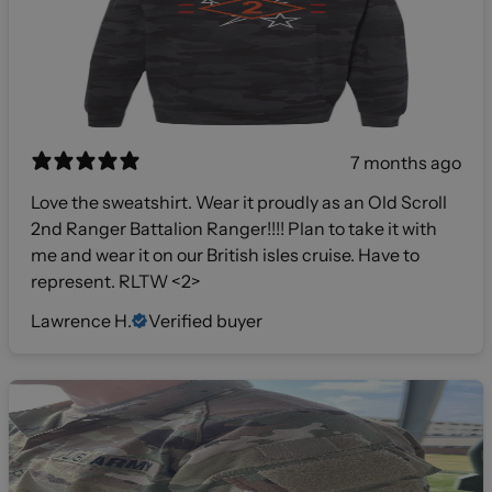
7 months ago
Love the sweatshirt. Wear it proudly as an Old Scroll
2nd Ranger Battalion Ranger!!!! Plan to take it with
me and wear it on our British isles cruise. Have to
represent. RLTW <2>
Lawrence H.
Verified buyer