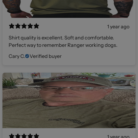
1 year ago
Shirt quality is excellent. Soft and comfortable.
Perfect way to remember Ranger working dogs.
Cary C.
Verified buyer
1 year ago