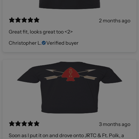
2 months ago
Great fit, looks great too <2>
Christopher L.
Verified buyer
3 months ago
Soon as I put it on and drove onto JRTC & Ft. Polk, a