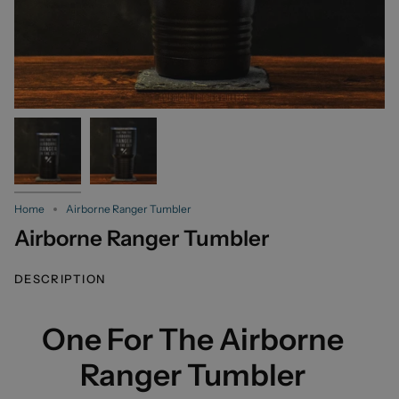
Home
Airborne Ranger Tumbler
Airborne Ranger Tumbler
DESCRIPTION
One For The Airborne
Ranger Tumbler