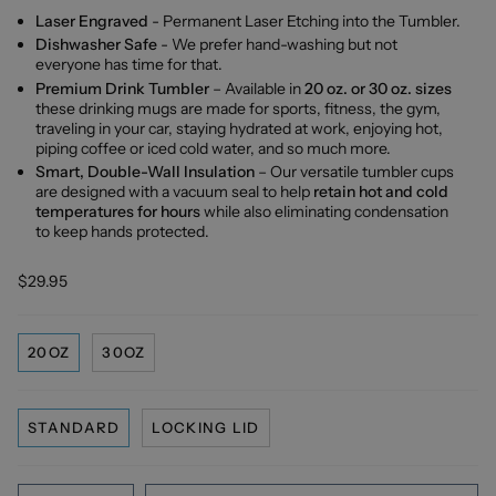
Laser Engraved
- Permanent Laser Etching into the Tumbler.
Dishwasher Safe
- We prefer hand-washing but not
everyone has time for that.
Premium Drink Tumbler
– Available in
20 oz. or 30 oz. sizes
these drinking mugs are made for sports, fitness, the gym,
traveling in your car, staying hydrated at work, enjoying hot,
piping coffee or iced cold water, and so much more.
Smart, Double-Wall Insulation
– Our versatile tumbler cups
are designed with a vacuum seal to help
retain hot and cold
temperatures for hours
while also eliminating condensation
to keep hands protected.
$29.95
20OZ
30OZ
STANDARD
LOCKING LID