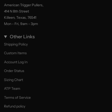
American Trigger Pullers,
414 N 8th Street
Killeen, Texas, 76541
Mon - Fri, 9am - 3pm
Other Links
Shipping Policy
Custom Items
Account Log In
Order Status
Sizing Chart
ATP Team
Terms of Service
Refund policy