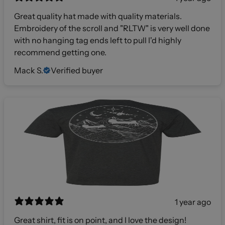
Great quality hat made with quality materials.
Embroidery of the scroll and "RLTW" is very well done
with no hanging tag ends left to pull I'd highly
recommend getting one.
Mack S.
Verified buyer
1 year ago
Great shirt, fit is on point, and I love the design!