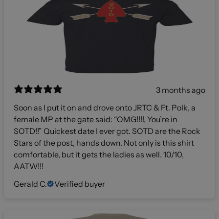
3 months ago
Soon as I put it on and drove onto JRTC & Ft. Polk, a
female MP at the gate said: “OMG!!!!, You’re in
SOTD!!” Quickest date I ever got. SOTD are the Rock
Stars of the post, hands down. Not only is this shirt
comfortable, but it gets the ladies as well. 10/10,
AATW!!!
Gerald C.
Verified buyer