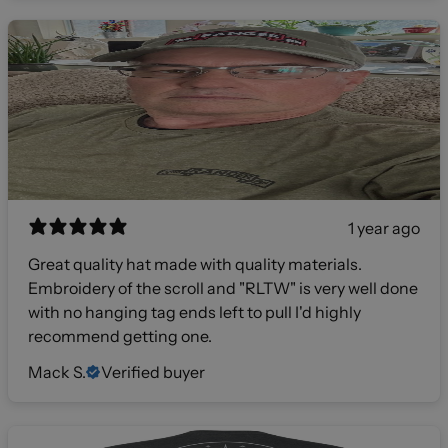
1 year ago
Great quality hat made with quality materials.
Embroidery of the scroll and "RLTW" is very well done
with no hanging tag ends left to pull I'd highly
recommend getting one.
Mack S.
Verified buyer