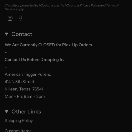
This site is protected by hCaptcha and the hCaptcha
Privacy Policy
and
Terms of
Service
apply.
Instagram
Facebook
Contact
We Are Currently CLOSED for Pick-Up Orders.
-
Contact Us Before Dropping In.
-
American Trigger Pullers,
414 N 8th Street
Killeen, Texas, 76541
Mon - Fri, 9am - 3pm
Other Links
Shipping Policy
Custom Items