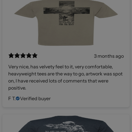
3 months ago
Very nice, has velvety feel to it, very comfortable,
heavyweight tees are the way to go, artwork was spot
on, I have received lots of comments that were
positive.
F T.
Verified buyer