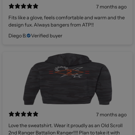
7 months ago
Fits like a glove, feels comfortable and warm and the
design fux. Always bangers from ATP!!
Diego B.
Verified buyer
7 months ago
Love the sweatshirt. Wear it proudly as an Old Scroll
2nd Ranger Battalion Ranger!!!! Plan to take it with