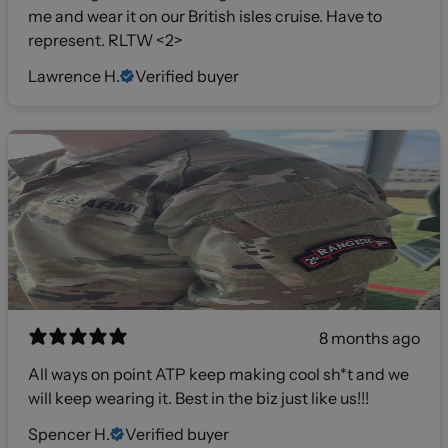
me and wear it on our British isles cruise. Have to
represent. RLTW <2>
Lawrence H.
Verified buyer
8 months ago
All ways on point ATP keep making cool sh*t and we
will keep wearing it. Best in the biz just like us!!!
Spencer H.
Verified buyer