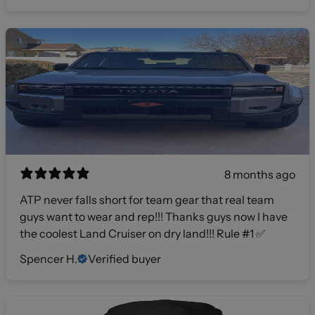
8 months ago
ATP never falls short for team gear that real team
guys want to wear and rep!!! Thanks guys now I have
the coolest Land Cruiser on dry land!!! Rule #1 ✅
Spencer H.
Verified buyer