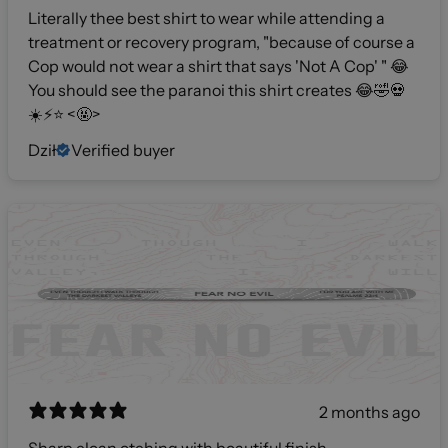
Literally thee best shirt to wear while attending a
treatment or recovery program, "because of course a
Cop would not wear a shirt that says 'Not A Cop' " 😂
You should see the paranoi this shirt creates 😂🤣💀
☀️⚡️⭐️ <🤬>
Dził
Verified buyer
2 months ago