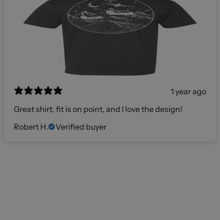
1 year ago
Great shirt, fit is on point, and I love the design!
Robert H.
Verified buyer