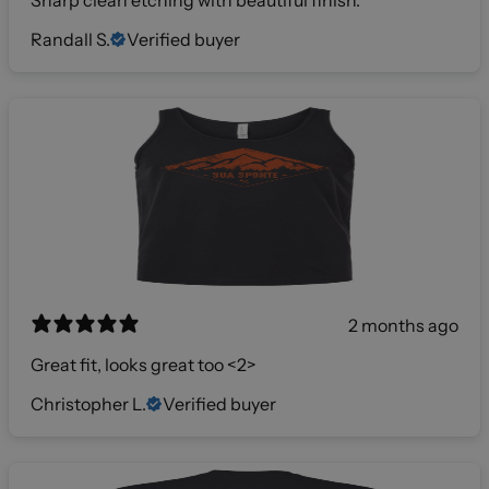
Sharp clean etching with beautiful finish.
Randall S.
Verified buyer
2 months ago
Great fit, looks great too <2>
Christopher L.
Verified buyer