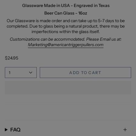
Glassware Made in USA - Engraved in Texas
Beer Can Glass - 16oz
Our Glassware is made order and can take up to 5-7 days to be
completed. Due to glass being a natural product, there may be
imperfections within the glass itself.
Customizations can be accommodated. Please Email us at:
Marketing@americantriggerpullers.com
$24.95
1
ADD TO CART
FAQ