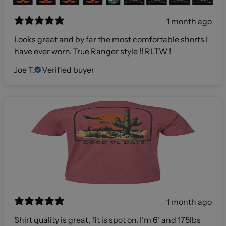
1 month ago
Looks great and by far the most comfortable shorts I
have ever worn. True Ranger style !! RLTW !
Joe T.
Verified buyer
1 month ago
Shirt quality is great, fit is spot on. I’m 6’ and 175lbs