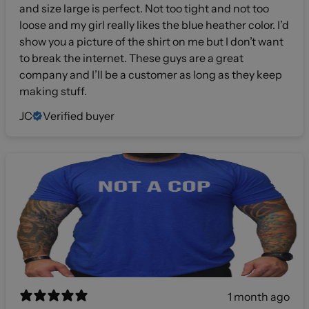
and size large is perfect. Not too tight and not too
loose and my girl really likes the blue heather color. I’d
show you a picture of the shirt on me but I don’t want
to break the internet. These guys are a great
company and I’ll be a customer as long as they keep
making stuff.
JC
Verified buyer
1 month ago