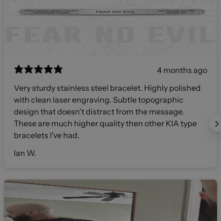
4 months ago
Very sturdy stainless steel bracelet. Highly polished
with clean laser engraving. Subtle topographic
design that doesn't distract from the message.
These are much higher quality then other KIA type
bracelets I've had.
Ian W.