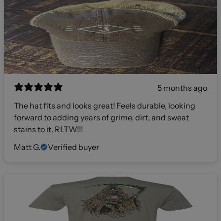
5 months ago
The hat fits and looks great! Feels durable, looking
forward to adding years of grime, dirt, and sweat
stains to it. RLTW!!!
Matt G.
Verified buyer