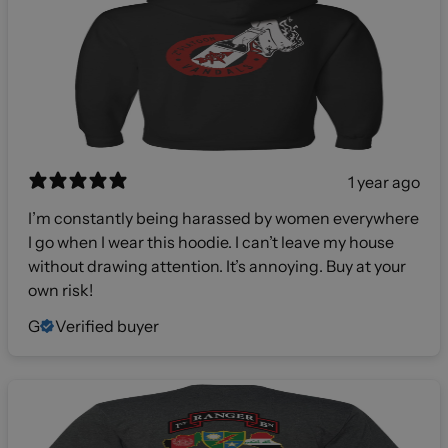
1 year ago
I’m constantly being harassed by women everywhere
I go when I wear this hoodie. I can’t leave my house
without drawing attention. It’s annoying. Buy at your
own risk!
G
Verified buyer