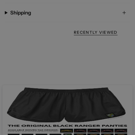
Shipping
RECENTLY VIEWED