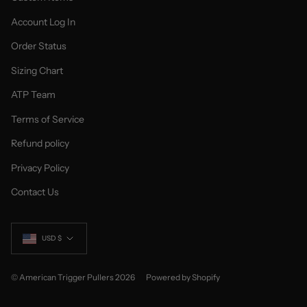
Account Log In
Order Status
Sizing Chart
ATP Team
Terms of Service
Refund policy
Privacy Policy
Contact Us
Currency
USD $
© American Trigger Pullers 2026
Powered by Shopify