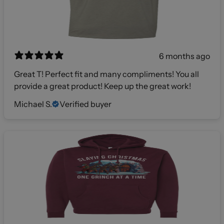
6 months ago
Great T! Perfect fit and many compliments! You all
provide a great product! Keep up the great work!
Michael S.
Verified buyer