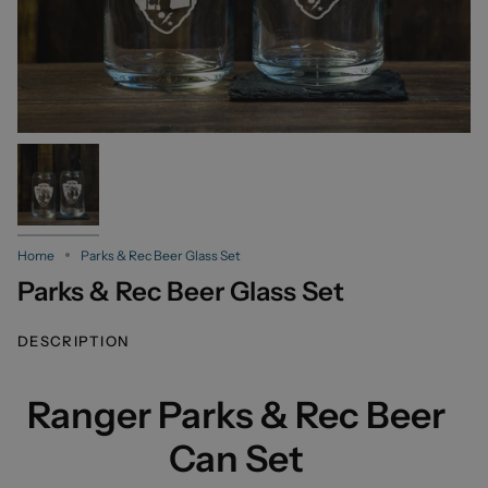
Home
Parks & Rec Beer Glass Set
Parks & Rec Beer Glass Set
DESCRIPTION
Ranger Parks & Rec Beer
Can Set