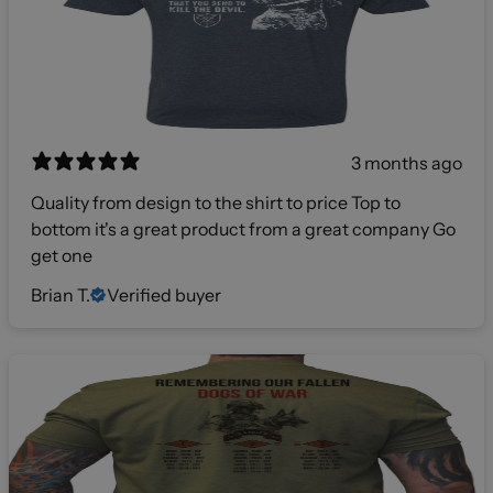
3 months ago
Quality from design to the shirt to price Top to
bottom it's a great product from a great company Go
get one
Brian T.
Verified buyer