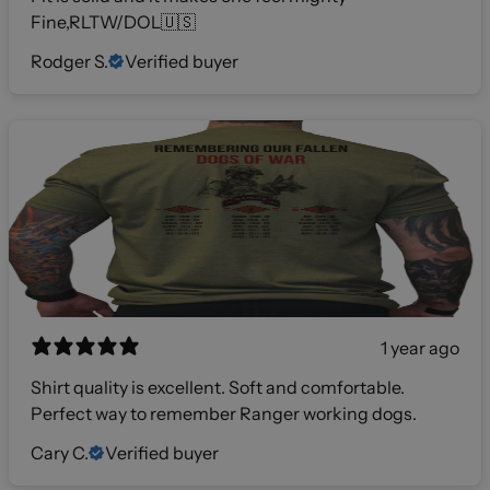
Fine,RLTW/DOL🇺🇸
Rodger S.
Verified buyer
1 year ago
Shirt quality is excellent. Soft and comfortable.
Perfect way to remember Ranger working dogs.
Cary C.
Verified buyer