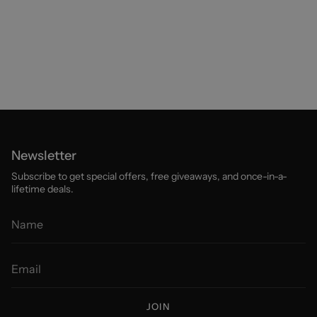
Newsletter
Subscribe to get special offers, free giveaways, and once-in-a-
lifetime deals.
JOIN