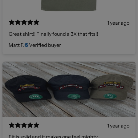
1 year ago
Great shirt!! Finally found a 3X that fits!!
Matt F.
Verified buyer
1 year ago
Fit is solid and it makes one feel mighty