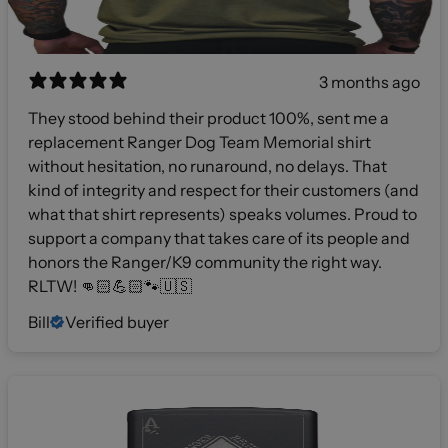
3 months ago
They stood behind their product 100%, sent me a
replacement Ranger Dog Team Memorial shirt
without hesitation, no runaround, no delays. That
kind of integrity and respect for their customers (and
what that shirt represents) speaks volumes. Proud to
support a company that takes care of its people and
honors the Ranger/K9 community the right way.
RLTW! 👊🏻💪🏻🐾🇺🇸
Bill
Verified buyer