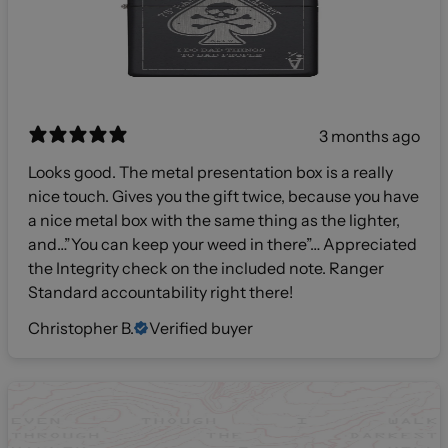
3 months ago
Looks good. The metal presentation box is a really
nice touch. Gives you the gift twice, because you have
a nice metal box with the same thing as the lighter,
and…”You can keep your weed in there”… Appreciated
the Integrity check on the included note. Ranger
Standard accountability right there!
Christopher B.
Verified buyer