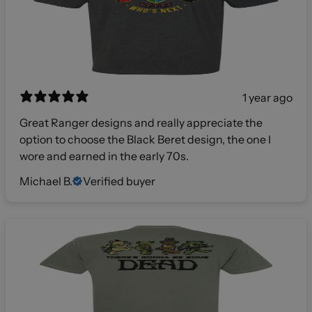
1 year ago
Great Ranger designs and really appreciate the
option to choose the Black Beret design, the one I
wore and earned in the early 70s.
Michael B.
Verified buyer