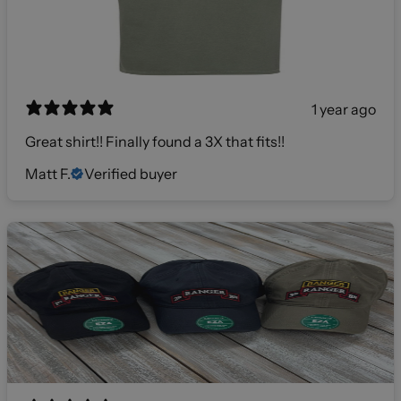
1 year ago
Great shirt!! Finally found a 3X that fits!!
Matt F.
Verified buyer