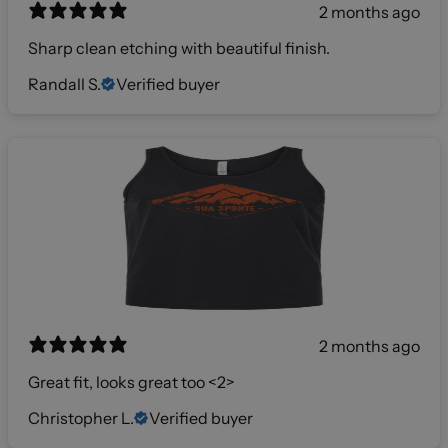
2 months ago
Sharp clean etching with beautiful finish.
Randall S.
Verified buyer
2 months ago
Great fit, looks great too <2>
Christopher L.
Verified buyer