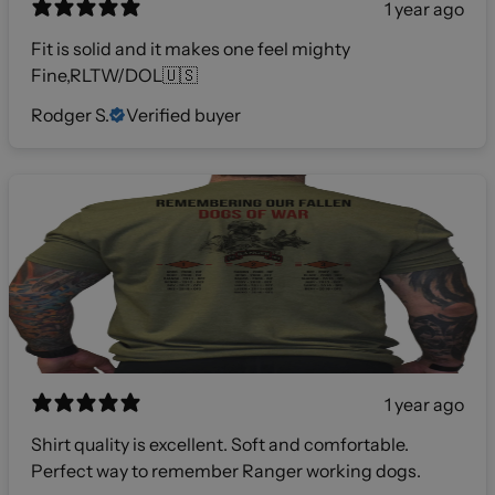
1 year ago
Fit is solid and it makes one feel mighty
Fine,RLTW/DOL🇺🇸
Rodger S.
Verified buyer
1 year ago
Shirt quality is excellent. Soft and comfortable.
Perfect way to remember Ranger working dogs.