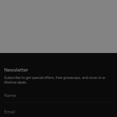
Newsletter
Subscribe to get special offers, free giveaways, and once-in-a-
lifetime deals.