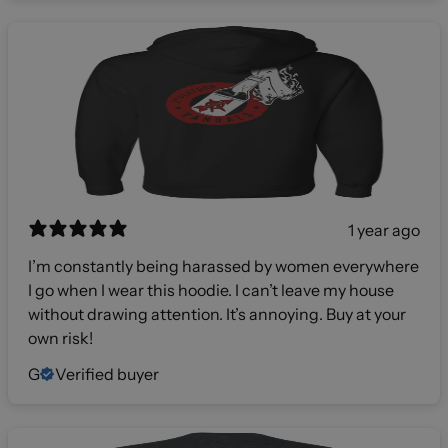
1 year ago
I’m constantly being harassed by women everywhere
I go when I wear this hoodie. I can’t leave my house
without drawing attention. It’s annoying. Buy at your
own risk!
G
Verified buyer