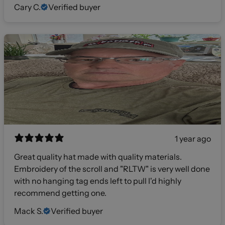
Cary C.
Verified buyer
1 year ago
Great quality hat made with quality materials.
Embroidery of the scroll and "RLTW" is very well done
with no hanging tag ends left to pull I'd highly
recommend getting one.
Mack S.
Verified buyer