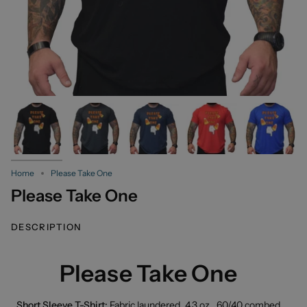
Home
Please Take One
Please Take One
DESCRIPTION
Please Take One
Short Sleeve T-Shirt:
Fabric laundered, 4.3 oz., 60/40 combed