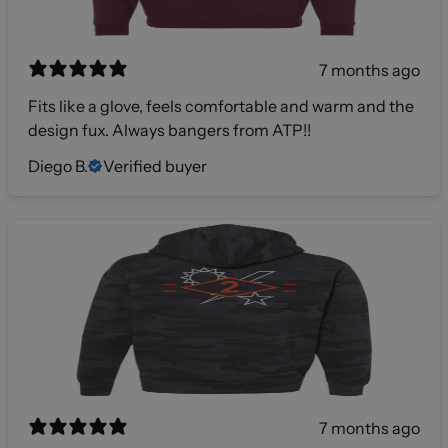
7 months ago
Fits like a glove, feels comfortable and warm and the
design fux. Always bangers from ATP!!
Diego B.
Verified buyer
7 months ago