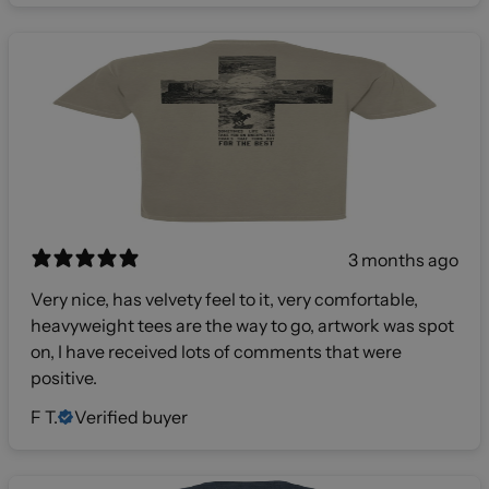
3 months ago
Very nice, has velvety feel to it, very comfortable,
heavyweight tees are the way to go, artwork was spot
on, I have received lots of comments that were
positive.
F T.
Verified buyer