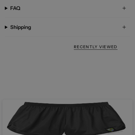
FAQ
Shipping
RECENTLY VIEWED