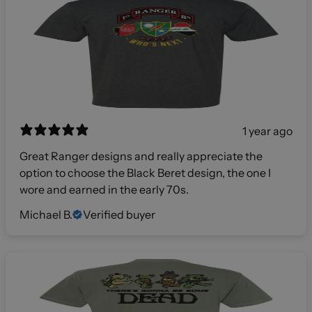
1 year ago
Great Ranger designs and really appreciate the
option to choose the Black Beret design, the one I
wore and earned in the early 70s.
Michael B.
Verified buyer