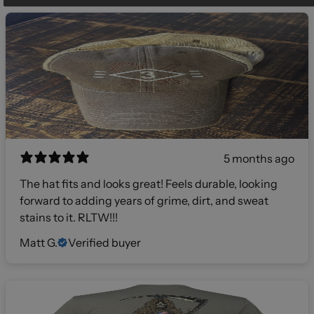
5 months ago
The hat fits and looks great! Feels durable, looking
forward to adding years of grime, dirt, and sweat
stains to it. RLTW!!!
Matt G.
Verified buyer