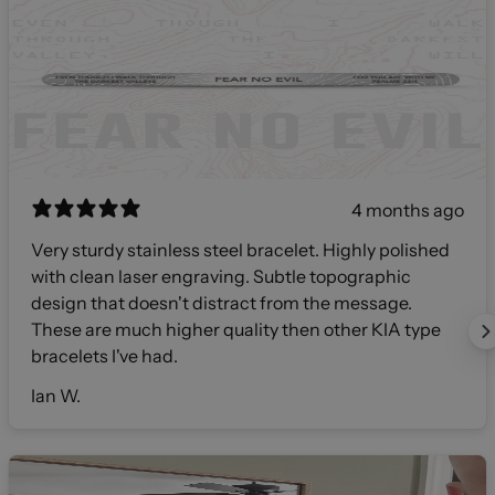
4 months ago
Very sturdy stainless steel bracelet. Highly polished
with clean laser engraving. Subtle topographic
design that doesn't distract from the message.
These are much higher quality then other KIA type
bracelets I've had.
Ian W.