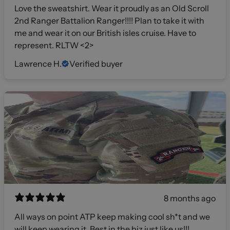
Love the sweatshirt. Wear it proudly as an Old Scroll
2nd Ranger Battalion Ranger!!!! Plan to take it with
me and wear it on our British isles cruise. Have to
represent. RLTW <2>
Lawrence H.
Verified buyer
8 months ago
All ways on point ATP keep making cool sh*t and we
will keep wearing it. Best in the biz just like us!!!