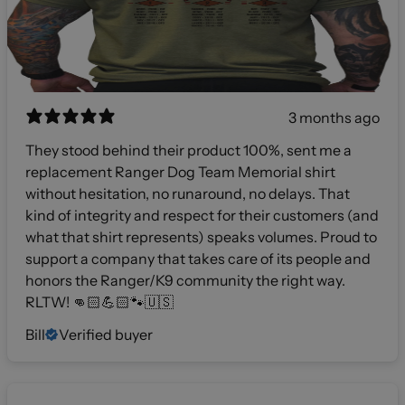
3 months ago
They stood behind their product 100%, sent me a
replacement Ranger Dog Team Memorial shirt
without hesitation, no runaround, no delays. That
kind of integrity and respect for their customers (and
what that shirt represents) speaks volumes. Proud to
support a company that takes care of its people and
honors the Ranger/K9 community the right way.
RLTW! 👊🏻💪🏻🐾🇺🇸
Bill
Verified buyer