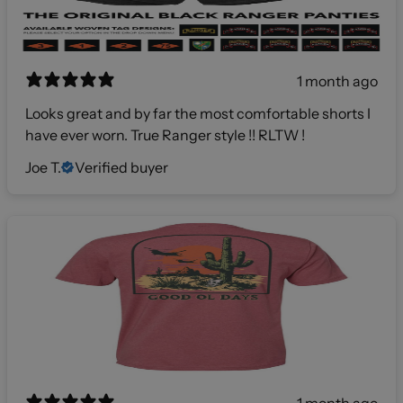
1 month ago
Looks great and by far the most comfortable shorts I
have ever worn. True Ranger style !! RLTW !
Joe T.
Verified buyer