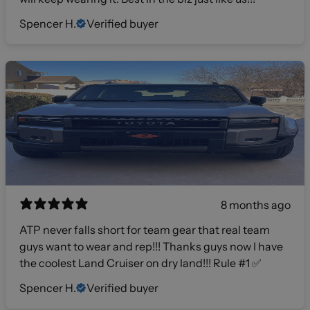
Spencer H.
Verified buyer
8 months ago
ATP never falls short for team gear that real team
guys want to wear and rep!!! Thanks guys now I have
the coolest Land Cruiser on dry land!!! Rule #1 ✅
Spencer H.
Verified buyer