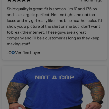
1 month ago
Shirt quality is great, fit is spot on. I’m 6’ and 175lbs
and size large is perfect. Not too tight and not too
loose and my girl really likes the blue heather color. I’d
show you a picture of the shirt on me but I don’t want
to break the internet. These guys are a great
company and I’ll be a customer as long as they keep
making stuff.
JC
Verified buyer