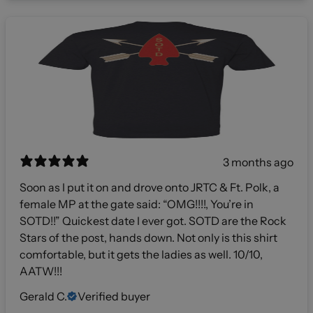
3 months ago
Soon as I put it on and drove onto JRTC & Ft. Polk, a
female MP at the gate said: “OMG!!!!, You’re in
SOTD!!” Quickest date I ever got. SOTD are the Rock
Stars of the post, hands down. Not only is this shirt
comfortable, but it gets the ladies as well. 10/10,
AATW!!!
Gerald C.
Verified buyer