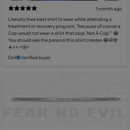
1 month ago
Literally thee best shirt to wear while attending a
treatment or recovery program, "because of course a
Cop would not wear a shirt that says 'Not A Cop' " 😂
You should see the paranoi this shirt creates 😂🤣💀
☀️⚡️⭐️ <🤬>
Dził
Verified buyer