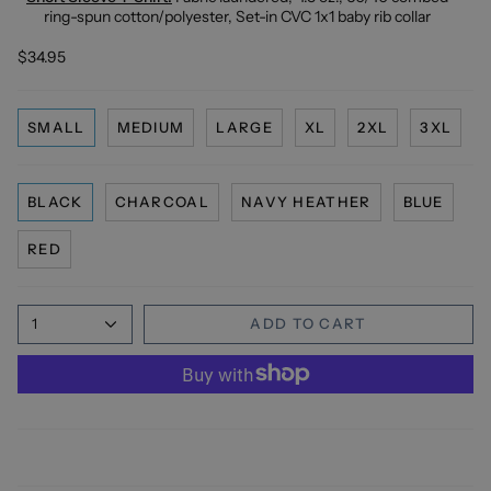
ring-spun cotton/polyester, Set-in CVC 1x1 baby rib collar
$34.95
SMALL
MEDIUM
LARGE
XL
2XL
3XL
BLACK
CHARCOAL
NAVY HEATHER
BLUE
RED
1
ADD TO CART