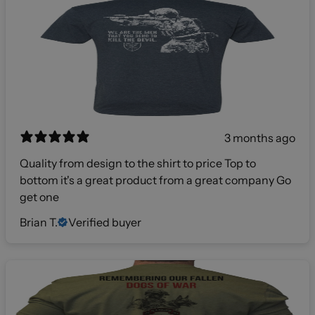
3 months ago
Quality from design to the shirt to price Top to
bottom it's a great product from a great company Go
get one
Brian T.
Verified buyer