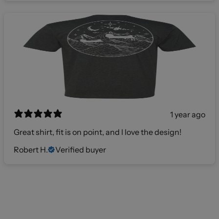
1 year ago
Great shirt, fit is on point, and I love the design!
Robert H.
Verified buyer