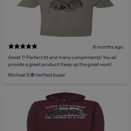
6 months ago
Great T! Perfect fit and many compliments! You all
provide a great product! Keep up the great work!
Michael S.
Verified buyer