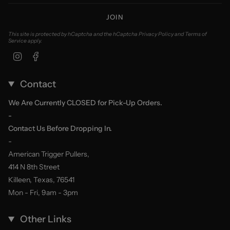
JOIN
This site is protected by hCaptcha and the hCaptcha
Privacy Policy
and
Terms of
Service
apply.
Instagram
Facebook
Contact
We Are Currently CLOSED for Pick-Up Orders.
-
Contact Us Before Dropping In.
-
American Trigger Pullers,
414 N 8th Street
Killeen, Texas, 76541
Mon - Fri, 9am - 3pm
Other Links