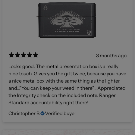
3 months ago
Looks good. The metal presentation box is a really
nice touch. Gives you the gift twice, because you have
a nice metal box with the same thing as the lighter,
and…”You can keep your weed in there”… Appreciated
the Integrity check on the included note. Ranger
Standard accountability right there!
Christopher B.
Verified buyer