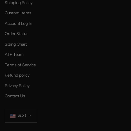
Shipping Policy
Custom Items
Account Log In
Order Status
Sizing Chart
ATP Team
Terms of Service
Refund policy
Privacy Policy
Contact Us
Currency
USD $