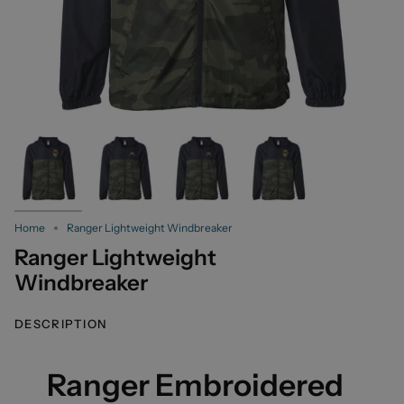
Home
Ranger Lightweight Windbreaker
Ranger Lightweight
Windbreaker
DESCRIPTION
Ranger Embroidered