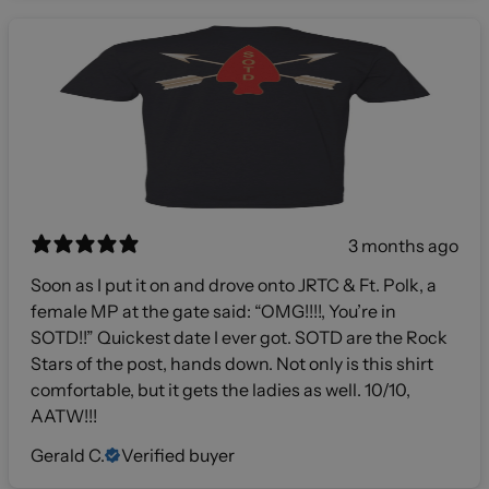
3 months ago
Soon as I put it on and drove onto JRTC & Ft. Polk, a
female MP at the gate said: “OMG!!!!, You’re in
SOTD!!” Quickest date I ever got. SOTD are the Rock
Stars of the post, hands down. Not only is this shirt
comfortable, but it gets the ladies as well. 10/10,
AATW!!!
Gerald C.
Verified buyer