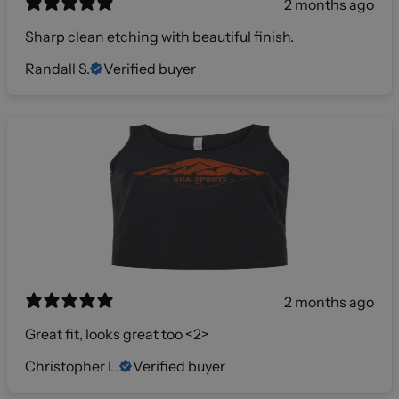
2 months ago
Sharp clean etching with beautiful finish.
Randall S.
Verified buyer
2 months ago
Great fit, looks great too <2>
Christopher L.
Verified buyer