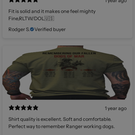
1 year ago
Fit is solid and it makes one feel mighty
Fine,RLTW/DOL🇺🇸
Rodger S.
Verified buyer
1 year ago
Shirt quality is excellent. Soft and comfortable.
Perfect way to remember Ranger working dogs.