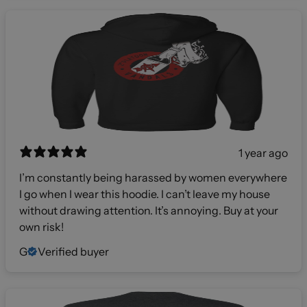
1 year ago
I’m constantly being harassed by women everywhere
I go when I wear this hoodie. I can’t leave my house
without drawing attention. It’s annoying. Buy at your
own risk!
G
Verified buyer