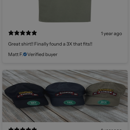
1 year ago
Great shirt!! Finally found a 3X that fits!!
Matt F.
Verified buyer