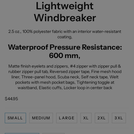
Lightweight
Windbreaker
2.5 oz., 100% polyester fabric with an interior water-resistant
coating,
Waterproof Pressure Resistance:
600 mm
,
Matte finish eyelets and zippers, #4 zipper with zipper pull &
rubber zipper pull tab, Reversed zipper tape, Fine mesh hood
liner, Three-panel hood, Scuba neck, Self neck tape, Welt
pockets with mesh pocket bags, Tightening toggle at
waistband, Elastic cuffs, Locker loop in center back
$44.95
SMALL
MEDIUM
LARGE
XL
2XL
3XL