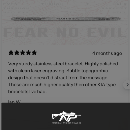
4 months ago
Very sturdy stainless steel bracelet. Highly polished
with clean laser engraving. Subtle topographic
design that doesn't distract from the message.
These are much higher quality then other KIA type
bracelets I've had.
Ian W.