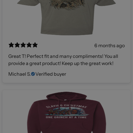
6 months ago
Great T! Perfect fit and many compliments! You all
provide a great product! Keep up the great work!
Michael S.
Verified buyer