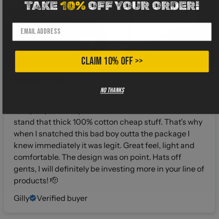
TAKE
10%
OFF YOUR ORDER!
CLAIM 10% OFF >>
4 months ago
No thanks
I gotta say when I buy shirts from a different
company I hold my breath about the fabric. I can’t
stand that thick 100% cotton cheap stuff. That’s why
when I snatched this bad boy outta the package I
knew immediately it was legit. Great feel, light and
comfortable. The design was on point. Hats off
gents, I will definitely be investing more in your line of
products! 🫡
Gilly
Verified buyer