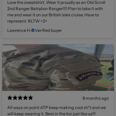
Love the sweatshirt. Wear it proudly as an Old Scroll
2nd Ranger Battalion Ranger!!!! Plan to take it with
me and wear it on our British isles cruise. Have to
represent. RLTW <2>
Lawrence H.
Verified buyer
8 months ago
All ways on point ATP keep making cool sh*t and we
will keep wearing it. Best in the biz just like us!!!