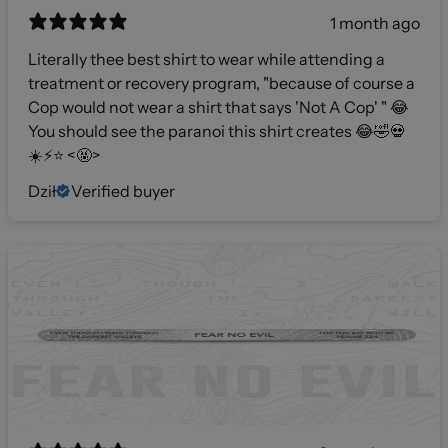
1 month ago
Literally thee best shirt to wear while attending a
treatment or recovery program, "because of course a
Cop would not wear a shirt that says 'Not A Cop' " 😂
You should see the paranoi this shirt creates 😂🤣💀
☀️⚡️⭐️ <🤬>
Dził
Verified buyer