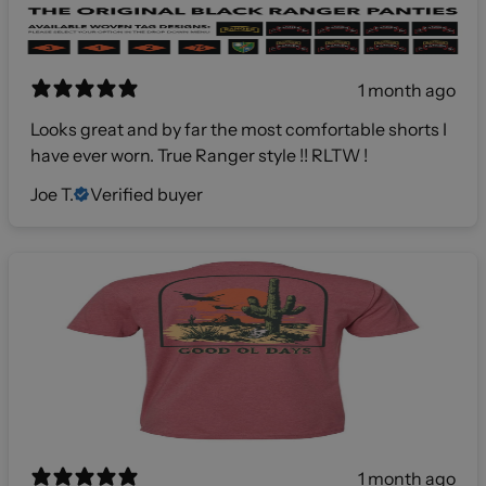
1 month ago
Looks great and by far the most comfortable shorts I
have ever worn. True Ranger style !! RLTW !
Joe T.
Verified buyer
1 month ago