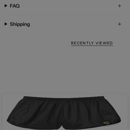
FAQ
Shipping
RECENTLY VIEWED