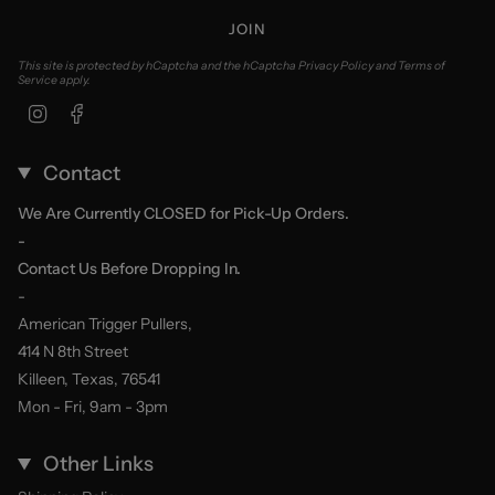
JOIN
This site is protected by hCaptcha and the hCaptcha
Privacy Policy
and
Terms of
Service
apply.
Instagram
Facebook
Contact
We Are Currently CLOSED for Pick-Up Orders.
-
Contact Us Before Dropping In.
-
American Trigger Pullers,
414 N 8th Street
Killeen, Texas, 76541
Mon - Fri, 9am - 3pm
Other Links