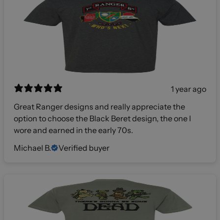
1 year ago
Great Ranger designs and really appreciate the
option to choose the Black Beret design, the one I
wore and earned in the early 70s.
Michael B.
Verified buyer