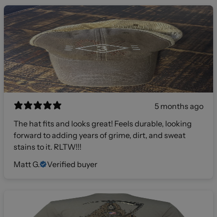
5 months ago
The hat fits and looks great! Feels durable, looking
forward to adding years of grime, dirt, and sweat
stains to it. RLTW!!!
Matt G.
Verified buyer