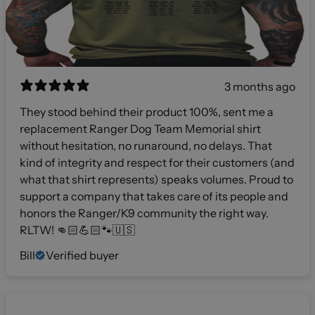
3 months ago
They stood behind their product 100%, sent me a
replacement Ranger Dog Team Memorial shirt
without hesitation, no runaround, no delays. That
kind of integrity and respect for their customers (and
what that shirt represents) speaks volumes. Proud to
support a company that takes care of its people and
honors the Ranger/K9 community the right way.
RLTW! 👊🏻💪🏻🐾🇺🇸
Bill
Verified buyer