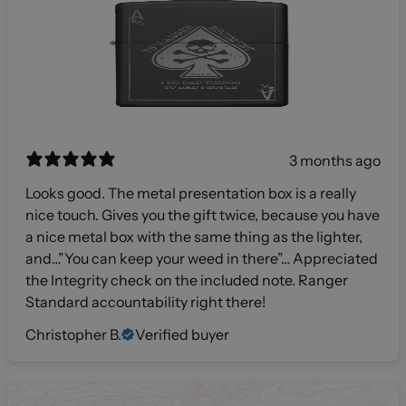
3 months ago
Looks good. The metal presentation box is a really
nice touch. Gives you the gift twice, because you have
a nice metal box with the same thing as the lighter,
and…”You can keep your weed in there”… Appreciated
the Integrity check on the included note. Ranger
Standard accountability right there!
Christopher B.
Verified buyer