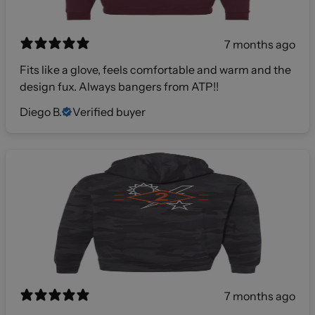
7 months ago
Fits like a glove, feels comfortable and warm and the
design fux. Always bangers from ATP!!
Diego B.
Verified buyer
7 months ago