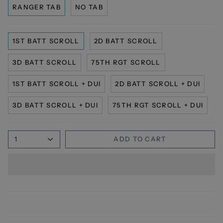
RANGER TAB
NO TAB
1ST BATT SCROLL
2D BATT SCROLL
3D BATT SCROLL
75TH RGT SCROLL
1ST BATT SCROLL + DUI
2D BATT SCROLL + DUI
3D BATT SCROLL + DUI
75TH RGT SCROLL + DUI
1
ADD TO CART