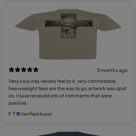
3 months ago
Very nice, has velvety feel to it, very comfortable,
heavyweight tees are the way to go, artwork was spot
on, I have received lots of comments that were
positive.
F T.
Verified buyer