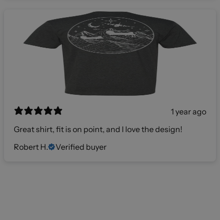
1 year ago
Great shirt, fit is on point, and I love the design!
Robert H.
Verified buyer