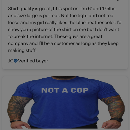
Shirt quality is great, fit is spot on. I’m 6’ and 175lbs
and size large is perfect. Not too tight and not too
loose and my girl really likes the blue heather color. I’d
show you a picture of the shirt on me but I don’t want
to break the internet. These guys are a great
company and I’ll be a customer as long as they keep
making stuff.
JC
Verified buyer