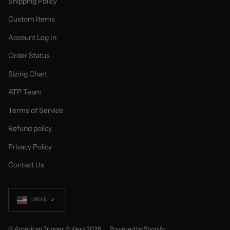
Shipping Policy
Custom Items
Account Log In
Order Status
Sizing Chart
ATP Team
Terms of Service
Refund policy
Privacy Policy
Contact Us
Currency
USD $
© American Trigger Pullers 2026
Powered by Shopify