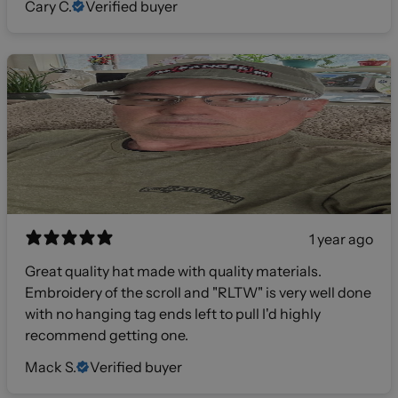
Cary C.
Verified buyer
1 year ago
Great quality hat made with quality materials.
Embroidery of the scroll and "RLTW" is very well done
with no hanging tag ends left to pull I'd highly
recommend getting one.
Mack S.
Verified buyer