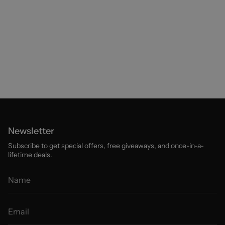
Newsletter
Subscribe to get special offers, free giveaways, and once-in-a-
lifetime deals.