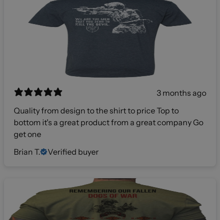
3 months ago
Quality from design to the shirt to price Top to
bottom it's a great product from a great company Go
get one
Brian T.
Verified buyer