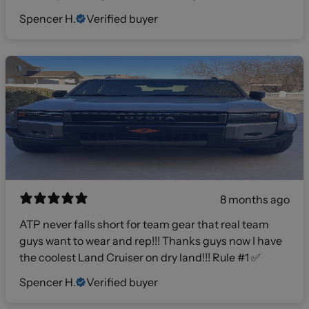
Spencer H.
Verified buyer
8 months ago
ATP never falls short for team gear that real team
guys want to wear and rep!!! Thanks guys now I have
the coolest Land Cruiser on dry land!!! Rule #1 ✅
Spencer H.
Verified buyer