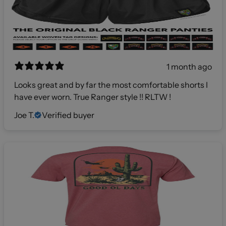
1 month ago
Looks great and by far the most comfortable shorts I
have ever worn. True Ranger style !! RLTW !
Joe T.
Verified buyer