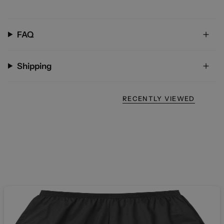
FAQ
Shipping
RECENTLY VIEWED