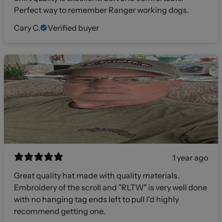
Perfect way to remember Ranger working dogs.
Cary C.
Verified buyer
1 year ago
Great quality hat made with quality materials.
Embroidery of the scroll and "RLTW" is very well done
with no hanging tag ends left to pull I'd highly
recommend getting one.