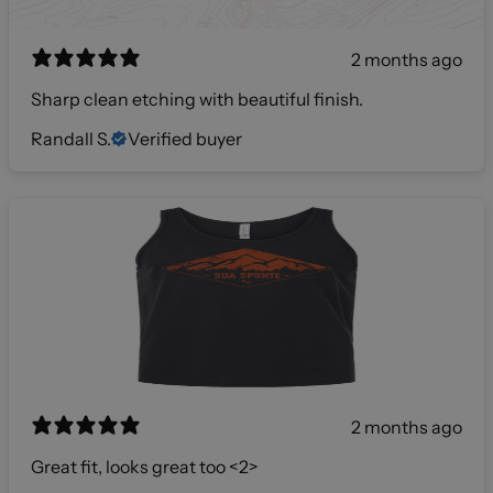
2 months ago
Sharp clean etching with beautiful finish.
Randall S.
Verified buyer
2 months ago
Great fit, looks great too <2>