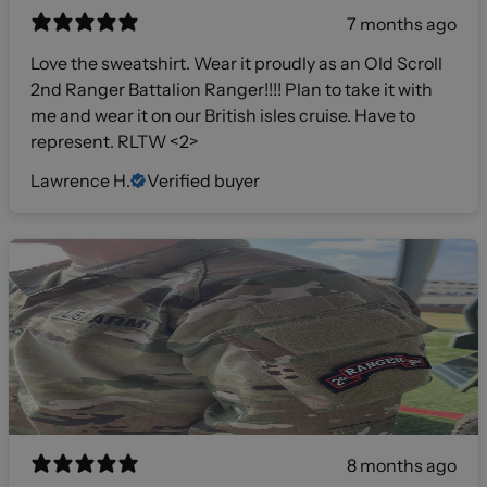
7 months ago
Love the sweatshirt. Wear it proudly as an Old Scroll
2nd Ranger Battalion Ranger!!!! Plan to take it with
me and wear it on our British isles cruise. Have to
represent. RLTW <2>
Lawrence H.
Verified buyer
8 months ago