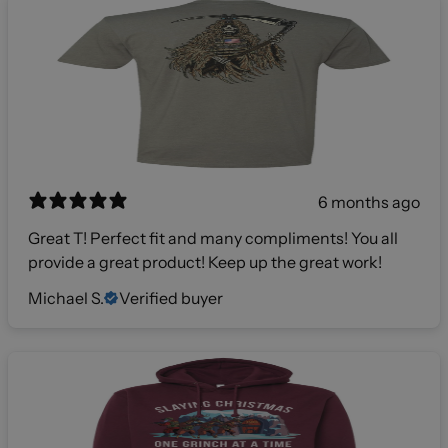
6 months ago
Great T! Perfect fit and many compliments! You all
provide a great product! Keep up the great work!
Michael S.
Verified buyer