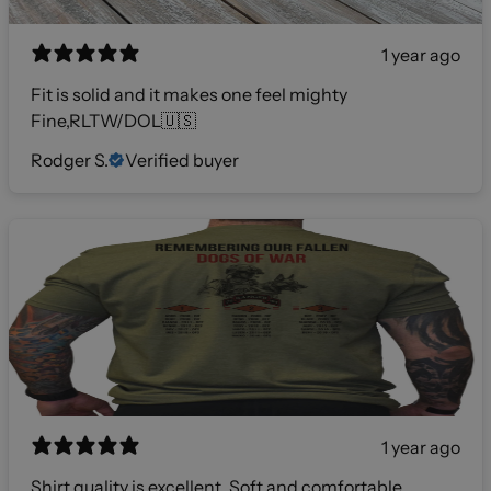
1 year ago
Fit is solid and it makes one feel mighty
Fine,RLTW/DOL🇺🇸
Rodger S.
Verified buyer
1 year ago
Shirt quality is excellent. Soft and comfortable.