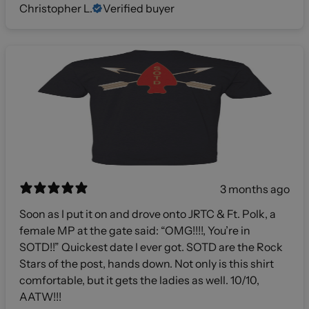
Christopher L.
Verified buyer
3 months ago
Soon as I put it on and drove onto JRTC & Ft. Polk, a
female MP at the gate said: “OMG!!!!, You’re in
SOTD!!” Quickest date I ever got. SOTD are the Rock
Stars of the post, hands down. Not only is this shirt
comfortable, but it gets the ladies as well. 10/10,
AATW!!!