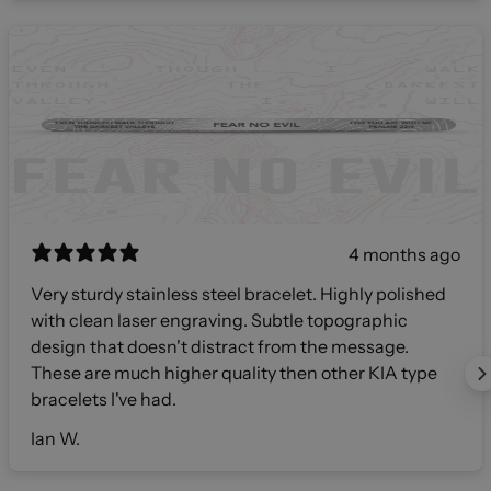
4 months ago
Very sturdy stainless steel bracelet. Highly polished
with clean laser engraving. Subtle topographic
design that doesn't distract from the message.
These are much higher quality then other KIA type
bracelets I've had.
Ian W.