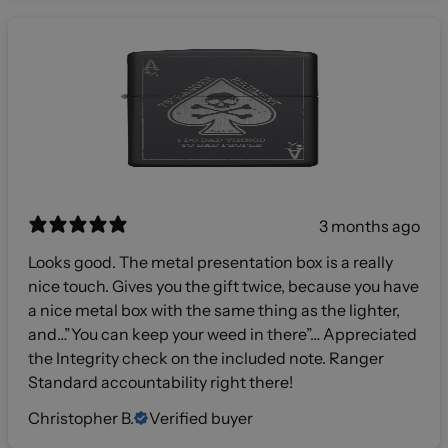
3 months ago
Looks good. The metal presentation box is a really
nice touch. Gives you the gift twice, because you have
a nice metal box with the same thing as the lighter,
and…”You can keep your weed in there”… Appreciated
the Integrity check on the included note. Ranger
Standard accountability right there!
Christopher B.
Verified buyer