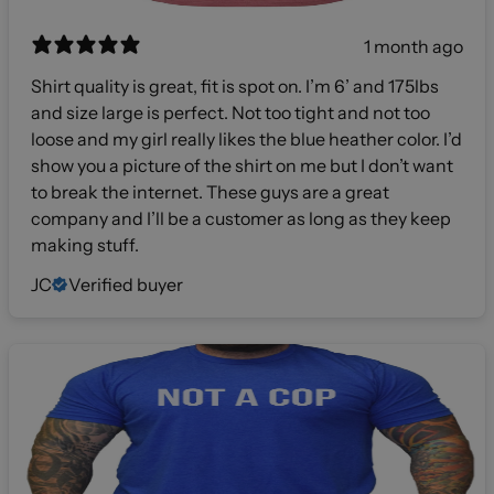
1 month ago
Shirt quality is great, fit is spot on. I’m 6’ and 175lbs
and size large is perfect. Not too tight and not too
loose and my girl really likes the blue heather color. I’d
show you a picture of the shirt on me but I don’t want
to break the internet. These guys are a great
company and I’ll be a customer as long as they keep
making stuff.
JC
Verified buyer