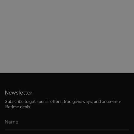
Newsletter
Subscribe to get special offers, free giveaways, and once-in-a-
lifetime deals.