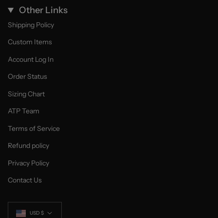
Other Links
Shipping Policy
Custom Items
Account Log In
Order Status
Sizing Chart
ATP Team
Terms of Service
Refund policy
Privacy Policy
Contact Us
Currency
USD $