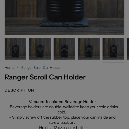
Home
Ranger Scroll Can Holder
Ranger Scroll Can Holder
DESCRIPTION
Vacuum-Insulated Beverage Holder
- Beverage holders are double-walled to keep your cold drinks
cold.
- Simply screw off the rubber top, place your can inside and
screw back on.
- Holds a 12 oz. can or bottle.