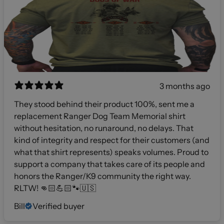
3 months ago
They stood behind their product 100%, sent me a
replacement Ranger Dog Team Memorial shirt
without hesitation, no runaround, no delays. That
kind of integrity and respect for their customers (and
what that shirt represents) speaks volumes. Proud to
support a company that takes care of its people and
honors the Ranger/K9 community the right way.
RLTW! 👊🏻💪🏻🐾🇺🇸
Bill
Verified buyer