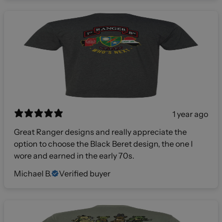
1 year ago
Great Ranger designs and really appreciate the
option to choose the Black Beret design, the one I
wore and earned in the early 70s.
Michael B.
Verified buyer