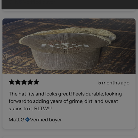
Gilly
Verified buyer
5 months ago
The hat fits and looks great! Feels durable, looking
forward to adding years of grime, dirt, and sweat
stains to it. RLTW!!!
Matt G.
Verified buyer