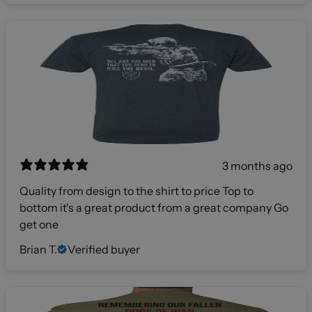
3 months ago
Quality from design to the shirt to price Top to
bottom it's a great product from a great company Go
get one
Brian T.
Verified buyer