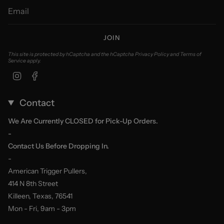
JOIN
This site is protected by hCaptcha and the hCaptcha
Privacy Policy
and
Terms of
Service
apply.
Instagram
Facebook
Contact
We Are Currently CLOSED for Pick-Up Orders.
-
Contact Us Before Dropping In.
-
American Trigger Pullers,
414 N 8th Street
Killeen, Texas, 76541
Mon - Fri, 9am - 3pm