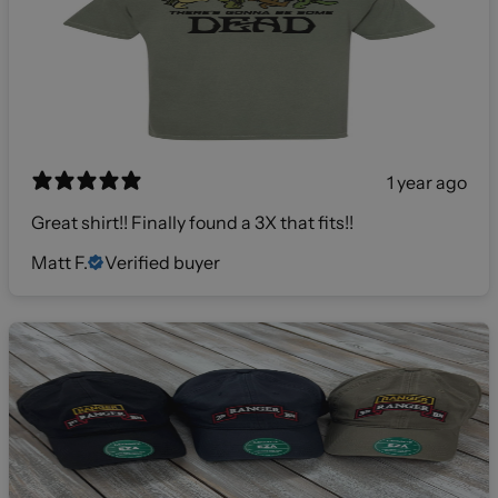
1 year ago
Great shirt!! Finally found a 3X that fits!!
Matt F.
Verified buyer