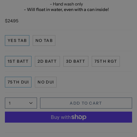
- Hand wash only
- Will float in water, even with a can inside!
$24.95
YES TAB
NO TAB
1ST BATT
2D BATT
3D BATT
75TH RGT
75TH DUI
NO DUI
1
ADD TO CART