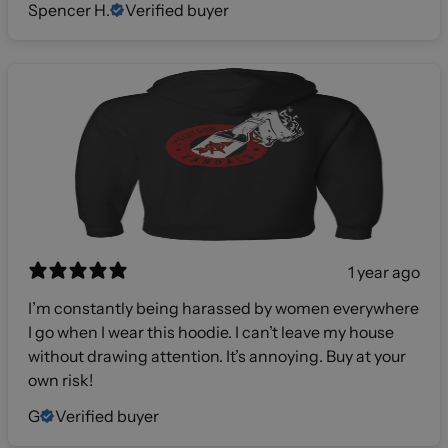
Spencer H.
Verified buyer
1 year ago
I’m constantly being harassed by women everywhere
I go when I wear this hoodie. I can’t leave my house
without drawing attention. It’s annoying. Buy at your
own risk!
G
Verified buyer