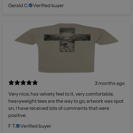
Gerald C.
Verified buyer
3 months ago
Very nice, has velvety feel to it, very comfortable,
heavyweight tees are the way to go, artwork was spot
on, I have received lots of comments that were
positive.
F T.
Verified buyer