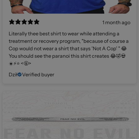
1 month ago
Literally thee best shirt to wear while attending a
treatment or recovery program, "because of course a
Cop would not wear a shirt that says 'Not A Cop' " 😂
You should see the paranoi this shirt creates 😂🤣💀
☀️⚡️⭐️ <🤬>
Dził
Verified buyer