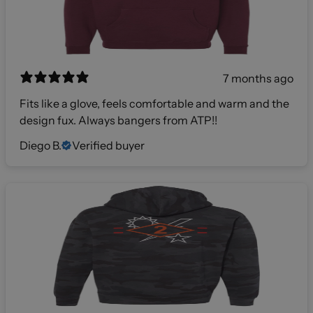
7 months ago
Fits like a glove, feels comfortable and warm and the
design fux. Always bangers from ATP!!
Diego B.
Verified buyer