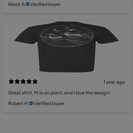
Mack S.
Verified buyer
1 year ago
Great shirt, fit is on point, and I love the design!
Robert H.
Verified buyer