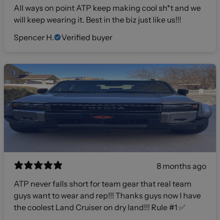
All ways on point ATP keep making cool sh*t and we
will keep wearing it. Best in the biz just like us!!!
Spencer H.
Verified buyer
8 months ago
ATP never falls short for team gear that real team
guys want to wear and rep!!! Thanks guys now I have
the coolest Land Cruiser on dry land!!! Rule #1 ✅