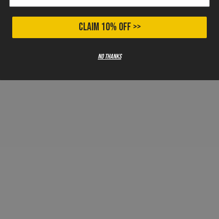
CLAIM 10% OFF >>
No thanks