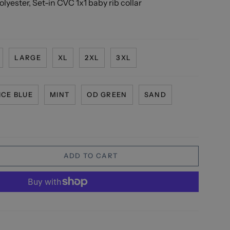
lyester, Set-in CVC 1x1 baby rib collar
LARGE
XL
2XL
3XL
ICE BLUE
MINT
OD GREEN
SAND
ADD TO CART