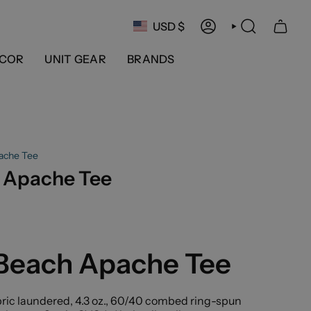
Currency
USD $
ACCOUNT
SEARCH
COR
UNIT GEAR
BRANDS
ache Tee
 Apache Tee
 Beach Apache Tee
ric laundered, 4.3 oz., 60/40 combed ring-spun