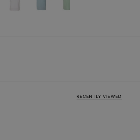
RECENTLY VIEWED