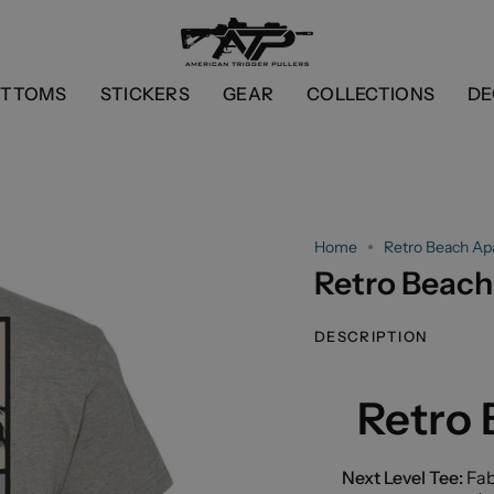
OTTOMS
STICKERS
GEAR
COLLECTIONS
DE
Home
Retro Beach Ap
Retro Beach
DESCRIPTION
Retro
Next Level Tee:
Fab