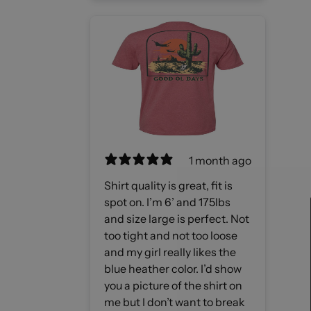
1 month ago
Shirt quality is great, fit is
spot on. I’m 6’ and 175lbs
and size large is perfect. Not
too tight and not too loose
and my girl really likes the
blue heather color. I’d show
you a picture of the shirt on
me but I don’t want to break