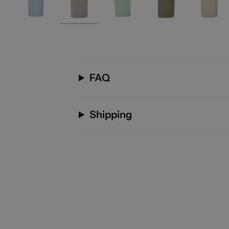
FAQ
Shipping