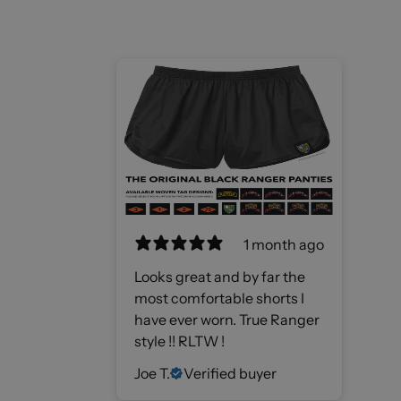
1 month ago
Looks great and by far the
most comfortable shorts I
have ever worn. True Ranger
style !! RLTW !
Joe T.
Verified buyer