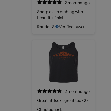
2 months ago
Sharp clean etching with
beautiful finish.
Randall S.
Verified buyer
2 months ago
Great fit, looks great too <2>
Christopher L.