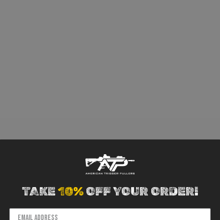
TAKE
10%
OFF YOUR ORDER!