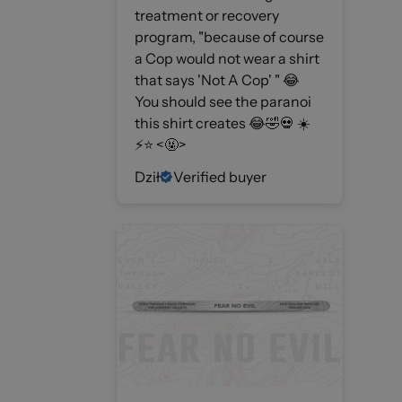
treatment or recovery
program, "because of course
a Cop would not wear a shirt
that says 'Not A Cop' " 😂
You should see the paranoi
this shirt creates 😂🤣💀 ☀️
⚡️⭐️ <🤬>
Dził
Verified buyer