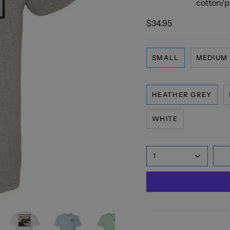
cotton/po
$34.95
SMALL
MEDIUM
HEATHER GREY
WHITE
1