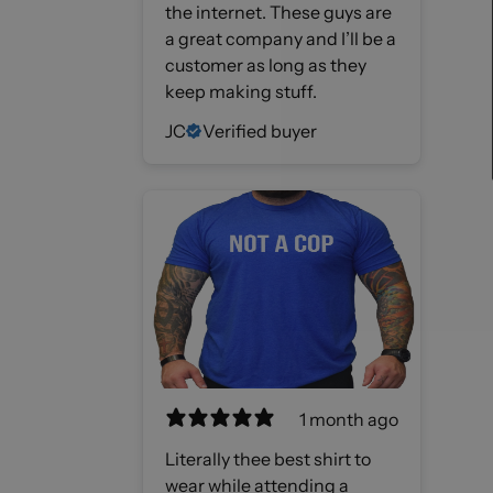
the internet. These guys are
a great company and I’ll be a
customer as long as they
keep making stuff.
JC
Verified buyer
1 month ago
Literally thee best shirt to
wear while attending a