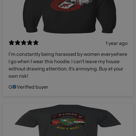
1 year ago
I’m constantly being harassed by women everywhere
I go when I wear this hoodie. I can’t leave my house
without drawing attention. It’s annoying. Buy at your
own risk!
G
Verified buyer