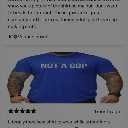
show you a picture of the shirt on me but I don’t want
to break the internet. These guys are a great
company and I’ll be a customer as long as they keep
making stuff.
JC
Verified buyer
1 month ago
Literally thee best shirt to wear while attending a