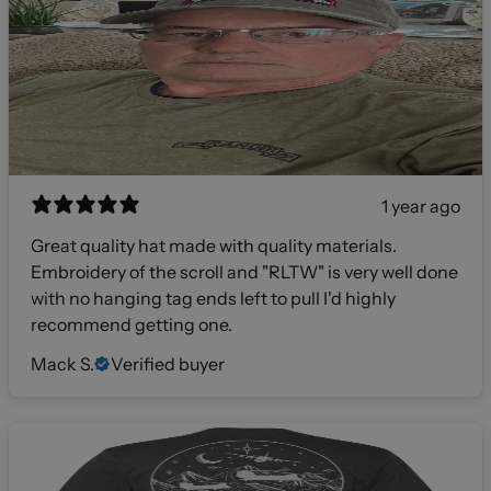
1 year ago
Great quality hat made with quality materials.
Embroidery of the scroll and "RLTW" is very well done
with no hanging tag ends left to pull I'd highly
recommend getting one.
Mack S.
Verified buyer