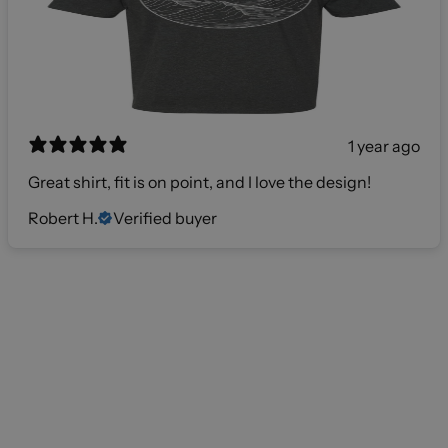
1 year ago
Great shirt, fit is on point, and I love the design!
Robert H.
Verified buyer