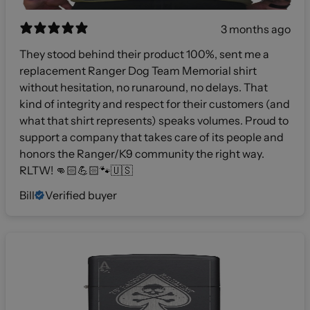
3 months ago
They stood behind their product 100%, sent me a
replacement Ranger Dog Team Memorial shirt
without hesitation, no runaround, no delays. That
kind of integrity and respect for their customers (and
what that shirt represents) speaks volumes. Proud to
support a company that takes care of its people and
honors the Ranger/K9 community the right way.
RLTW! 👊🏻💪🏻🐾🇺🇸
Bill
Verified buyer