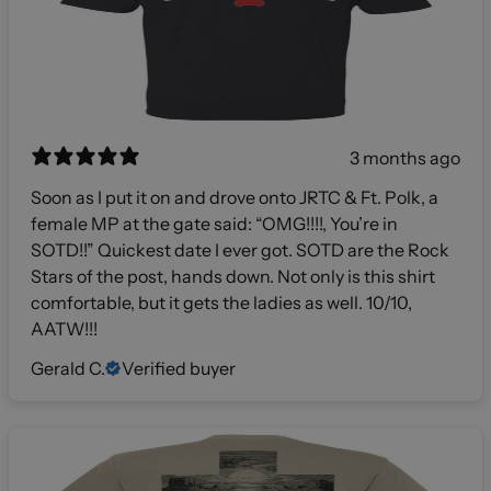
3 months ago
Soon as I put it on and drove onto JRTC & Ft. Polk, a
female MP at the gate said: “OMG!!!!, You’re in
SOTD!!” Quickest date I ever got. SOTD are the Rock
Stars of the post, hands down. Not only is this shirt
comfortable, but it gets the ladies as well. 10/10,
AATW!!!
Gerald C.
Verified buyer