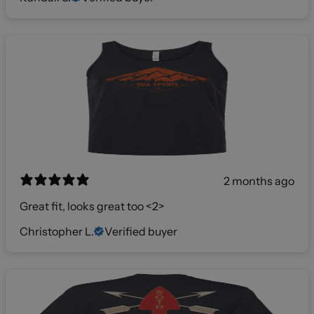
2 months ago
Great fit, looks great too <2>
Christopher L.
Verified buyer