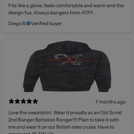
Fits like a glove, feels comfortable and warm and the
design fux. Always bangers from ATP!!
Diego B.
Verified buyer
7 months ago
Love the sweatshirt. Wear it proudly as an Old Scroll
2nd Ranger Battalion Ranger!!!! Plan to take it with
me and wear it on our British isles cruise. Have to