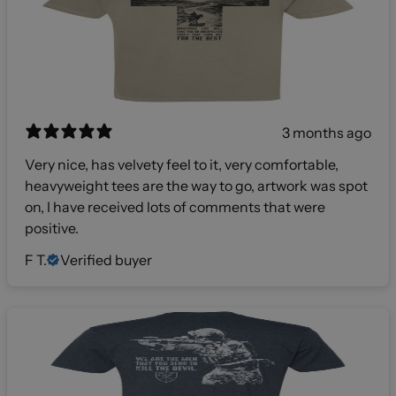
3 months ago
Very nice, has velvety feel to it, very comfortable,
heavyweight tees are the way to go, artwork was spot
on, I have received lots of comments that were
positive.
F T.
Verified buyer