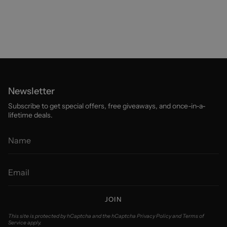
Newsletter
Subscribe to get special offers, free giveaways, and once-in-a-
lifetime deals.
JOIN
This site is protected by hCaptcha and the hCaptcha
Privacy Policy
and
Terms of
Service
apply.