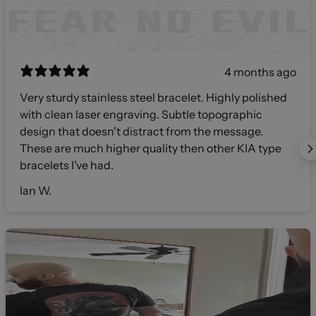
4 months ago
Very sturdy stainless steel bracelet. Highly polished
with clean laser engraving. Subtle topographic
design that doesn't distract from the message.
These are much higher quality then other KIA type
bracelets I've had.
Ian W.