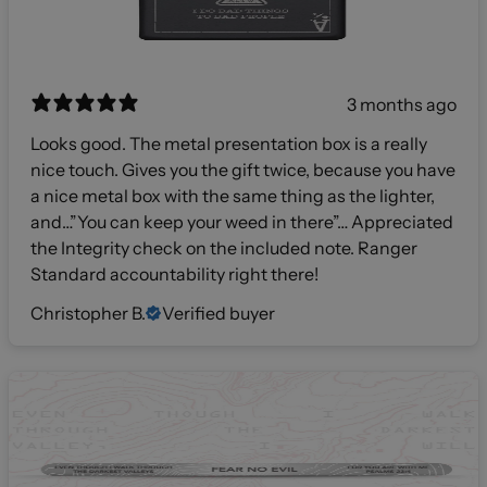
3 months ago
Looks good. The metal presentation box is a really
nice touch. Gives you the gift twice, because you have
a nice metal box with the same thing as the lighter,
and…”You can keep your weed in there”… Appreciated
the Integrity check on the included note. Ranger
Standard accountability right there!
Christopher B.
Verified buyer