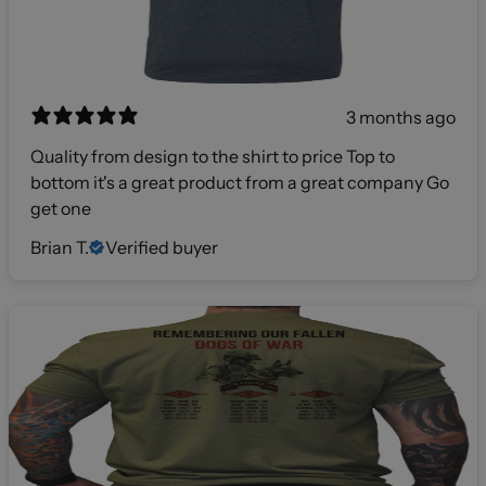
3 months ago
Quality from design to the shirt to price Top to
bottom it's a great product from a great company Go
get one
Brian T.
Verified buyer