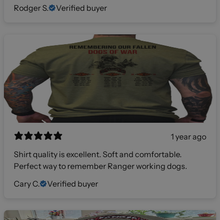
Rodger S.
Verified buyer
1 year ago
Shirt quality is excellent. Soft and comfortable.
Perfect way to remember Ranger working dogs.
Cary C.
Verified buyer