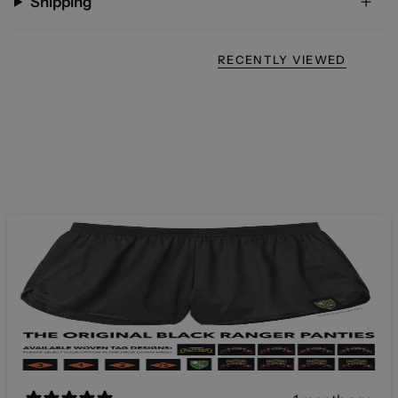
Shipping
RECENTLY VIEWED