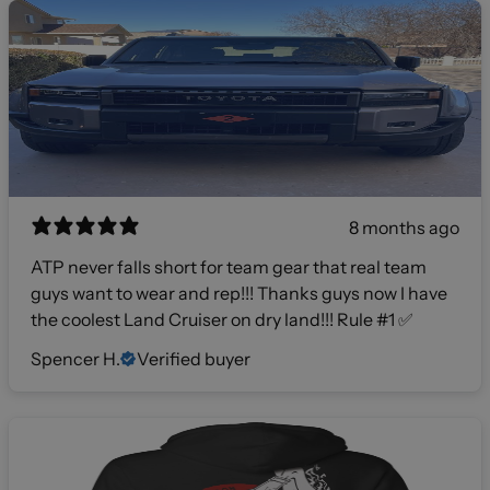
8 months ago
ATP never falls short for team gear that real team
guys want to wear and rep!!! Thanks guys now I have
the coolest Land Cruiser on dry land!!! Rule #1 ✅
Spencer H.
Verified buyer