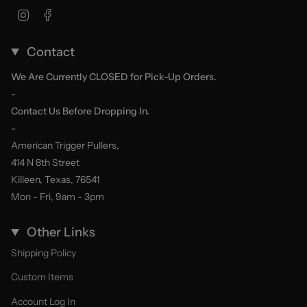
Instagram
Facebook
Contact
We Are Currently CLOSED for Pick-Up Orders.
-
Contact Us Before Dropping In.
-
American Trigger Pullers,
414 N 8th Street
Killeen, Texas, 76541
Mon - Fri, 9am - 3pm
Other Links
Shipping Policy
Custom Items
Account Log In