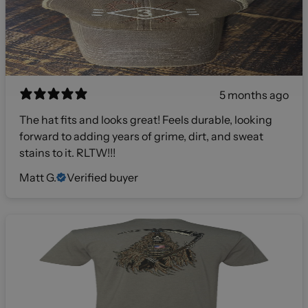
5 months ago
The hat fits and looks great! Feels durable, looking
forward to adding years of grime, dirt, and sweat
stains to it. RLTW!!!
Matt G.
Verified buyer