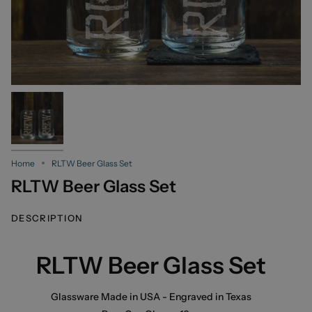
Home
RLTW Beer Glass Set
RLTW Beer Glass Set
DESCRIPTION
RLTW Beer Glass Set
Glassware Made in USA - Engraved in Texas