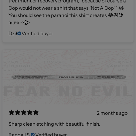
treatment or recovery program, "because of course a
Cop would not wear a shirt that says 'Not A Cop' " 😂
You should see the paranoi this shirt creates 😂🤣💀
☀️⚡️⭐️ <🤬>
Dził
Verified buyer
2 months ago
Sharp clean etching with beautiful finish.
Randall S.
Verified buyer