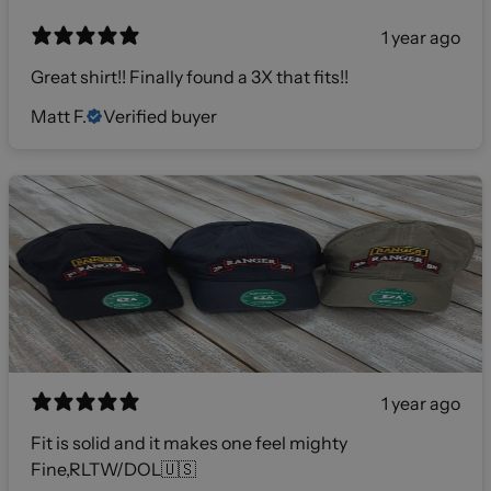
1 year ago
Great shirt!! Finally found a 3X that fits!!
Matt F.
Verified buyer
1 year ago
Fit is solid and it makes one feel mighty
Fine,RLTW/DOL🇺🇸