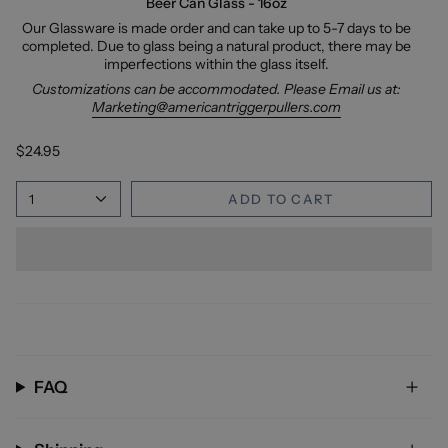
Beer Can Glass - 16oz
Our Glassware is made order and can take up to 5-7 days to be
completed. Due to glass being a natural product, there may be
imperfections within the glass itself.
Customizations can be accommodated. Please Email us at:
Marketing@americantriggerpullers.com
$24.95
1
ADD TO CART
FAQ