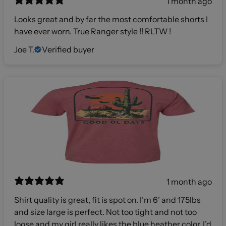
1 month ago
Looks great and by far the most comfortable shorts I
have ever worn. True Ranger style !! RLTW !
Joe T.
Verified buyer
1 month ago
Shirt quality is great, fit is spot on. I’m 6’ and 175lbs
and size large is perfect. Not too tight and not too
loose and my girl really likes the blue heather color. I’d