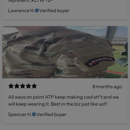
represent. RLTW <2>
Lawrence H.
Verified buyer
8 months ago
All ways on point ATP keep making cool sh*t and we
will keep wearing it. Best in the biz just like us!!!
Spencer H.
Verified buyer