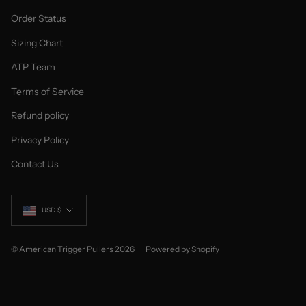
Order Status
Sizing Chart
ATP Team
Terms of Service
Refund policy
Privacy Policy
Contact Us
Currency
USD $
© American Trigger Pullers 2026
Powered by Shopify