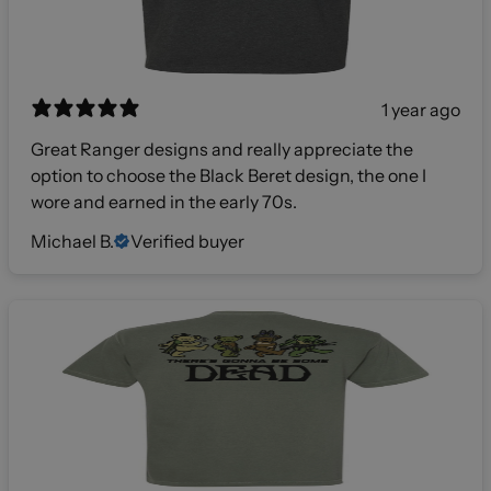
1 year ago
Great Ranger designs and really appreciate the
option to choose the Black Beret design, the one I
wore and earned in the early 70s.
Michael B.
Verified buyer