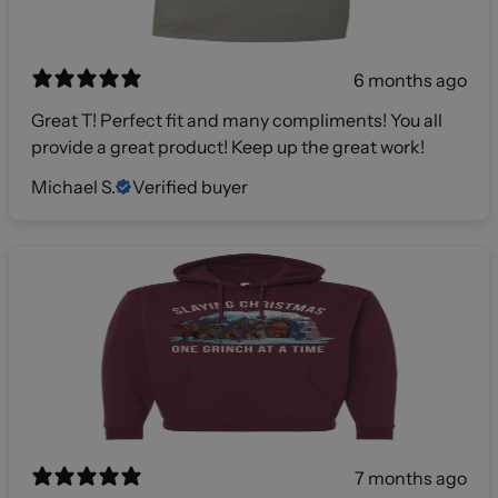
6 months ago
Great T! Perfect fit and many compliments! You all
provide a great product! Keep up the great work!
Michael S.
Verified buyer
7 months ago