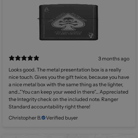
3 months ago
Looks good. The metal presentation box is a really
nice touch. Gives you the gift twice, because you have
a nice metal box with the same thing as the lighter,
and…”You can keep your weed in there”… Appreciated
the Integrity check on the included note. Ranger
Standard accountability right there!
Christopher B.
Verified buyer