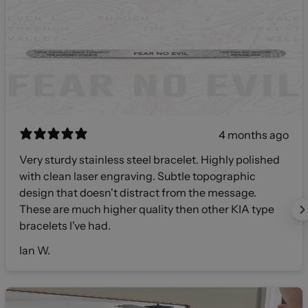
4 months ago
Very sturdy stainless steel bracelet. Highly polished
with clean laser engraving. Subtle topographic
design that doesn't distract from the message.
These are much higher quality then other KIA type
bracelets I've had.
Ian W.