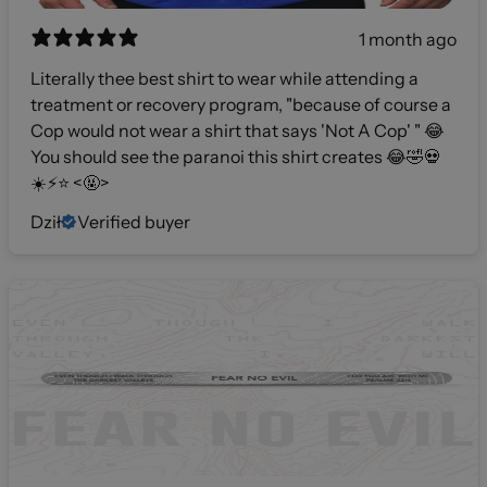
1 month ago
Literally thee best shirt to wear while attending a
treatment or recovery program, "because of course a
Cop would not wear a shirt that says 'Not A Cop' " 😂
You should see the paranoi this shirt creates 😂🤣💀
☀️⚡️⭐️ <🤬>
Dził
Verified buyer