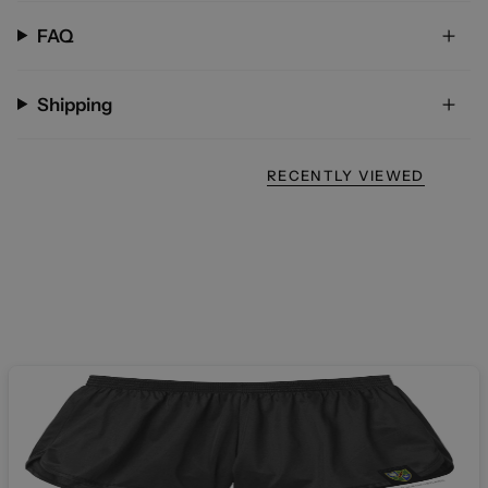
FAQ
Shipping
RECENTLY VIEWED