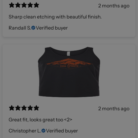
2 months ago
Sharp clean etching with beautiful finish.
Randall S.
Verified buyer
2 months ago
Great fit, looks great too <2>
Christopher L.
Verified buyer