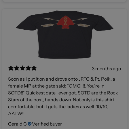
3 months ago
Soon as I put it on and drove onto JRTC & Ft. Polk, a
female MP at the gate said: “OMG!!!!, You’re in
SOTD!!” Quickest date I ever got. SOTD are the Rock
Stars of the post, hands down. Not only is this shirt
comfortable, but it gets the ladies as well. 10/10,
AATW!!!
Gerald C.
Verified buyer