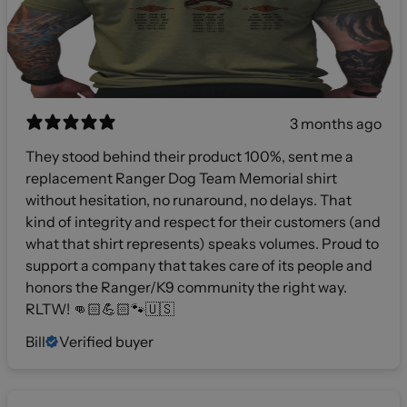
3 months ago
They stood behind their product 100%, sent me a
replacement Ranger Dog Team Memorial shirt
without hesitation, no runaround, no delays. That
kind of integrity and respect for their customers (and
what that shirt represents) speaks volumes. Proud to
support a company that takes care of its people and
honors the Ranger/K9 community the right way.
RLTW! 👊🏻💪🏻🐾🇺🇸
Bill
Verified buyer