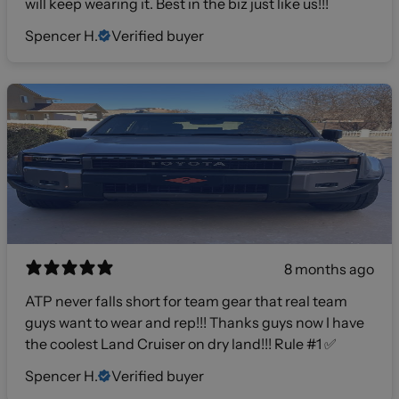
will keep wearing it. Best in the biz just like us!!!
Spencer H.
Verified buyer
8 months ago
ATP never falls short for team gear that real team
guys want to wear and rep!!! Thanks guys now I have
the coolest Land Cruiser on dry land!!! Rule #1 ✅
Spencer H.
Verified buyer