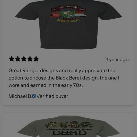
1 year ago
Great Ranger designs and really appreciate the
option to choose the Black Beret design, the one I
wore and earned in the early 70s.
Michael B.
Verified buyer