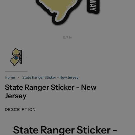
Home
State Ranger Sticker - New Jersey
State Ranger Sticker - New
Jersey
DESCRIPTION
State Ranger Sticker -