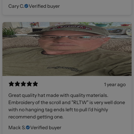
Cary C.
Verified buyer
1 year ago
Great quality hat made with quality materials.
Embroidery of the scroll and "RLTW" is very well done
with no hanging tag ends left to pull I'd highly
recommend getting one.
Mack S.
Verified buyer