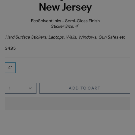
New Jersey
EcoSolvent Inks - Semi-Gloss Finish
Sticker Size: 4"
Hard Surface Stickers: Laptops, Walls, Windows, Gun Safes etc
$4.95
4"
1
ADD TO CART