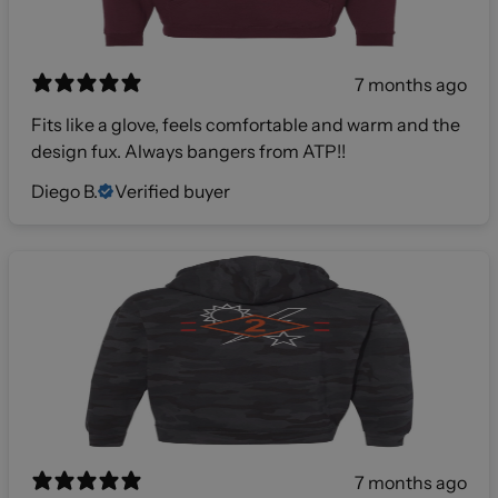
7 months ago
Fits like a glove, feels comfortable and warm and the
design fux. Always bangers from ATP!!
Diego B.
Verified buyer
7 months ago