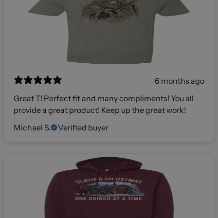
6 months ago
Great T! Perfect fit and many compliments! You all
provide a great product! Keep up the great work!
Michael S.
Verified buyer