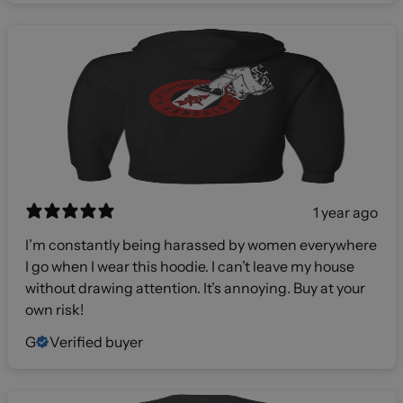
1 year ago
I’m constantly being harassed by women everywhere
I go when I wear this hoodie. I can’t leave my house
without drawing attention. It’s annoying. Buy at your
own risk!
G
Verified buyer