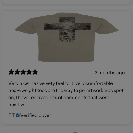
3 months ago
Very nice, has velvety feel to it, very comfortable,
heavyweight tees are the way to go, artwork was spot
on, I have received lots of comments that were
positive.
F T.
Verified buyer