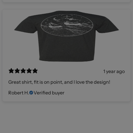
1 year ago
Great shirt, fit is on point, and I love the design!
Robert H.
Verified buyer