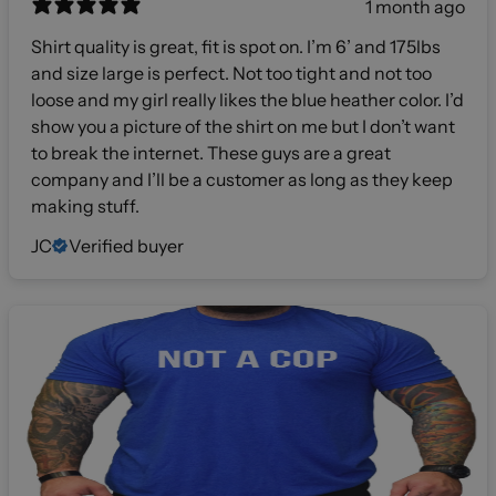
1 month ago
Shirt quality is great, fit is spot on. I’m 6’ and 175lbs
and size large is perfect. Not too tight and not too
loose and my girl really likes the blue heather color. I’d
show you a picture of the shirt on me but I don’t want
to break the internet. These guys are a great
company and I’ll be a customer as long as they keep
making stuff.
JC
Verified buyer