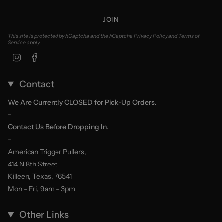
JOIN
This site is protected by hCaptcha and the hCaptcha
Privacy Policy
and
Terms of
Service
apply.
Instagram
Facebook
Contact
We Are Currently CLOSED for Pick-Up Orders.
-
Contact Us Before Dropping In.
-
American Trigger Pullers,
414 N 8th Street
Killeen, Texas, 76541
Mon - Fri, 9am - 3pm
Other Links