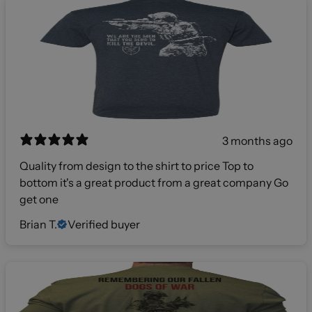
3 months ago
Quality from design to the shirt to price Top to
bottom it's a great product from a great company Go
get one
Brian T.
Verified buyer