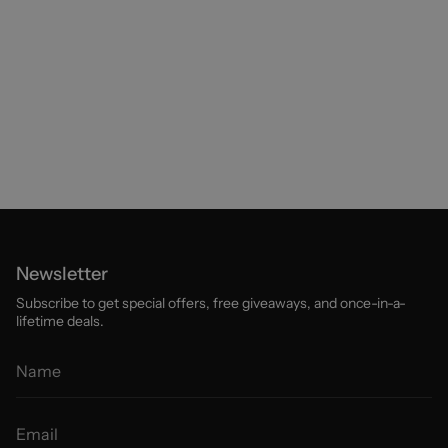
Newsletter
Subscribe to get special offers, free giveaways, and once-in-a-
lifetime deals.