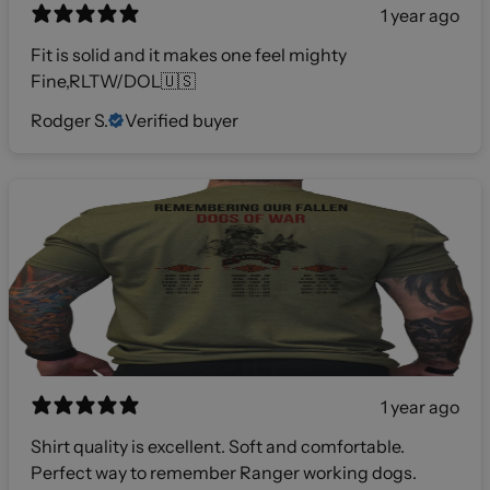
1 year ago
Fit is solid and it makes one feel mighty
Fine,RLTW/DOL🇺🇸
Rodger S.
Verified buyer
1 year ago
Shirt quality is excellent. Soft and comfortable.
Perfect way to remember Ranger working dogs.