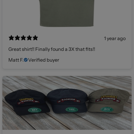
1 year ago
Great shirt!! Finally found a 3X that fits!!
Matt F.
Verified buyer