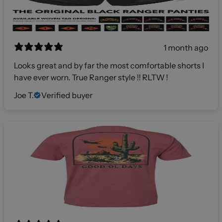
1 month ago
Looks great and by far the most comfortable shorts I
have ever worn. True Ranger style !! RLTW !
Joe T.
Verified buyer