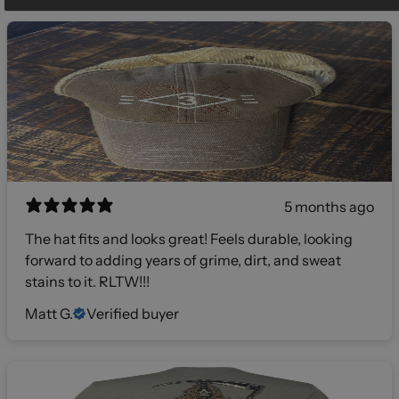
5 months ago
The hat fits and looks great! Feels durable, looking
forward to adding years of grime, dirt, and sweat
stains to it. RLTW!!!
Matt G.
Verified buyer