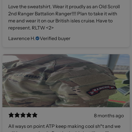
Love the sweatshirt. Wear it proudly as an Old Scroll
2nd Ranger Battalion Ranger!!!! Plan to take it with
me and wear it on our British isles cruise. Have to
represent. RLTW <2>
Lawrence H.
Verified buyer
8 months ago
All ways on point ATP keep making cool sh*t and we