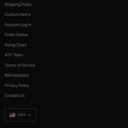
Shipping Policy
Custom Items
Account Log In
Order Status
Sizing Chart
ATP Team
Terms of Service
Refund policy
Privacy Policy
Contact Us
Currency
USD $