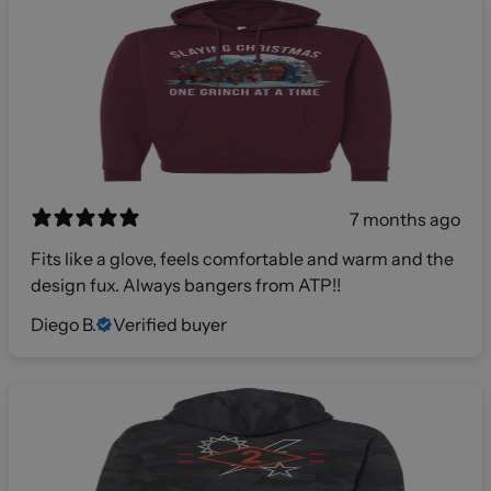
7 months ago
Fits like a glove, feels comfortable and warm and the
design fux. Always bangers from ATP!!
Diego B.
Verified buyer