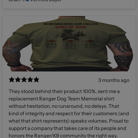
3 months ago
They stood behind their product 100%, sent me a
replacement Ranger Dog Team Memorial shirt
without hesitation, no runaround, no delays. That
kind of integrity and respect for their customers (and
what that shirt represents) speaks volumes. Proud to
support a company that takes care of its people and
honors the Ranger/K9 community the right way.