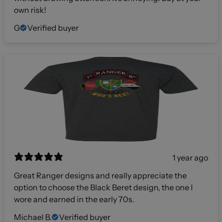
own risk!
G
Verified buyer
1 year ago
Great Ranger designs and really appreciate the
option to choose the Black Beret design, the one I
wore and earned in the early 70s.
Michael B.
Verified buyer