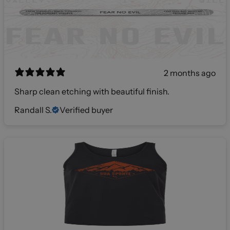
2 months ago
Sharp clean etching with beautiful finish.
Randall S.
Verified buyer