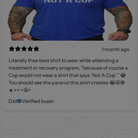
1 month ago
Literally thee best shirt to wear while attending a
treatment or recovery program, "because of course a
Cop would not wear a shirt that says 'Not A Cop' " 😂
You should see the paranoi this shirt creates 😂🤣💀
☀️⚡️⭐️ <🤬>
Dził
Verified buyer