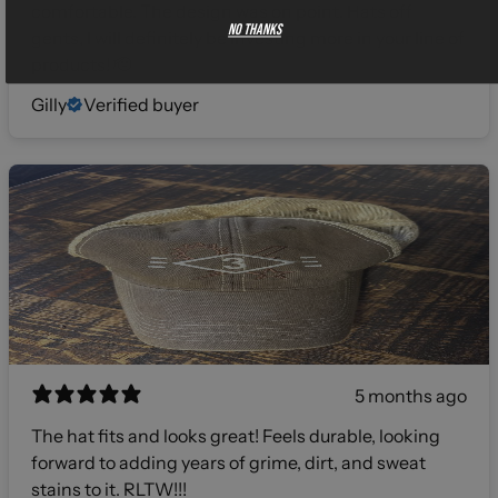
comfortable. The design was on point. Hats off
No thanks
gents, I will definitely be investing more in your line of
products! 🫡
Gilly
Verified buyer
5 months ago
The hat fits and looks great! Feels durable, looking
forward to adding years of grime, dirt, and sweat
stains to it. RLTW!!!