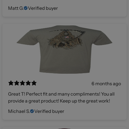
Matt G.
Verified buyer
6 months ago
Great T! Perfect fit and many compliments! You all
provide a great product! Keep up the great work!
Michael S.
Verified buyer