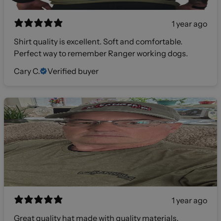
1 year ago
Shirt quality is excellent. Soft and comfortable.
Perfect way to remember Ranger working dogs.
Cary C.
Verified buyer
1 year ago
Great quality hat made with quality materials.