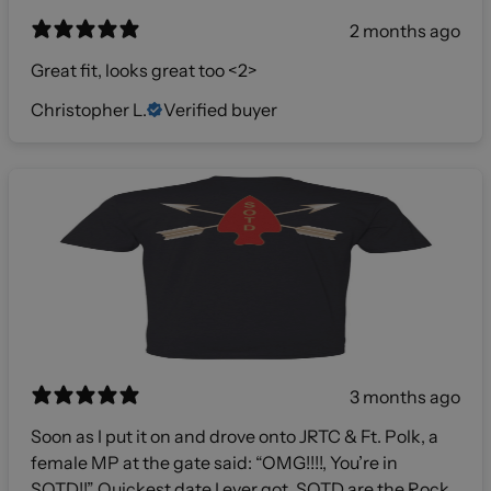
2 months ago
Great fit, looks great too <2>
Christopher L.
Verified buyer
3 months ago
Soon as I put it on and drove onto JRTC & Ft. Polk, a
female MP at the gate said: “OMG!!!!, You’re in
SOTD!!” Quickest date I ever got. SOTD are the Rock