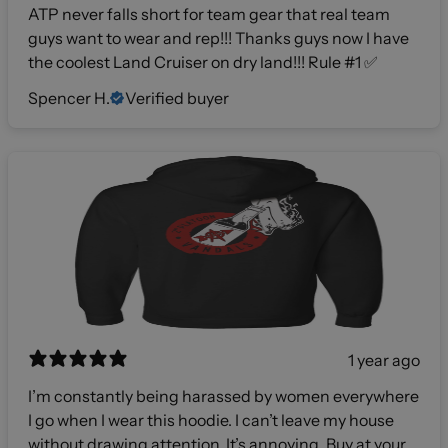
ATP never falls short for team gear that real team
guys want to wear and rep!!! Thanks guys now I have
the coolest Land Cruiser on dry land!!! Rule #1 ✅
Spencer H.
Verified buyer
1 year ago
I’m constantly being harassed by women everywhere
I go when I wear this hoodie. I can’t leave my house
without drawing attention. It’s annoying. Buy at your