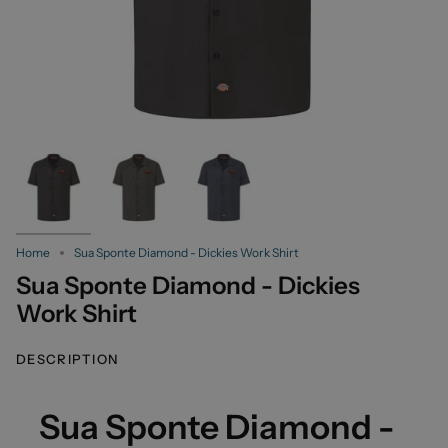
Home
Sua Sponte Diamond - Dickies Work Shirt
Sua Sponte Diamond - Dickies
Work Shirt
DESCRIPTION
Sua Sponte Diamond -