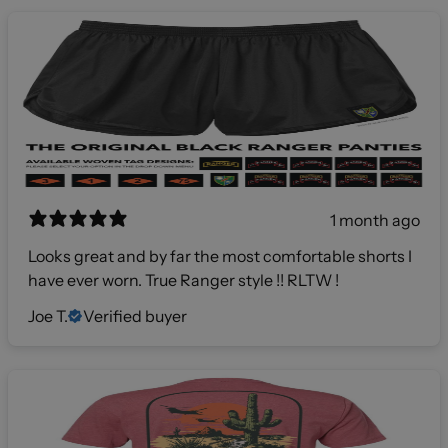
1 month ago
Looks great and by far the most comfortable shorts I
have ever worn. True Ranger style !! RLTW !
Joe T.
Verified buyer