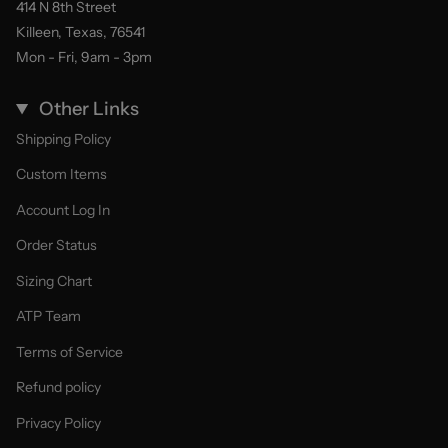
414 N 8th Street
Killeen, Texas, 76541
Mon - Fri, 9am - 3pm
Other Links
Shipping Policy
Custom Items
Account Log In
Order Status
Sizing Chart
ATP Team
Terms of Service
Refund policy
Privacy Policy