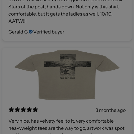
Stars of the post, hands down. Not only is this shirt
comfortable, but it gets the ladies as well. 10/10,
AATW!!!
Gerald C.
Verified buyer
3 months ago
Very nice, has velvety feel to it, very comfortable,
heavyweight tees are the way to go, artwork was spot