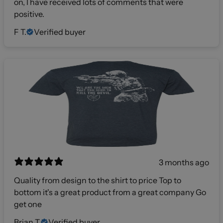
on, I have received lots of comments that were
positive.
F T.
Verified buyer
3 months ago
Quality from design to the shirt to price Top to
bottom it's a great product from a great company Go
get one
Brian T.
Verified buyer