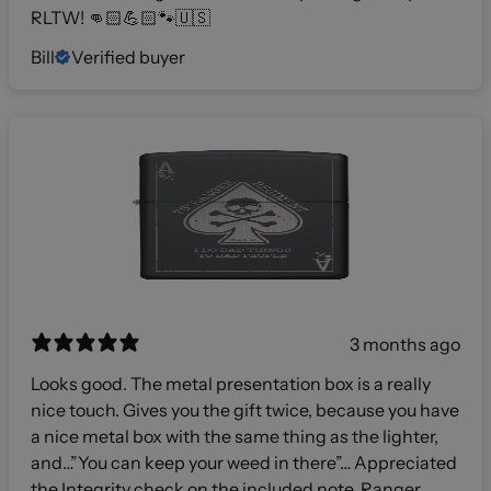
RLTW! 👊🏻💪🏻🐾🇺🇸
Bill
Verified buyer
3 months ago
Looks good. The metal presentation box is a really
nice touch. Gives you the gift twice, because you have
a nice metal box with the same thing as the lighter,
and…”You can keep your weed in there”… Appreciated
the Integrity check on the included note. Ranger