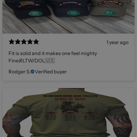
1 year ago
Fit is solid and it makes one feel mighty
Fine,RLTW/DOL🇺🇸
Rodger S.
Verified buyer