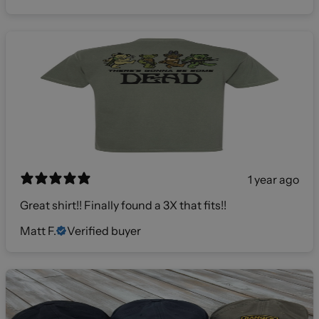
1 year ago
Great shirt!! Finally found a 3X that fits!!
Matt F.
Verified buyer