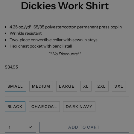
Dickies Work Shirt
4.25 oz./yd², 65/35 polyester/cotton permanent press poplin
Wrinkle resistant
Two-piece convertible collar with sewn in stays
Hex chest pocket with pencil stall
**No Discounts**
$34.95
SMALL
MEDIUM
LARGE
XL
2XL
3XL
BLACK
CHARCOAL
DARK NAVY
1
ADD TO CART