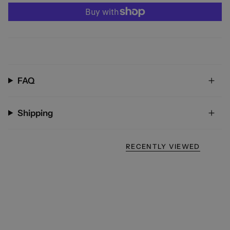
FAQ
Shipping
RECENTLY VIEWED