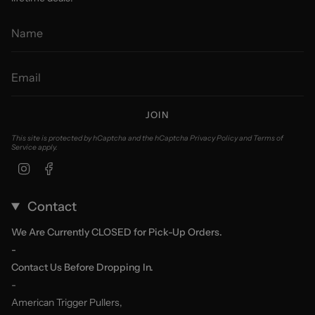
JOIN
This site is protected by hCaptcha and the hCaptcha
Privacy Policy
and
Terms of
Service
apply.
Instagram
Facebook
Contact
We Are Currently CLOSED for Pick-Up Orders.
-
Contact Us Before Dropping In.
-
American Trigger Pullers,