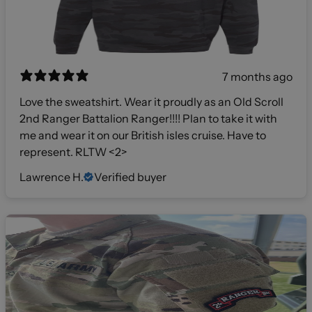
7 months ago
Love the sweatshirt. Wear it proudly as an Old Scroll
2nd Ranger Battalion Ranger!!!! Plan to take it with
me and wear it on our British isles cruise. Have to
represent. RLTW <2>
Lawrence H.
Verified buyer