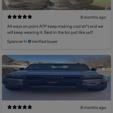
8 months ago
All ways on point ATP keep making cool sh*t and we
will keep wearing it. Best in the biz just like us!!!
Spencer H.
Verified buyer
8 months ago