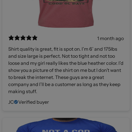
1 month ago
Shirt quality is great, fit is spot on. I’m 6’ and 175lbs
and size large is perfect. Not too tight and not too
loose and my girl really likes the blue heather color. I’d
show you a picture of the shirt on me but I don’t want
to break the internet. These guys are a great
company and I’ll be a customer as long as they keep
making stuff.
JC
Verified buyer