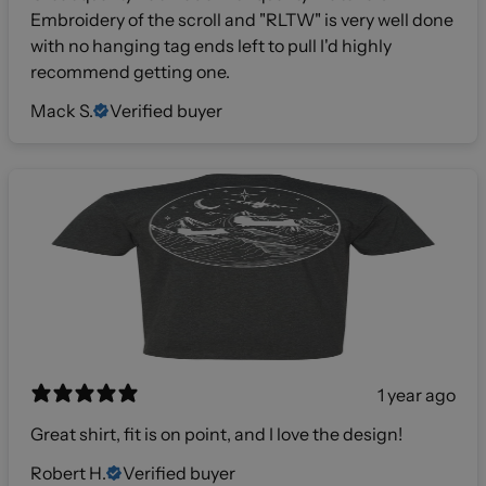
Embroidery of the scroll and "RLTW" is very well done
with no hanging tag ends left to pull I'd highly
recommend getting one.
Mack S.
Verified buyer
1 year ago
Great shirt, fit is on point, and I love the design!
Robert H.
Verified buyer