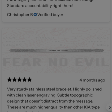
Standard accountability right there!
Christopher B.
Verified buyer
4 months ago
Very sturdy stainless steel bracelet. Highly polished
with clean laser engraving. Subtle topographic
design that doesn't distract from the message.
These are much higher quality then other KIA type