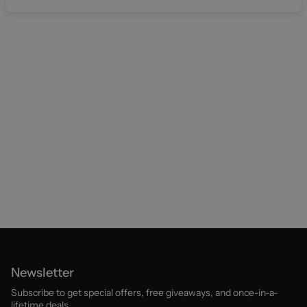
Newsletter
Subscribe to get special offers, free giveaways, and once-in-a-
lifetime deals.