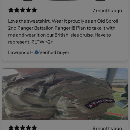
7 months ago
Love the sweatshirt. Wear it proudly as an Old Scroll
2nd Ranger Battalion Ranger!!!! Plan to take it with
me and wear it on our British isles cruise. Have to
represent. RLTW <2>
Lawrence H.
Verified buyer
8 months ago