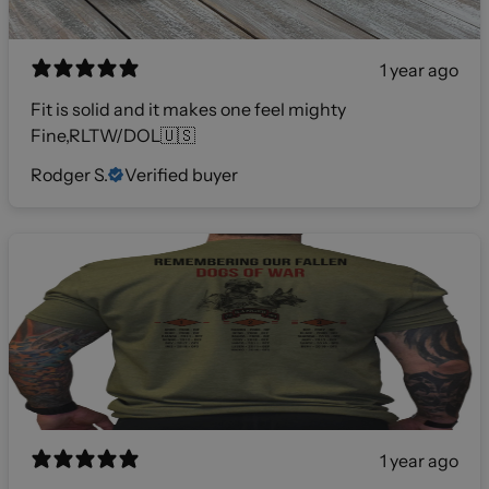
1 year ago
Fit is solid and it makes one feel mighty
Fine,RLTW/DOL🇺🇸
Rodger S.
Verified buyer
1 year ago