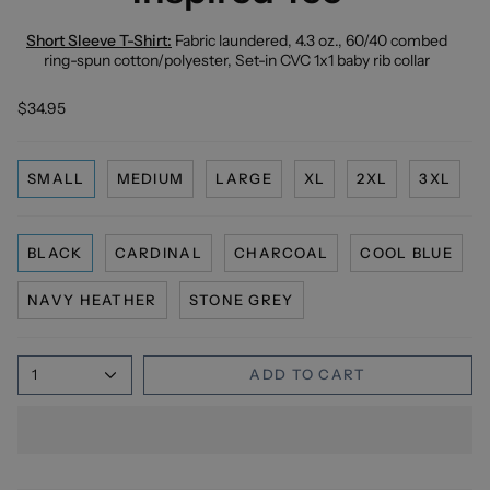
Short Sleeve T-Shirt:
Fabric laundered, 4.3 oz., 60/40 combed
ring-spun cotton/polyester, Set-in CVC 1x1 baby rib collar
$34.95
SMALL
MEDIUM
LARGE
XL
2XL
3XL
BLACK
CARDINAL
CHARCOAL
COOL BLUE
NAVY HEATHER
STONE GREY
1
ADD TO CART