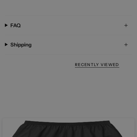
FAQ
Shipping
RECENTLY VIEWED