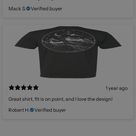
Mack S.
Verified buyer
1 year ago
Great shirt, fit is on point, and I love the design!
Robert H.
Verified buyer