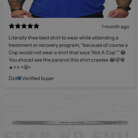
1 month ago
Literally thee best shirt to wear while attending a
treatment or recovery program, "because of course a
Cop would not wear a shirt that says 'Not A Cop' " 😂
You should see the paranoi this shirt creates 😂🤣💀
☀️⚡️⭐️ <🤬>
Dził
Verified buyer