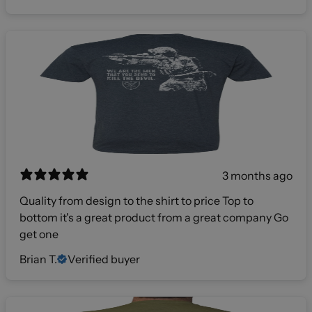
3 months ago
Quality from design to the shirt to price Top to
bottom it's a great product from a great company Go
get one
Brian T.
Verified buyer