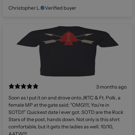
Christopher L.
Verified buyer
3 months ago
Soon as I put it on and drove onto JRTC & Ft. Polk, a
female MP at the gate said: “OMG!!!!, You’re in
SOTD!!” Quickest date I ever got. SOTD are the Rock
Stars of the post, hands down. Not only is this shirt
comfortable, but it gets the ladies as well. 10/10,
AATW!!!