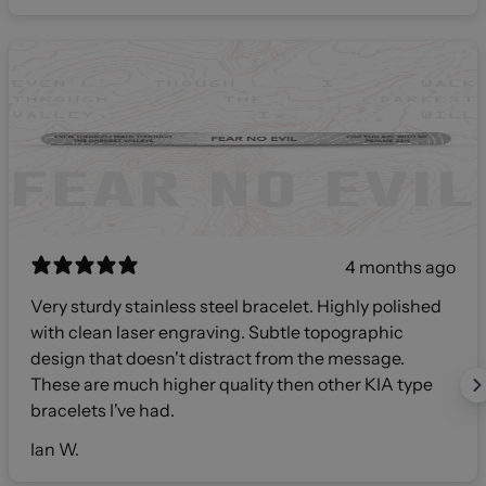
4 months ago
Very sturdy stainless steel bracelet. Highly polished
with clean laser engraving. Subtle topographic
design that doesn't distract from the message.
These are much higher quality then other KIA type
bracelets I've had.
Ian W.