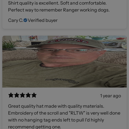
Shirt quality is excellent. Soft and comfortable.
Perfect way to remember Ranger working dogs.
Cary C.
Verified buyer
1 year ago
Great quality hat made with quality materials.
Embroidery of the scroll and "RLTW" is very well done
with no hanging tag ends left to pull I'd highly
recommend getting one.