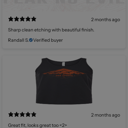
2 months ago
Sharp clean etching with beautiful finish.
Randall S.
Verified buyer
2 months ago
Great fit, looks great too <2>