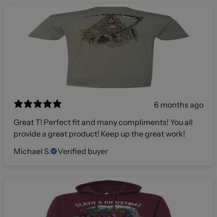
6 months ago
Great T! Perfect fit and many compliments! You all
provide a great product! Keep up the great work!
Michael S.
Verified buyer