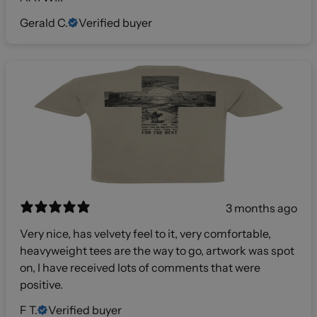
Gerald C.
Verified buyer
3 months ago
Very nice, has velvety feel to it, very comfortable,
heavyweight tees are the way to go, artwork was spot
on, I have received lots of comments that were
positive.
F T.
Verified buyer