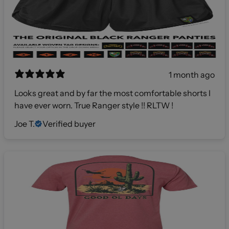
1 month ago
Looks great and by far the most comfortable shorts I
have ever worn. True Ranger style !! RLTW !
Joe T.
Verified buyer