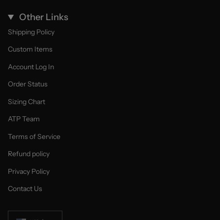
Other Links
Shipping Policy
Custom Items
Account Log In
Order Status
Sizing Chart
ATP Team
Terms of Service
Refund policy
Privacy Policy
Contact Us
Currency