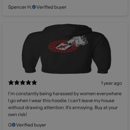
Spencer H.
Verified buyer
1 year ago
I’m constantly being harassed by women everywhere
I go when I wear this hoodie. I can’t leave my house
without drawing attention. It’s annoying. Buy at your
own risk!
G
Verified buyer