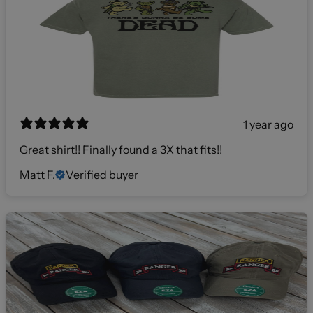
1 year ago
Great shirt!! Finally found a 3X that fits!!
Matt F.
Verified buyer