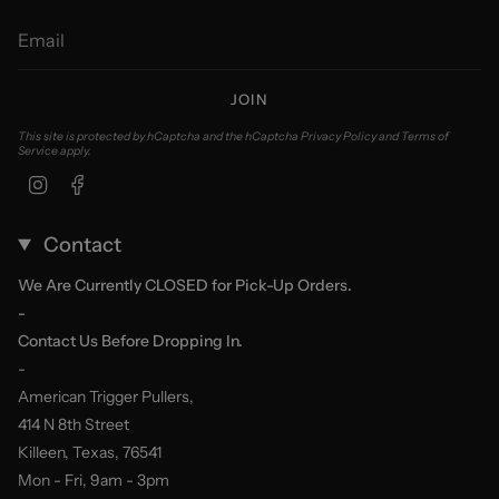
JOIN
This site is protected by hCaptcha and the hCaptcha
Privacy Policy
and
Terms of
Service
apply.
Instagram
Facebook
Contact
We Are Currently CLOSED for Pick-Up Orders.
-
Contact Us Before Dropping In.
-
American Trigger Pullers,
414 N 8th Street
Killeen, Texas, 76541
Mon - Fri, 9am - 3pm