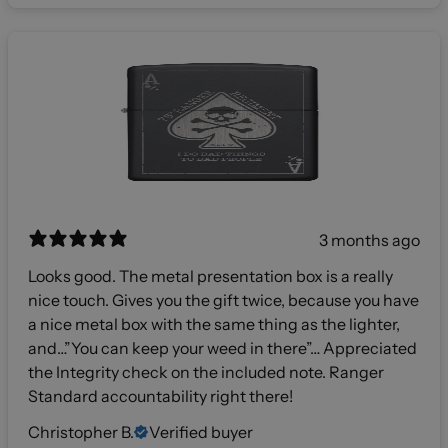
3 months ago
Looks good. The metal presentation box is a really
nice touch. Gives you the gift twice, because you have
a nice metal box with the same thing as the lighter,
and…”You can keep your weed in there”… Appreciated
the Integrity check on the included note. Ranger
Standard accountability right there!
Christopher B.
Verified buyer