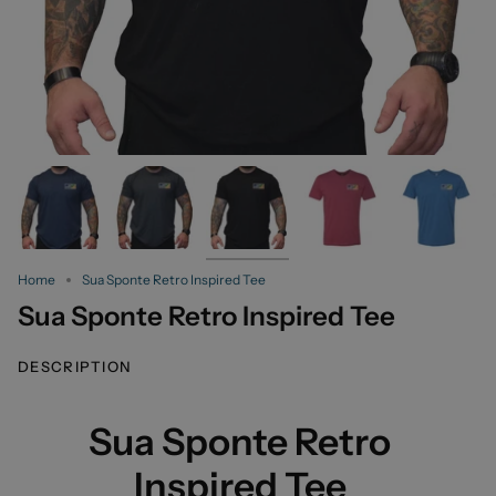
Home
Sua Sponte Retro Inspired Tee
Sua Sponte Retro Inspired Tee
DESCRIPTION
Sua Sponte Retro
Inspired Tee