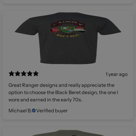
1 year ago
Great Ranger designs and really appreciate the
option to choose the Black Beret design, the one I
wore and earned in the early 70s.
Michael B.
Verified buyer