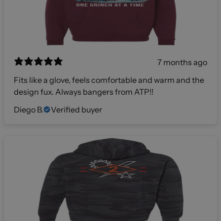
7 months ago
Fits like a glove, feels comfortable and warm and the
design fux. Always bangers from ATP!!
Diego B.
Verified buyer