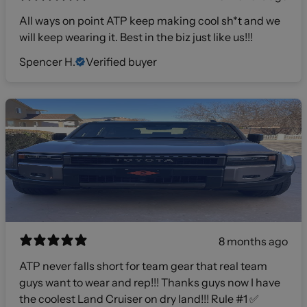
All ways on point ATP keep making cool sh*t and we
will keep wearing it. Best in the biz just like us!!!
Spencer H.
Verified buyer
8 months ago
ATP never falls short for team gear that real team
guys want to wear and rep!!! Thanks guys now I have
the coolest Land Cruiser on dry land!!! Rule #1 ✅