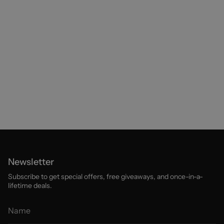
Newsletter
Subscribe to get special offers, free giveaways, and once-in-a-
lifetime deals.