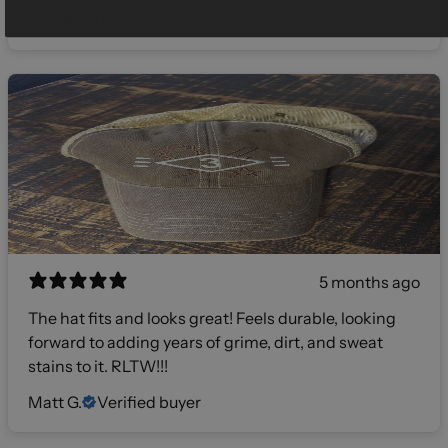
Gilly
Verified buyer
5 months ago
The hat fits and looks great! Feels durable, looking
forward to adding years of grime, dirt, and sweat
stains to it. RLTW!!!
Matt G.
Verified buyer