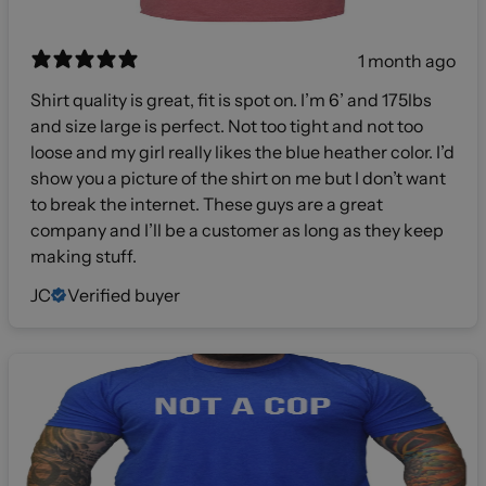
1 month ago
Shirt quality is great, fit is spot on. I’m 6’ and 175lbs
and size large is perfect. Not too tight and not too
loose and my girl really likes the blue heather color. I’d
show you a picture of the shirt on me but I don’t want
to break the internet. These guys are a great
company and I’ll be a customer as long as they keep
making stuff.
JC
Verified buyer