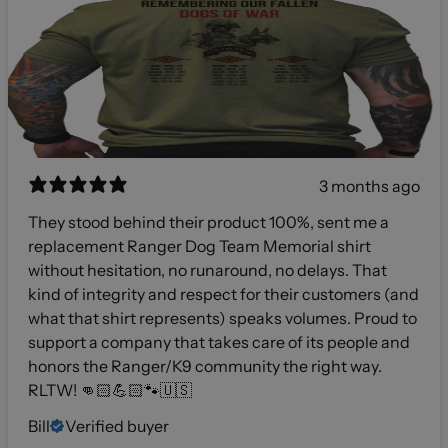
3 months ago
They stood behind their product 100%, sent me a
replacement Ranger Dog Team Memorial shirt
without hesitation, no runaround, no delays. That
kind of integrity and respect for their customers (and
what that shirt represents) speaks volumes. Proud to
support a company that takes care of its people and
honors the Ranger/K9 community the right way.
RLTW! 👊🏻💪🏻🐾🇺🇸
Bill
Verified buyer