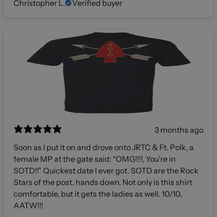
Christopher L.
Verified buyer
3 months ago
Soon as I put it on and drove onto JRTC & Ft. Polk, a
female MP at the gate said: “OMG!!!!, You’re in
SOTD!!” Quickest date I ever got. SOTD are the Rock
Stars of the post, hands down. Not only is this shirt
comfortable, but it gets the ladies as well. 10/10,
AATW!!!