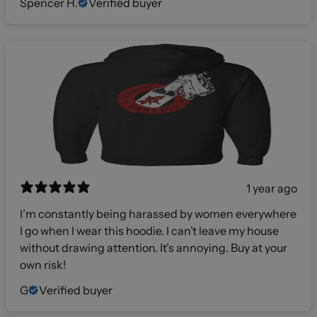
Spencer H.
Verified buyer
1 year ago
I’m constantly being harassed by women everywhere
I go when I wear this hoodie. I can’t leave my house
without drawing attention. It’s annoying. Buy at your
own risk!
G
Verified buyer