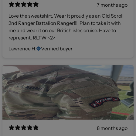
7 months ago
Love the sweatshirt. Wear it proudly as an Old Scroll
2nd Ranger Battalion Ranger!!!! Plan to take it with
me and wear it on our British isles cruise. Have to
represent. RLTW <2>
Lawrence H.
Verified buyer
8 months ago