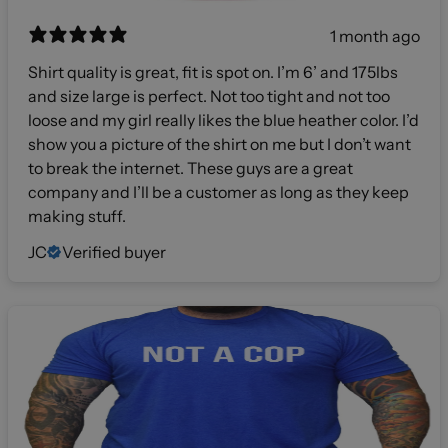
1 month ago
Shirt quality is great, fit is spot on. I’m 6’ and 175lbs
and size large is perfect. Not too tight and not too
loose and my girl really likes the blue heather color. I’d
show you a picture of the shirt on me but I don’t want
to break the internet. These guys are a great
company and I’ll be a customer as long as they keep
making stuff.
JC
Verified buyer