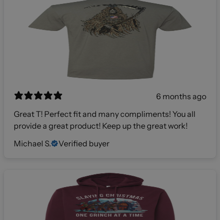
6 months ago
Great T! Perfect fit and many compliments! You all
provide a great product! Keep up the great work!
Michael S.
Verified buyer