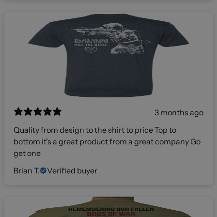
3 months ago
Quality from design to the shirt to price Top to
bottom it's a great product from a great company Go
get one
Brian T.
Verified buyer