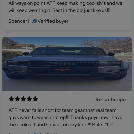
All ways on point ATP keep making cool sh*t and we
will keep wearing it. Best in the biz just like us!!!
Spencer H.
Verified buyer
8 months ago
ATP never falls short for team gear that real team
guys want to wear and rep!!! Thanks guys now I have
the coolest Land Cruiser on dry land!!! Rule #1 ✅