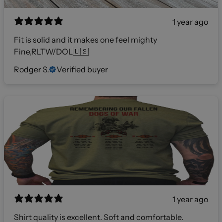
1 year ago
Fit is solid and it makes one feel mighty
Fine,RLTW/DOL🇺🇸
Rodger S.
Verified buyer
1 year ago
Shirt quality is excellent. Soft and comfortable.