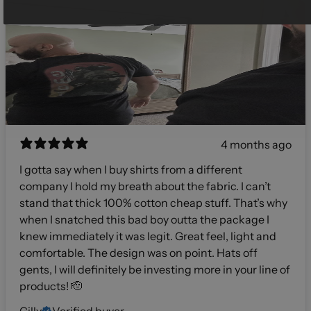
4 months ago
I gotta say when I buy shirts from a different
company I hold my breath about the fabric. I can’t
stand that thick 100% cotton cheap stuff. That’s why
when I snatched this bad boy outta the package I
knew immediately it was legit. Great feel, light and
comfortable. The design was on point. Hats off
gents, I will definitely be investing more in your line of
products! 🫡
Gilly
Verified buyer