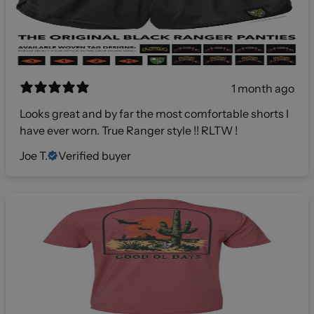
1 month ago
Looks great and by far the most comfortable shorts I
have ever worn. True Ranger style !! RLTW !
Joe T.
Verified buyer