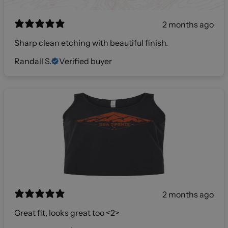
2 months ago
Sharp clean etching with beautiful finish.
Randall S.
Verified buyer
2 months ago
Great fit, looks great too <2>