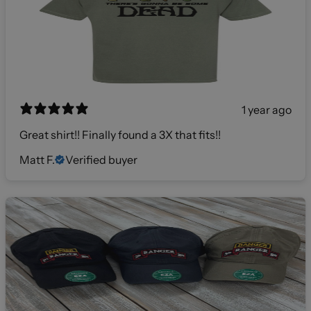
1 year ago
Great shirt!! Finally found a 3X that fits!!
Matt F.
Verified buyer