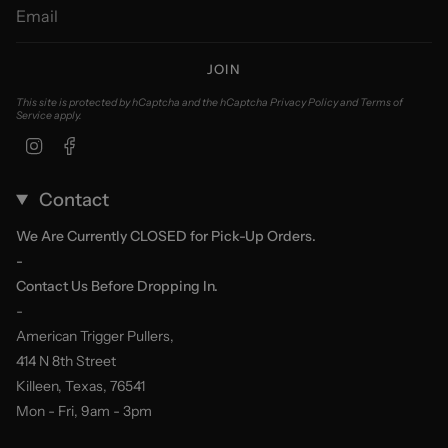
JOIN
This site is protected by hCaptcha and the hCaptcha
Privacy Policy
and
Terms of
Service
apply.
Instagram
Facebook
Contact
We Are Currently CLOSED for Pick-Up Orders.
-
Contact Us Before Dropping In.
-
American Trigger Pullers,
414 N 8th Street
Killeen, Texas, 76541
Mon - Fri, 9am - 3pm