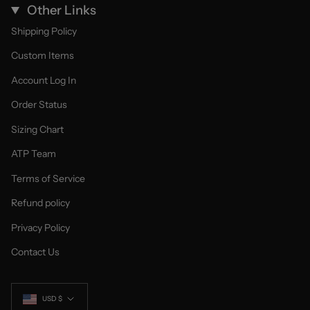
Other Links
Shipping Policy
Custom Items
Account Log In
Order Status
Sizing Chart
ATP Team
Terms of Service
Refund policy
Privacy Policy
Contact Us
Currency
USD $