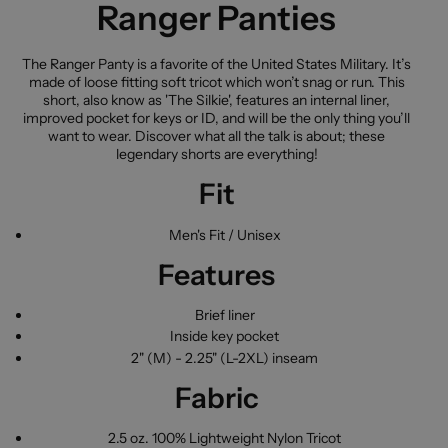
Ranger Panties
The Ranger Panty is a favorite of the United States Military. It’s
made of loose fitting soft tricot which won’t snag or run. This
short, also know as 'The Silkie', features an internal liner,
improved pocket for keys or ID, and will be the only thing you’ll
want to wear. Discover what all the talk is about; these
legendary shorts are everything!
Fit
Men's Fit / Unisex
Features
Brief liner
Inside key pocket
2" (M) - 2.25" (L-2XL) inseam
Fabric
2.5 oz. 100% Lightweight Nylon Tricot