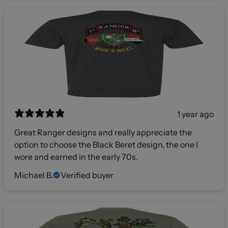
1 year ago
Great Ranger designs and really appreciate the
option to choose the Black Beret design, the one I
wore and earned in the early 70s.
Michael B.
Verified buyer