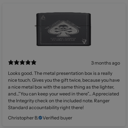
3 months ago
Looks good. The metal presentation box is a really
nice touch. Gives you the gift twice, because you have
a nice metal box with the same thing as the lighter,
and…”You can keep your weed in there”… Appreciated
the Integrity check on the included note. Ranger
Standard accountability right there!
Christopher B.
Verified buyer