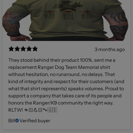
3 months ago
They stood behind their product 100%, sent me a
replacement Ranger Dog Team Memorial shirt
without hesitation, no runaround, no delays. That
kind of integrity and respect for their customers (and
what that shirt represents) speaks volumes. Proud to
support a company that takes care of its people and
honors the Ranger/K9 community the right way.
RLTW! 👊🏻💪🏻🐾🇺🇸
Bill
Verified buyer