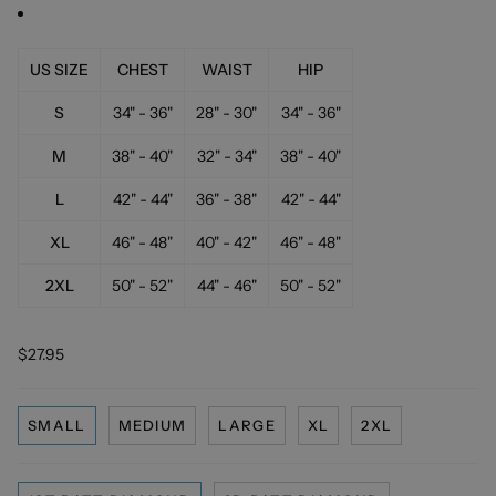
US SIZE
CHEST
WAIST
HIP
S
34" - 36"
28" - 30"
34" - 36"
M
38" - 40"
32" - 34"
38" - 40"
L
42" - 44"
36" - 38"
42" - 44"
XL
46" - 48"
40" - 42"
46" - 48"
2XL
50" - 52"
44" - 46"
50" - 52"
$27.95
SMALL
MEDIUM
LARGE
XL
2XL