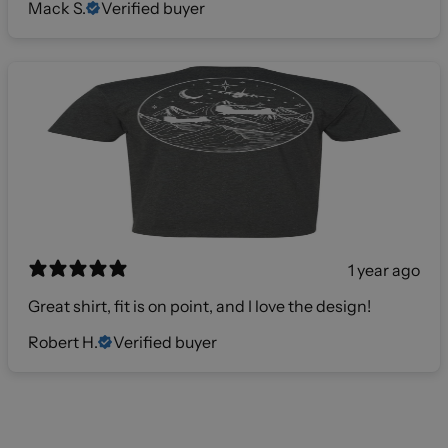
Mack S.
Verified buyer
1 year ago
Great shirt, fit is on point, and I love the design!
Robert H.
Verified buyer