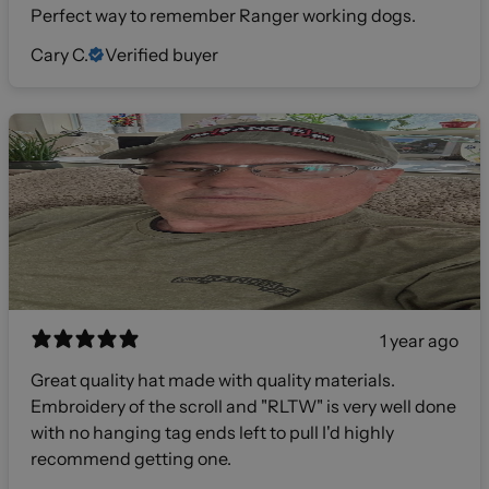
Perfect way to remember Ranger working dogs.
Cary C.
Verified buyer
1 year ago
Great quality hat made with quality materials.
Embroidery of the scroll and "RLTW" is very well done
with no hanging tag ends left to pull I'd highly
recommend getting one.