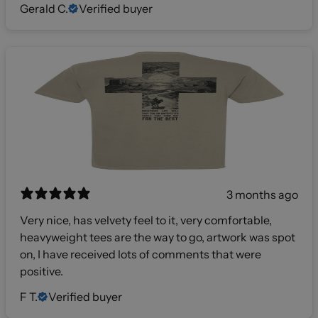
Gerald C.
Verified buyer
3 months ago
Very nice, has velvety feel to it, very comfortable,
heavyweight tees are the way to go, artwork was spot
on, I have received lots of comments that were
positive.
F T.
Verified buyer