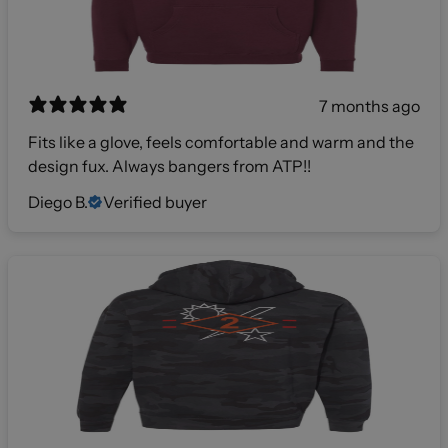
7 months ago
Fits like a glove, feels comfortable and warm and the
design fux. Always bangers from ATP!!
Diego B.
Verified buyer