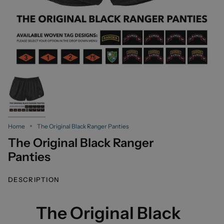
Home
The Original Black Ranger Panties
The Original Black Ranger
Panties
DESCRIPTION
The Original Black