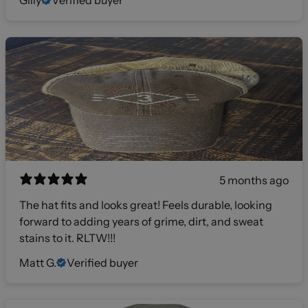
5 months ago
The hat fits and looks great! Feels durable, looking
forward to adding years of grime, dirt, and sweat
stains to it. RLTW!!!
Matt G.
Verified buyer