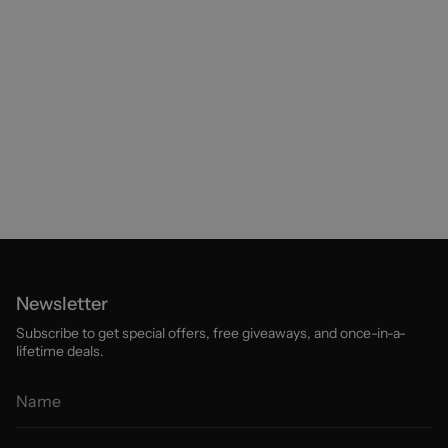
Newsletter
Subscribe to get special offers, free giveaways, and once-in-a-
lifetime deals.