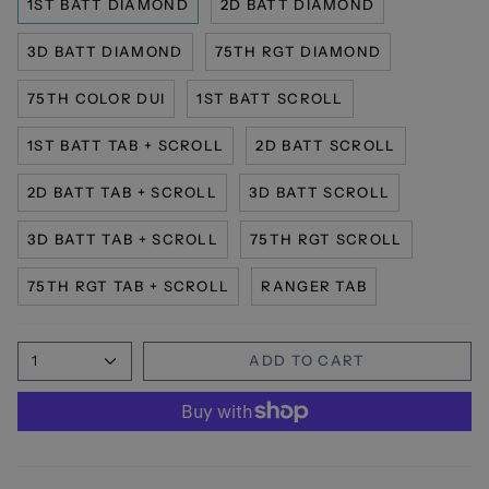
1ST BATT DIAMOND
2D BATT DIAMOND
3D BATT DIAMOND
75TH RGT DIAMOND
75TH COLOR DUI
1ST BATT SCROLL
1ST BATT TAB + SCROLL
2D BATT SCROLL
2D BATT TAB + SCROLL
3D BATT SCROLL
3D BATT TAB + SCROLL
75TH RGT SCROLL
75TH RGT TAB + SCROLL
RANGER TAB
1
ADD TO CART