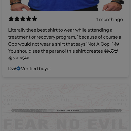
1 month ago
Literally thee best shirt to wear while attending a
treatment or recovery program, "because of course a
Cop would not wear a shirt that says 'Not A Cop' " 😂
You should see the paranoi this shirt creates 😂🤣💀
☀️⚡️⭐️ <🤬>
Dził
Verified buyer