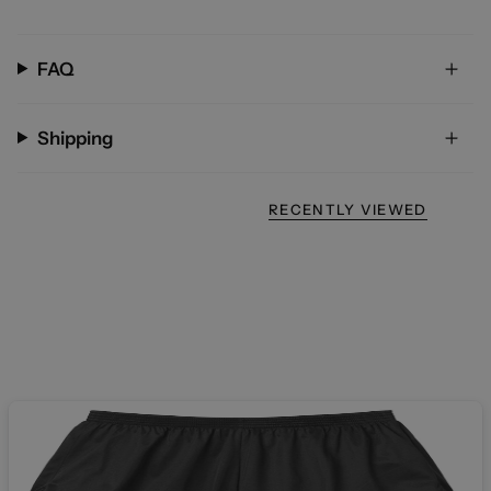
FAQ
Shipping
RECENTLY VIEWED