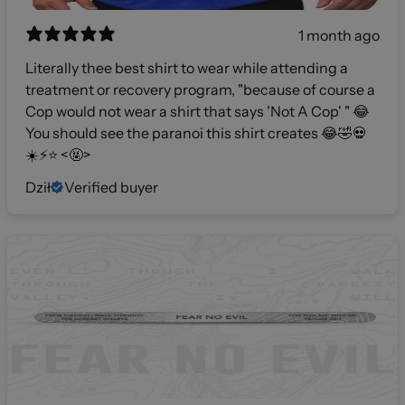
1 month ago
Literally thee best shirt to wear while attending a
treatment or recovery program, "because of course a
Cop would not wear a shirt that says 'Not A Cop' " 😂
You should see the paranoi this shirt creates 😂🤣💀
☀️⚡️⭐️ <🤬>
Dził
Verified buyer