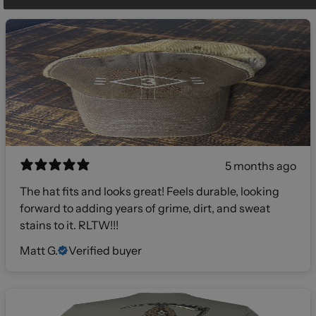
5 months ago
The hat fits and looks great! Feels durable, looking
forward to adding years of grime, dirt, and sweat
stains to it. RLTW!!!
Matt G.
Verified buyer