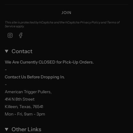
JOIN
This site is protected by hCaptcha and the hCaptcha
Privacy Policy
and
Terms of
Service
apply.
Instagram
Facebook
Contact
We Are Currently CLOSED for Pick-Up Orders.
-
Contact Us Before Dropping In.
-
American Trigger Pullers,
414 N 8th Street
Killeen, Texas, 76541
Mon - Fri, 9am - 3pm
Other Links