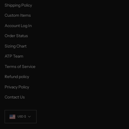
Shipping Policy
Custom Items
Account Log In
Order Status
Sizing Chart
ATP Team
Terms of Service
Refund policy
Privacy Policy
Contact Us
Currency
USD $