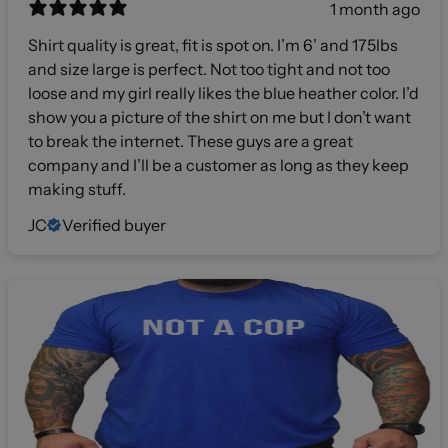
1 month ago
Shirt quality is great, fit is spot on. I’m 6’ and 175lbs
and size large is perfect. Not too tight and not too
loose and my girl really likes the blue heather color. I’d
show you a picture of the shirt on me but I don’t want
to break the internet. These guys are a great
company and I’ll be a customer as long as they keep
making stuff.
JC
Verified buyer