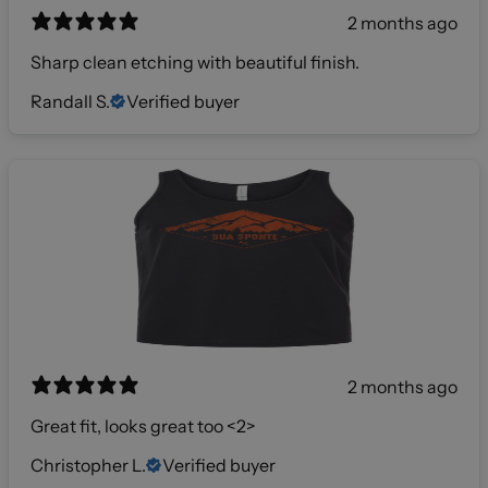
2 months ago
Sharp clean etching with beautiful finish.
Randall S.
Verified buyer
2 months ago
Great fit, looks great too <2>
Christopher L.
Verified buyer