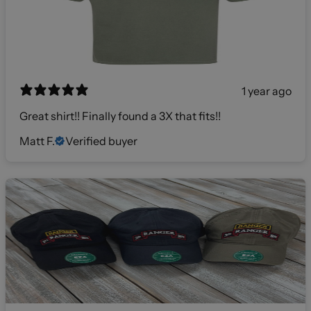
1 year ago
Great shirt!! Finally found a 3X that fits!!
Matt F.
Verified buyer