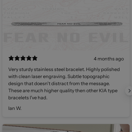
4 months ago
Very sturdy stainless steel bracelet. Highly polished
with clean laser engraving. Subtle topographic
design that doesn't distract from the message.
These are much higher quality then other KIA type
bracelets I've had.
Ian W.