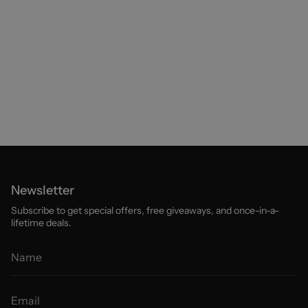
Newsletter
Subscribe to get special offers, free giveaways, and once-in-a-
lifetime deals.