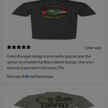
1 year ago
Great Ranger designs and really appreciate the
option to choose the Black Beret design, the one I
wore and earned in the early 70s.
Michael B.
Verified buyer