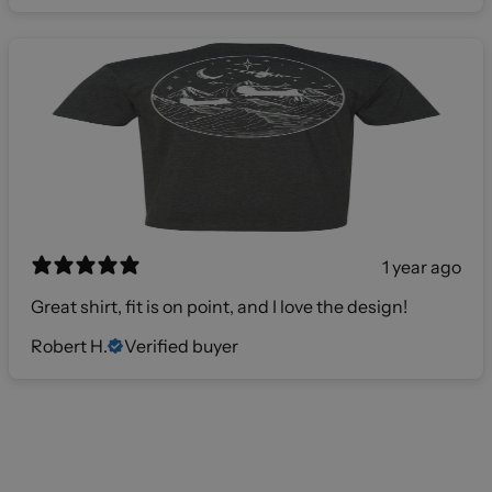
1 year ago
Great shirt, fit is on point, and I love the design!
Robert H.
Verified buyer