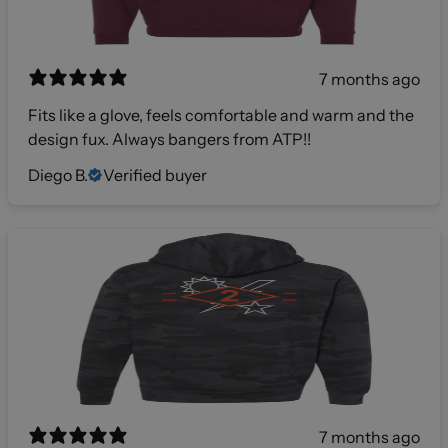
7 months ago
Fits like a glove, feels comfortable and warm and the
design fux. Always bangers from ATP!!
Diego B.
Verified buyer
7 months ago