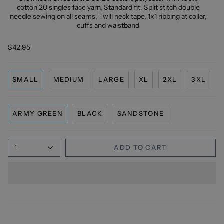
cotton 20 singles face yarn, Standard fit, Split stitch double
needle sewing on all seams, Twill neck tape, 1x1 ribbing at collar,
cuffs and waistband
$42.95
SMALL
MEDIUM
LARGE
XL
2XL
3XL
ARMY GREEN
BLACK
SANDSTONE
1
ADD TO CART