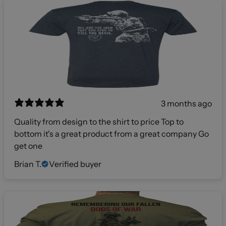
3 months ago
Quality from design to the shirt to price Top to
bottom it's a great product from a great company Go
get one
Brian T.
Verified buyer