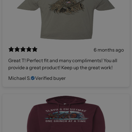
6 months ago
Great T! Perfect fit and many compliments! You all
provide a great product! Keep up the great work!
Michael S.
Verified buyer