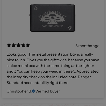
3 months ago
Looks good. The metal presentation box is a really
nice touch. Gives you the gift twice, because you have
a nice metal box with the same thing as the lighter,
and…”You can keep your weed in there”… Appreciated
the Integrity check on the included note. Ranger
Standard accountability right there!
Christopher B.
Verified buyer