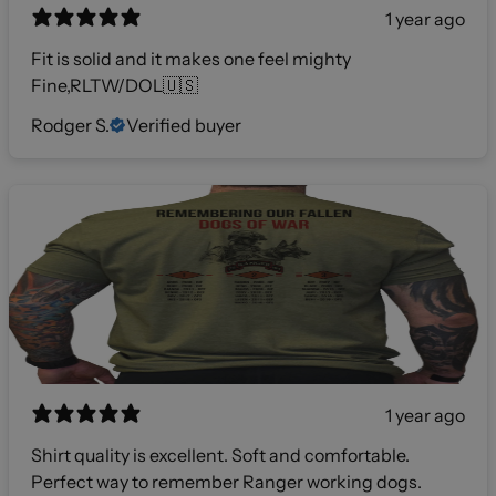
1 year ago
Fit is solid and it makes one feel mighty
Fine,RLTW/DOL🇺🇸
Rodger S.
Verified buyer
1 year ago
Shirt quality is excellent. Soft and comfortable.
Perfect way to remember Ranger working dogs.