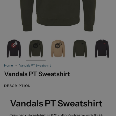
Home
Vandals PT Sweatshirt
Vandals PT Sweatshirt
DESCRIPTION
Vandals PT Sweatshirt
Crewneck Sweatshirt:
80/20 cotton/polyester with 100%