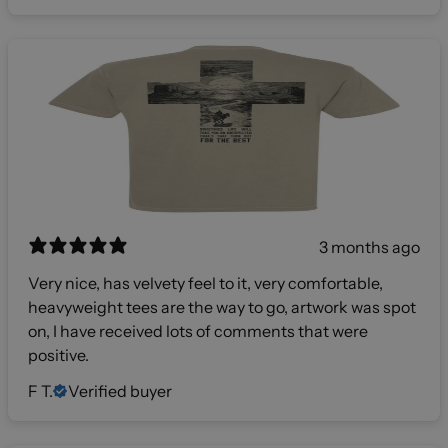
3 months ago
Very nice, has velvety feel to it, very comfortable,
heavyweight tees are the way to go, artwork was spot
on, I have received lots of comments that were
positive.
F T.
Verified buyer