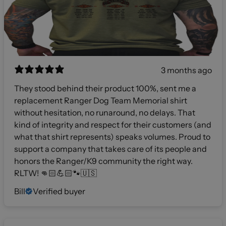
3 months ago
They stood behind their product 100%, sent me a
replacement Ranger Dog Team Memorial shirt
without hesitation, no runaround, no delays. That
kind of integrity and respect for their customers (and
what that shirt represents) speaks volumes. Proud to
support a company that takes care of its people and
honors the Ranger/K9 community the right way.
RLTW! 👊🏻💪🏻🐾🇺🇸
Bill
Verified buyer