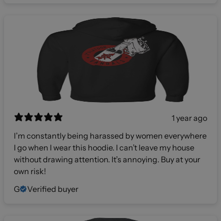
1 year ago
I’m constantly being harassed by women everywhere
I go when I wear this hoodie. I can’t leave my house
without drawing attention. It’s annoying. Buy at your
own risk!
G
Verified buyer