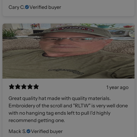
Cary C.
Verified buyer
1 year ago
Great quality hat made with quality materials.
Embroidery of the scroll and "RLTW" is very well done
with no hanging tag ends left to pull I'd highly
recommend getting one.
Mack S.
Verified buyer