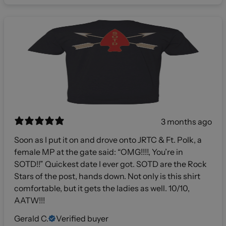
3 months ago
Soon as I put it on and drove onto JRTC & Ft. Polk, a
female MP at the gate said: “OMG!!!!, You’re in
SOTD!!” Quickest date I ever got. SOTD are the Rock
Stars of the post, hands down. Not only is this shirt
comfortable, but it gets the ladies as well. 10/10,
AATW!!!
Gerald C.
Verified buyer