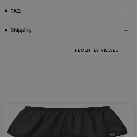
FAQ
Shipping
RECENTLY VIEWED