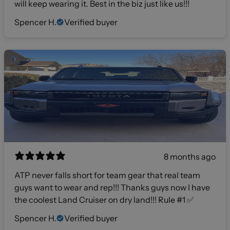
will keep wearing it. Best in the biz just like us!!!
Spencer H.
Verified buyer
8 months ago
ATP never falls short for team gear that real team
guys want to wear and rep!!! Thanks guys now I have
the coolest Land Cruiser on dry land!!! Rule #1 ✅
Spencer H.
Verified buyer