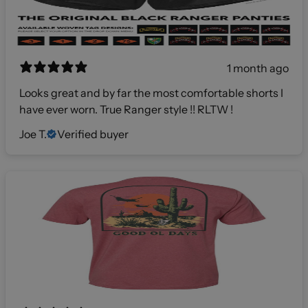
1 month ago
Looks great and by far the most comfortable shorts I
have ever worn. True Ranger style !! RLTW !
Joe T.
Verified buyer