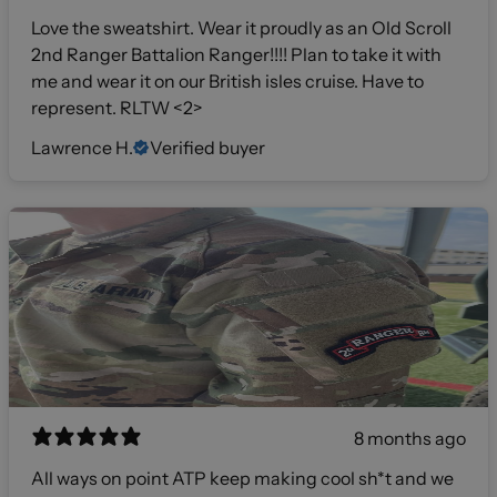
Love the sweatshirt. Wear it proudly as an Old Scroll
2nd Ranger Battalion Ranger!!!! Plan to take it with
me and wear it on our British isles cruise. Have to
represent. RLTW <2>
Lawrence H.
Verified buyer
8 months ago
All ways on point ATP keep making cool sh*t and we