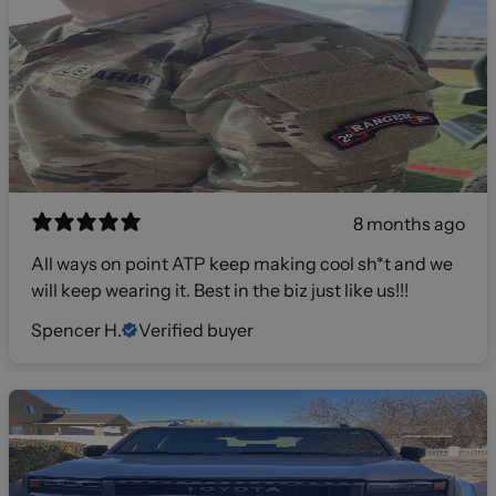
8 months ago
All ways on point ATP keep making cool sh*t and we
will keep wearing it. Best in the biz just like us!!!
Spencer H.
Verified buyer