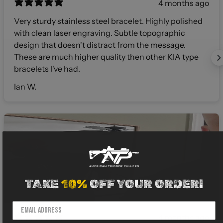
4 months ago
Very sturdy stainless steel bracelet. Highly polished
with clean laser engraving. Subtle topographic
design that doesn't distract from the message.
These are much higher quality then other KIA type
bracelets I've had.
Ian W.
TAKE
10%
OFF YOUR ORDER!
4 months ago