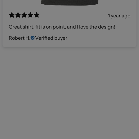
1 year ago
Great shirt, fit is on point, and I love the design!
Robert H.
Verified buyer