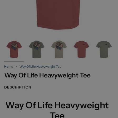
Home
Way Of Life Heavyweight Tee
Way Of Life Heavyweight Tee
DESCRIPTION
Way Of Life Heavyweight
Tee