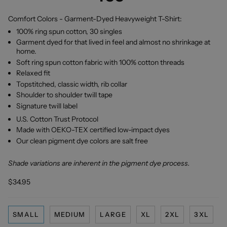
Comfort Colors - Garment-Dyed Heavyweight T-Shirt:
100% ring spun cotton, 30 singles
Garment dyed for that lived in feel and almost no shrinkage at
home.
Soft ring spun cotton fabric with 100% cotton threads
Relaxed fit
Topstitched, classic width, rib collar
Shoulder to shoulder twill tape
Signature twill label
U.S. Cotton Trust Protocol
Made with OEKO-TEX certified low-impact dyes
Our clean pigment dye colors are salt free
Shade variations are inherent in the pigment dye process.
$34.95
SMALL
MEDIUM
LARGE
XL
2XL
3XL