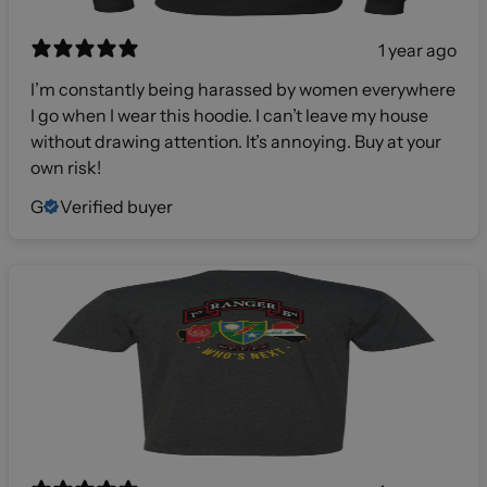
1 year ago
I’m constantly being harassed by women everywhere
I go when I wear this hoodie. I can’t leave my house
without drawing attention. It’s annoying. Buy at your
own risk!
G
Verified buyer