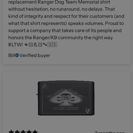
replacement Ranger Dog Team Memorial shirt
without hesitation, no runaround, no delays. That
kind of integrity and respect for their customers (and
what that shirt represents) speaks volumes. Proud to
support a company that takes care of its people and
honors the Ranger/K9 community the right way.
RLTW! 👊🏻💪🏻🐾🇺🇸
Bill
Verified buyer