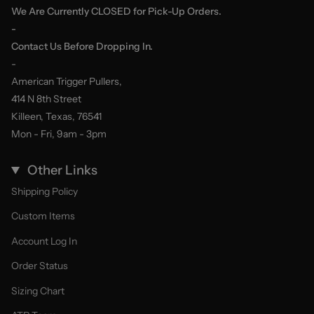
We Are Currently CLOSED for Pick-Up Orders.
-
Contact Us Before Dropping In.
-
American Trigger Pullers,
414 N 8th Street
Killeen, Texas, 76541
Mon - Fri, 9am - 3pm
Other Links
Shipping Policy
Custom Items
Account Log In
Order Status
Sizing Chart