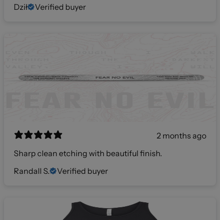
Dził
Verified buyer
2 months ago
Sharp clean etching with beautiful finish.
Randall S.
Verified buyer