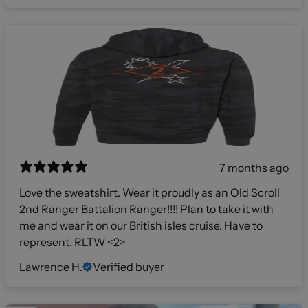
7 months ago
Love the sweatshirt. Wear it proudly as an Old Scroll
2nd Ranger Battalion Ranger!!!! Plan to take it with
me and wear it on our British isles cruise. Have to
represent. RLTW <2>
Lawrence H.
Verified buyer