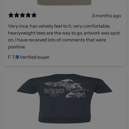
3 months ago
Very nice, has velvety feel to it, very comfortable,
heavyweight tees are the way to go, artwork was spot
on, I have received lots of comments that were
positive.
F T.
Verified buyer