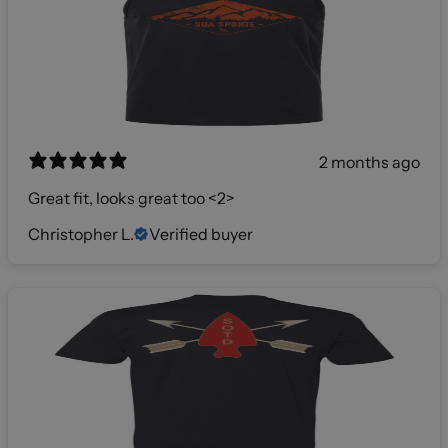
2 months ago
Great fit, looks great too <2>
Christopher L.
Verified buyer