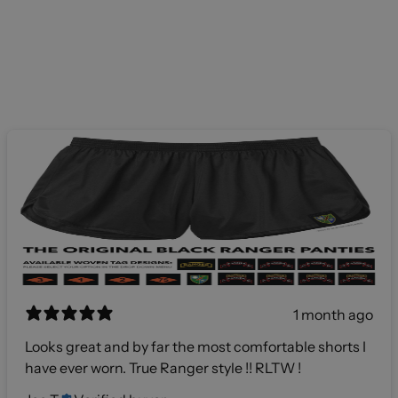
1 month ago
Looks great and by far the most comfortable shorts I
have ever worn. True Ranger style !! RLTW !