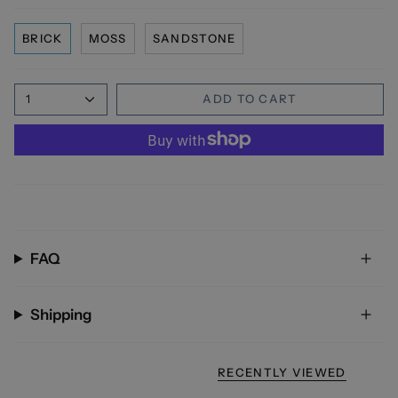
BRICK
MOSS
SANDSTONE
1
ADD TO CART
FAQ
Shipping
RECENTLY VIEWED