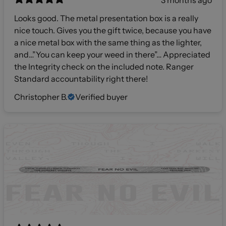
3 months ago
Looks good. The metal presentation box is a really
nice touch. Gives you the gift twice, because you have
a nice metal box with the same thing as the lighter,
and…”You can keep your weed in there”… Appreciated
the Integrity check on the included note. Ranger
Standard accountability right there!
Christopher B.
Verified buyer