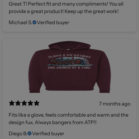
Great T! Perfect fit and many compliments! You all
provide a great product! Keep up the great work!
Michael S.
Verified buyer
7 months ago
Fits like a glove, feels comfortable and warm and the
design fux. Always bangers from ATP!!
Diego B.
Verified buyer