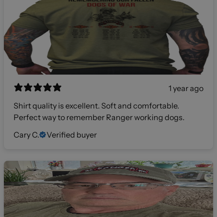
1 year ago
Shirt quality is excellent. Soft and comfortable.
Perfect way to remember Ranger working dogs.
Cary C.
Verified buyer