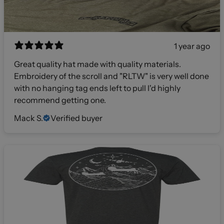
1 year ago
Great quality hat made with quality materials.
Embroidery of the scroll and "RLTW" is very well done
with no hanging tag ends left to pull I'd highly
recommend getting one.
Mack S.
Verified buyer