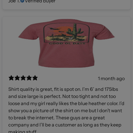
Joe T.
Verified buyer
1 month ago
Shirt quality is great, fit is spot on. I’m 6’ and 175lbs
and size large is perfect. Not too tight and not too
loose and my girl really likes the blue heather color. I’d
show you a picture of the shirt on me but I don’t want
to break the internet. These guys are a great
company and I’ll be a customer as long as they keep
making stuff.