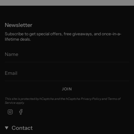
Newsletter
Subscribe to get special offers, free giveaways, and once-in-a-
lifetime deals.
JOIN
This site is protected by hCaptcha and the hCaptcha
Privacy Policy
and
Terms of
Service
apply.
Instagram
Facebook
Contact