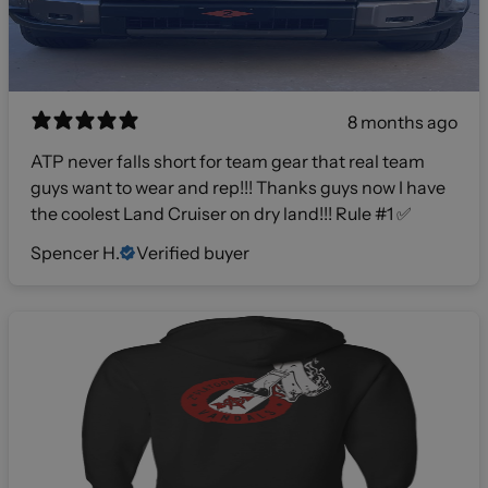
8 months ago
ATP never falls short for team gear that real team
guys want to wear and rep!!! Thanks guys now I have
the coolest Land Cruiser on dry land!!! Rule #1 ✅
Spencer H.
Verified buyer