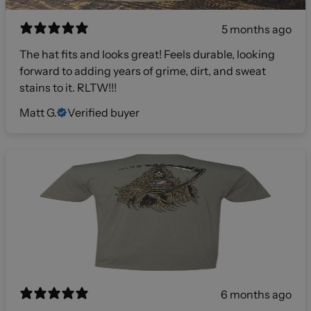
5 months ago
The hat fits and looks great! Feels durable, looking
forward to adding years of grime, dirt, and sweat
stains to it. RLTW!!!
Matt G.
Verified buyer
6 months ago