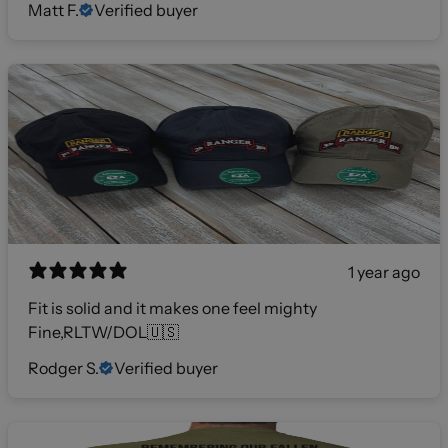
Matt F.
Verified buyer
1 year ago
Fit is solid and it makes one feel mighty
Fine,RLTW/DOL🇺🇸
Rodger S.
Verified buyer