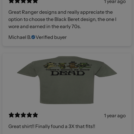
1 year ago
Great Ranger designs and really appreciate the
option to choose the Black Beret design, the one I
wore and earned in the early 70s.
Michael B.
Verified buyer
1 year ago
Great shirt!! Finally found a 3X that fits!!