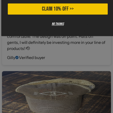
I gotta say when I buy shirts from a different
CLAIM 10% OFF >>
company I hold my breath about the fabric. I can’t
stand that thick 100% cotton cheap stuff. That’s why
No thanks
when I snatched this bad boy outta the package I
knew immediately it was legit. Great feel, light and
comfortable. The design was on point. Hats off
gents, I will definitely be investing more in your line of
products! 🫡
Gilly
Verified buyer