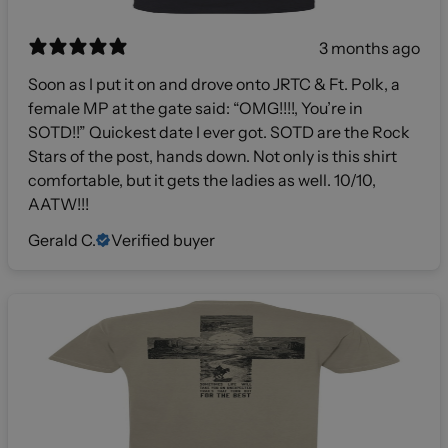
3 months ago
Soon as I put it on and drove onto JRTC & Ft. Polk, a
female MP at the gate said: “OMG!!!!, You’re in
SOTD!!” Quickest date I ever got. SOTD are the Rock
Stars of the post, hands down. Not only is this shirt
comfortable, but it gets the ladies as well. 10/10,
AATW!!!
Gerald C.
Verified buyer