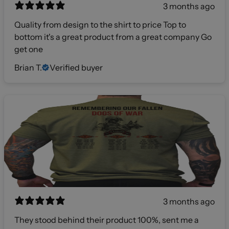
3 months ago
Quality from design to the shirt to price Top to
bottom it's a great product from a great company Go
get one
Brian T.
Verified buyer
3 months ago
They stood behind their product 100%, sent me a