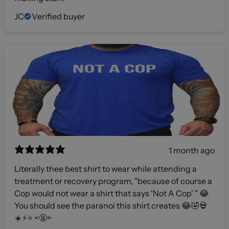
JC
Verified buyer
1 month ago
Literally thee best shirt to wear while attending a
treatment or recovery program, "because of course a
Cop would not wear a shirt that says 'Not A Cop' " 😂
You should see the paranoi this shirt creates 😂🤣💀
☀️⚡️⭐️ <🤬>