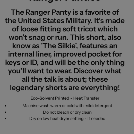
The Ranger Panty is a favorite of
the United States Military. It’s made
of loose fitting soft tricot which
won’t snag or run. This short, also
know as 'The Silkie', features an
internal liner, improved pocket for
keys or ID, and will be the only thing
you’ll want to wear. Discover what
all the talk is about; these
legendary shorts are everything!
Eco-Solvent Printed - Heat Transfer
Machine wash warm or cold with mild detergent
Do not bleach or dry clean
Dry on low heat dryer setting - If needed