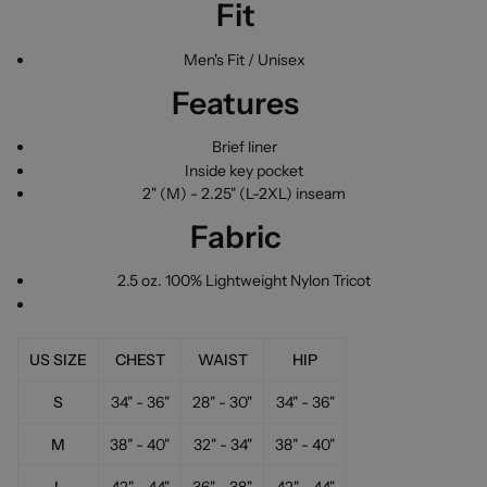
Fit
Men's Fit / Unisex
Features
Brief liner
Inside key pocket
2" (M) - 2.25" (L-2XL) inseam
Fabric
2.5 oz. 100% Lightweight Nylon Tricot
US SIZE
CHEST
WAIST
HIP
S
34" - 36"
28" - 30"
34" - 36"
M
38" - 40"
32" - 34"
38" - 40"
L
42" - 44"
36" - 38"
42" - 44"