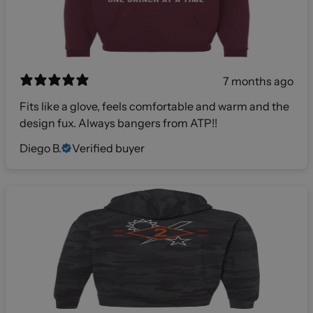
7 months ago
Fits like a glove, feels comfortable and warm and the
design fux. Always bangers from ATP!!
Diego B.
Verified buyer