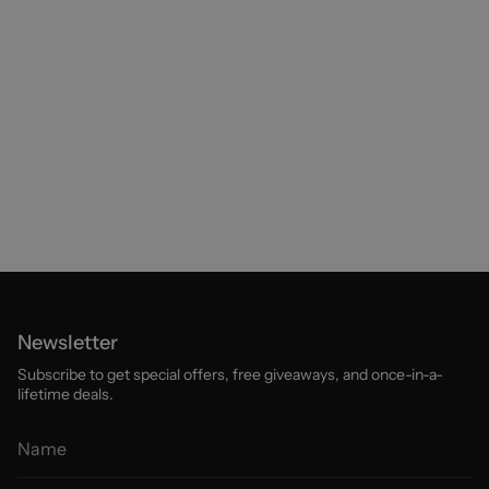
Newsletter
Subscribe to get special offers, free giveaways, and once-in-a-
lifetime deals.