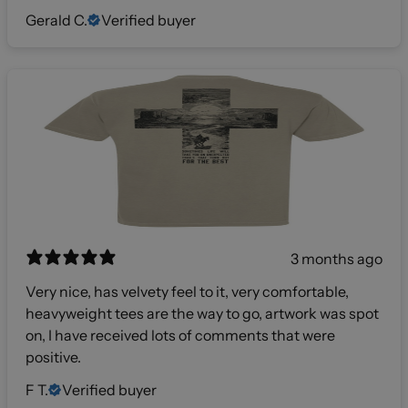
Gerald C.
Verified buyer
3 months ago
Very nice, has velvety feel to it, very comfortable,
heavyweight tees are the way to go, artwork was spot
on, I have received lots of comments that were
positive.
F T.
Verified buyer