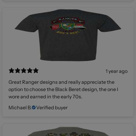
1 year ago
Great Ranger designs and really appreciate the
option to choose the Black Beret design, the one I
wore and earned in the early 70s.
Michael B.
Verified buyer