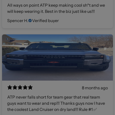
All ways on point ATP keep making cool sh*t and we
will keep wearing it. Best in the biz just like us!!!
Spencer H.
Verified buyer
8 months ago
ATP never falls short for team gear that real team
guys want to wear and rep!!! Thanks guys now I have
the coolest Land Cruiser on dry land!!! Rule #1 ✅