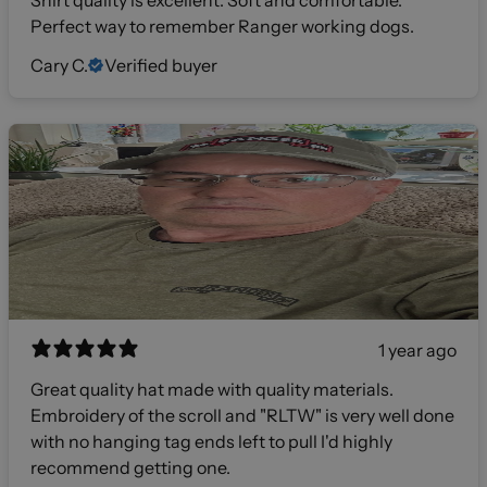
Perfect way to remember Ranger working dogs.
Cary C.
Verified buyer
1 year ago
Great quality hat made with quality materials.
Embroidery of the scroll and "RLTW" is very well done
with no hanging tag ends left to pull I'd highly
recommend getting one.