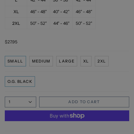
XL
46" - 48"
40" - 42"
46" - 48"
2XL
50" - 52"
44" - 46"
50" - 52"
$27.95
SMALL
MEDIUM
LARGE
XL
2XL
O.G. BLACK
1
ADD TO CART