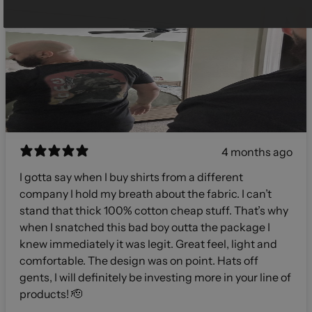
4 months ago
I gotta say when I buy shirts from a different
company I hold my breath about the fabric. I can’t
stand that thick 100% cotton cheap stuff. That’s why
when I snatched this bad boy outta the package I
knew immediately it was legit. Great feel, light and
comfortable. The design was on point. Hats off
gents, I will definitely be investing more in your line of
products! 🫡