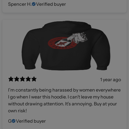
Spencer H.
Verified buyer
1 year ago
I’m constantly being harassed by women everywhere
I go when I wear this hoodie. I can’t leave my house
without drawing attention. It’s annoying. Buy at your
own risk!
G
Verified buyer