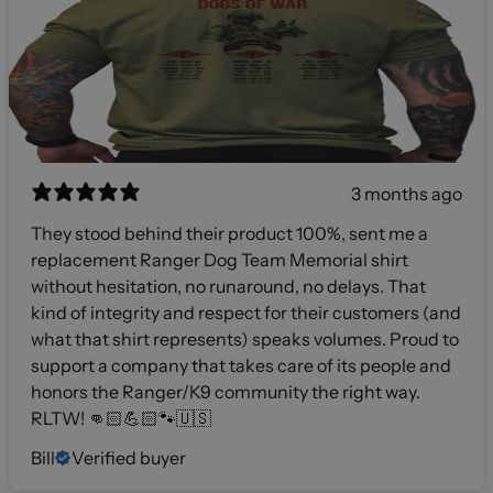
3 months ago
They stood behind their product 100%, sent me a
replacement Ranger Dog Team Memorial shirt
without hesitation, no runaround, no delays. That
kind of integrity and respect for their customers (and
what that shirt represents) speaks volumes. Proud to
support a company that takes care of its people and
honors the Ranger/K9 community the right way.
RLTW! 👊🏻💪🏻🐾🇺🇸
Bill
Verified buyer