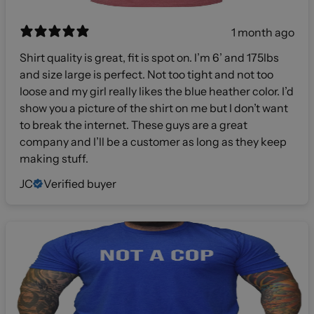
1 month ago
Shirt quality is great, fit is spot on. I’m 6’ and 175lbs
and size large is perfect. Not too tight and not too
loose and my girl really likes the blue heather color. I’d
show you a picture of the shirt on me but I don’t want
to break the internet. These guys are a great
company and I’ll be a customer as long as they keep
making stuff.
JC
Verified buyer