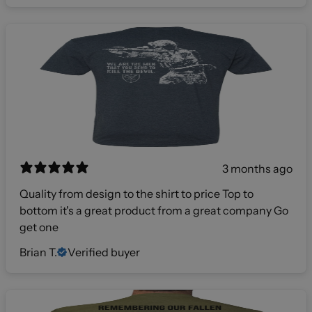
3 months ago
Quality from design to the shirt to price Top to
bottom it's a great product from a great company Go
get one
Brian T.
Verified buyer