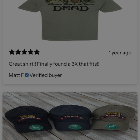
1 year ago
Great shirt!! Finally found a 3X that fits!!
Matt F.
Verified buyer