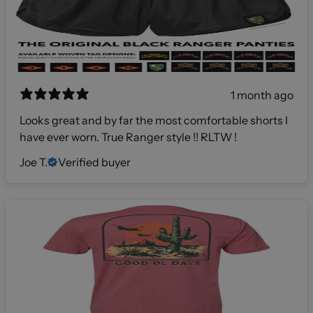
1 month ago
Looks great and by far the most comfortable shorts I
have ever worn. True Ranger style !! RLTW !
Joe T.
Verified buyer