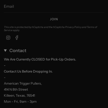
JOIN
This site is protected by hCaptcha and the hCaptcha
Privacy Policy
and
Terms of
Service
apply.
Instagram
Facebook
Contact
We Are Currently CLOSED for Pick-Up Orders.
-
Contact Us Before Dropping In.
-
American Trigger Pullers,
414 N 8th Street
Killeen, Texas, 76541
Mon - Fri, 9am - 3pm