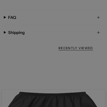
FAQ
Shipping
RECENTLY VIEWED