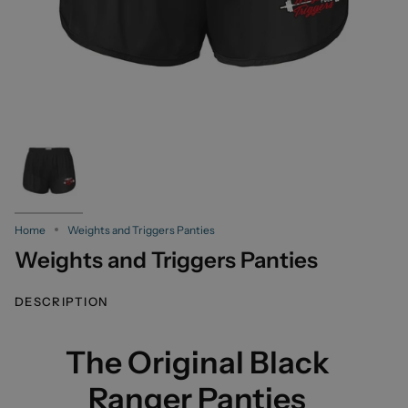
Home
Weights and Triggers Panties
Weights and Triggers Panties
DESCRIPTION
The Original Black
Ranger Panties