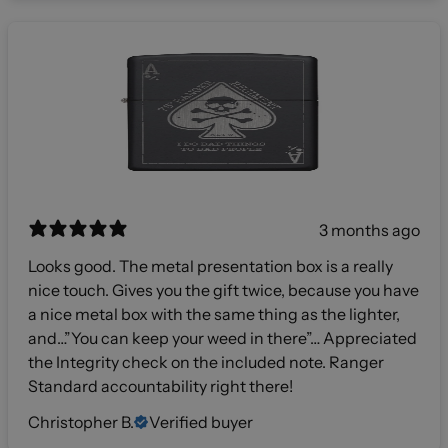
3 months ago
Looks good. The metal presentation box is a really
nice touch. Gives you the gift twice, because you have
a nice metal box with the same thing as the lighter,
and…”You can keep your weed in there”… Appreciated
the Integrity check on the included note. Ranger
Standard accountability right there!
Christopher B.
Verified buyer