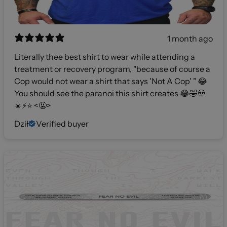
1 month ago
Literally thee best shirt to wear while attending a
treatment or recovery program, "because of course a
Cop would not wear a shirt that says 'Not A Cop' " 😂
You should see the paranoi this shirt creates 😂🤣💀
☀️⚡️⭐️ <🤬>
Dził
Verified buyer