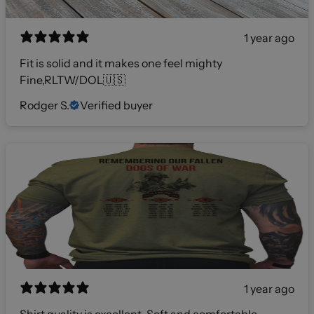
1 year ago
Fit is solid and it makes one feel mighty
Fine,RLTW/DOL🇺🇸
Rodger S.
Verified buyer
1 year ago
Shirt quality is excellent. Soft and comfortable.