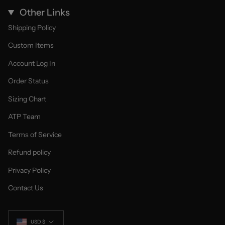
Other Links
Shipping Policy
Custom Items
Account Log In
Order Status
Sizing Chart
ATP Team
Terms of Service
Refund policy
Privacy Policy
Contact Us
Currency
USD $