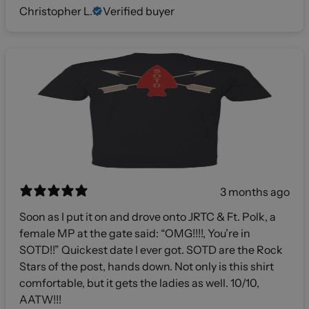
Christopher L.
Verified buyer
3 months ago
Soon as I put it on and drove onto JRTC & Ft. Polk, a
female MP at the gate said: “OMG!!!!, You’re in
SOTD!!” Quickest date I ever got. SOTD are the Rock
Stars of the post, hands down. Not only is this shirt
comfortable, but it gets the ladies as well. 10/10,
AATW!!!