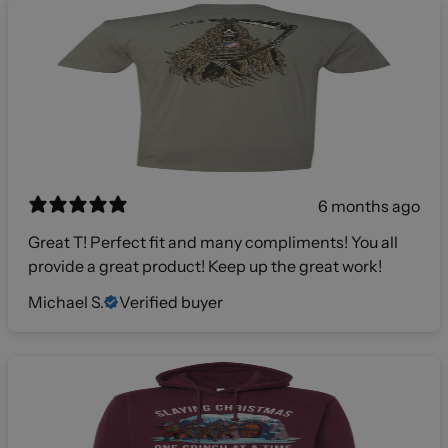
6 months ago
Great T! Perfect fit and many compliments! You all
provide a great product! Keep up the great work!
Michael S.
Verified buyer