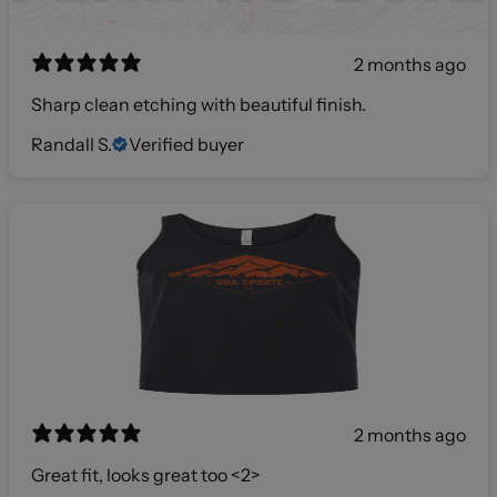
2 months ago
Sharp clean etching with beautiful finish.
Randall S.
Verified buyer
2 months ago
Great fit, looks great too <2>