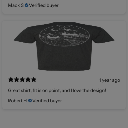
Mack S.
Verified buyer
1 year ago
Great shirt, fit is on point, and I love the design!
Robert H.
Verified buyer