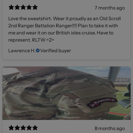
7 months ago
Love the sweatshirt. Wear it proudly as an Old Scroll
2nd Ranger Battalion Ranger!!!! Plan to take it with
me and wear it on our British isles cruise. Have to
represent. RLTW <2>
Lawrence H.
Verified buyer
8 months ago