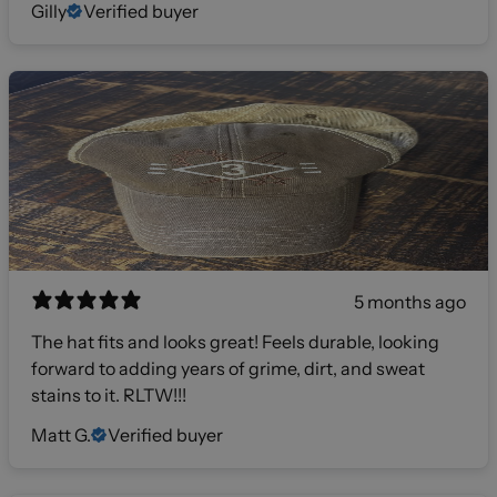
Gilly
Verified buyer
5 months ago
The hat fits and looks great! Feels durable, looking
forward to adding years of grime, dirt, and sweat
stains to it. RLTW!!!
Matt G.
Verified buyer