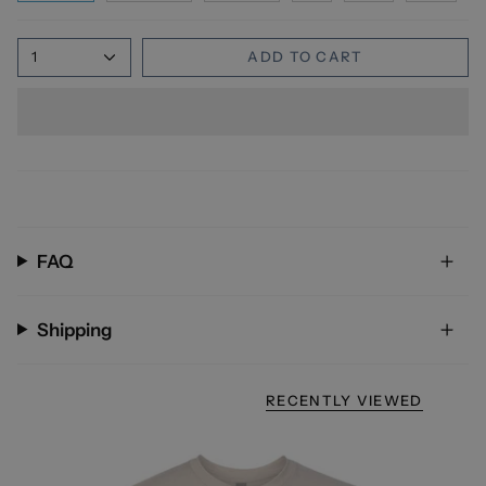
1
ADD TO CART
FAQ
Shipping
RECENTLY VIEWED