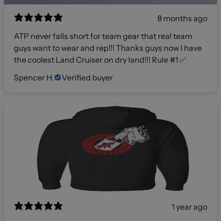
8 months ago
ATP never falls short for team gear that real team
guys want to wear and rep!!! Thanks guys now I have
the coolest Land Cruiser on dry land!!! Rule #1 ✅
Spencer H.
Verified buyer
1 year ago