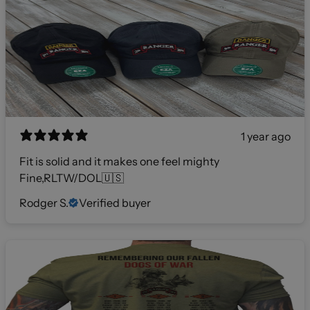
1 year ago
Fit is solid and it makes one feel mighty
Fine,RLTW/DOL🇺🇸
Rodger S.
Verified buyer