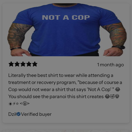
1 month ago
Literally thee best shirt to wear while attending a
treatment or recovery program, "because of course a
Cop would not wear a shirt that says 'Not A Cop' " 😂
You should see the paranoi this shirt creates 😂🤣💀
☀️⚡️⭐️ <🤬>
Dził
Verified buyer