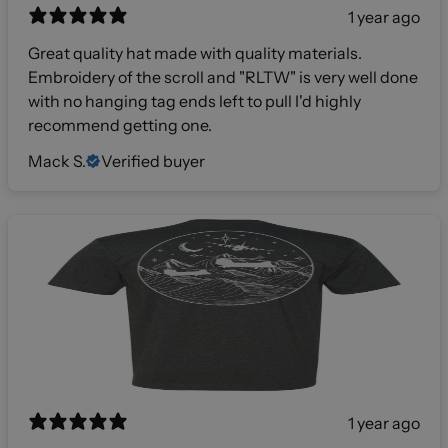
1 year ago
Great quality hat made with quality materials.
Embroidery of the scroll and "RLTW" is very well done
with no hanging tag ends left to pull I'd highly
recommend getting one.
Mack S.
Verified buyer
1 year ago