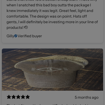
when I snatched this bad boy outta the package I
knew immediately it was legit. Great feel, light and
comfortable. The design was on point. Hats off
gents, I will definitely be investing more in your line of
products! 🫡
Gilly
Verified buyer
5 months ago