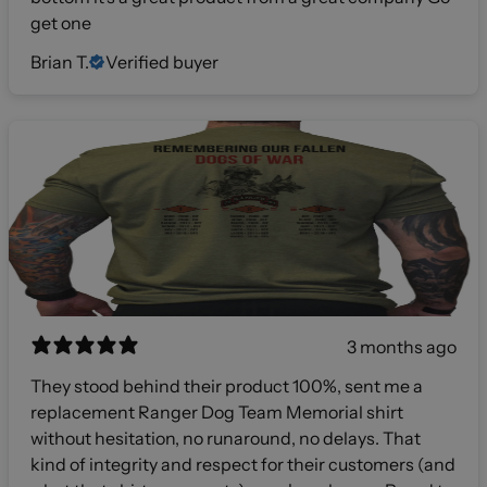
get one
Brian T.
Verified buyer
3 months ago
They stood behind their product 100%, sent me a
replacement Ranger Dog Team Memorial shirt
without hesitation, no runaround, no delays. That
kind of integrity and respect for their customers (and