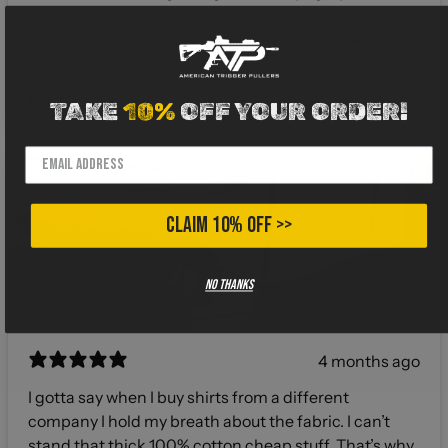
design that doesn't distract from the message.
These are much higher quality then other KIA type
bracelets I've had.
Ian W.
TAKE
10%
OFF YOUR ORDER!
CLAIM 10% OFF >>
No thanks
4 months ago
I gotta say when I buy shirts from a different
company I hold my breath about the fabric. I can’t
stand that thick 100% cotton cheap stuff. That’s why