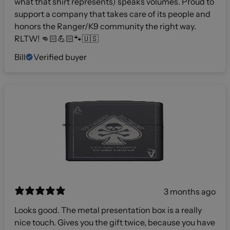
what that shirt represents) speaks volumes. Proud to
support a company that takes care of its people and
honors the Ranger/K9 community the right way.
RLTW! 👊🏻💪🏻🐾🇺🇸
Bill
Verified buyer
3 months ago
Looks good. The metal presentation box is a really
nice touch. Gives you the gift twice, because you have