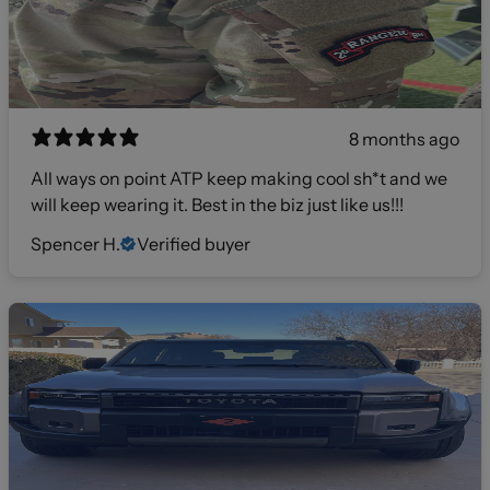
8 months ago
All ways on point ATP keep making cool sh*t and we
will keep wearing it. Best in the biz just like us!!!
Spencer H.
Verified buyer