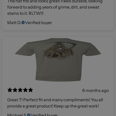
The hat fits and looks great! Feels durable, looking
forward to adding years of grime, dirt, and sweat
stains to it. RLTW!!!
Matt G.
Verified buyer
6 months ago
Great T! Perfect fit and many compliments! You all
provide a great product! Keep up the great work!
Michael S.
Verified buyer