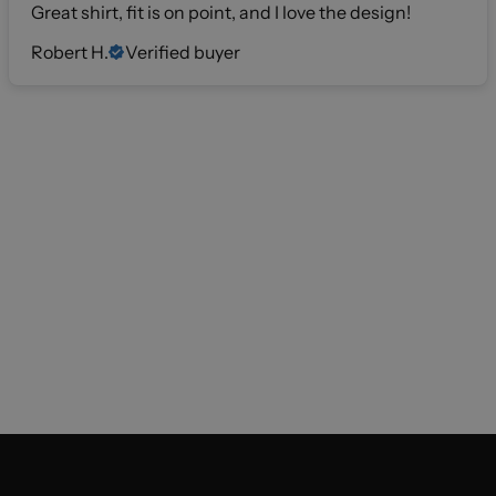
Great shirt, fit is on point, and I love the design!
Robert H.
Verified buyer