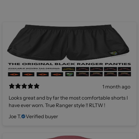
1 month ago
Looks great and by far the most comfortable shorts I
have ever worn. True Ranger style !! RLTW !
Joe T.
Verified buyer