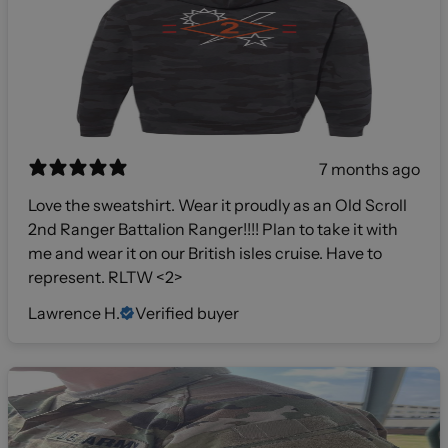
7 months ago
Love the sweatshirt. Wear it proudly as an Old Scroll
2nd Ranger Battalion Ranger!!!! Plan to take it with
me and wear it on our British isles cruise. Have to
represent. RLTW <2>
Lawrence H.
Verified buyer