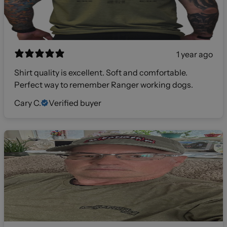
1 year ago
Shirt quality is excellent. Soft and comfortable.
Perfect way to remember Ranger working dogs.
Cary C.
Verified buyer