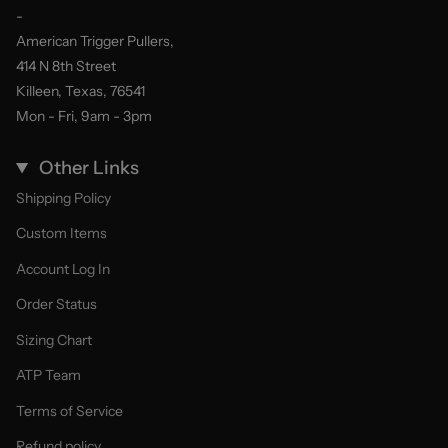
-
American Trigger Pullers,
414 N 8th Street
Killeen, Texas, 76541
Mon - Fri, 9am - 3pm
Other Links
Shipping Policy
Custom Items
Account Log In
Order Status
Sizing Chart
ATP Team
Terms of Service
Refund policy