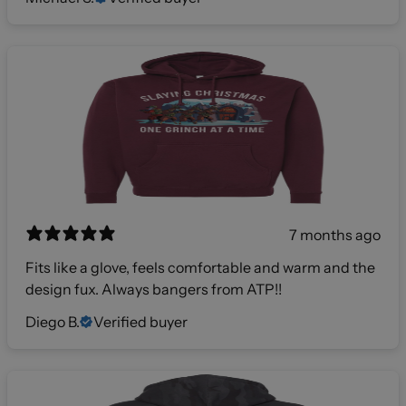
7 months ago
Fits like a glove, feels comfortable and warm and the
design fux. Always bangers from ATP!!
Diego B.
Verified buyer