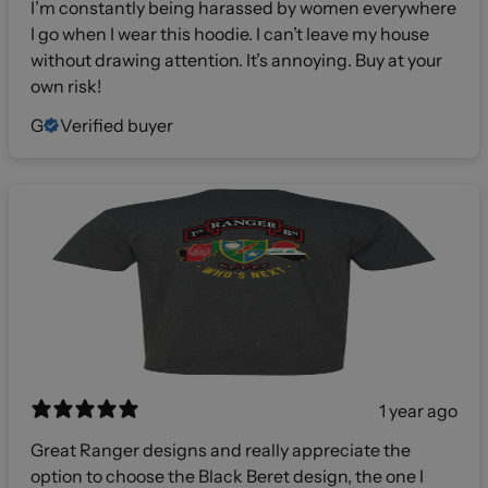
I’m constantly being harassed by women everywhere
I go when I wear this hoodie. I can’t leave my house
without drawing attention. It’s annoying. Buy at your
own risk!
G
Verified buyer
1 year ago
Great Ranger designs and really appreciate the
option to choose the Black Beret design, the one I