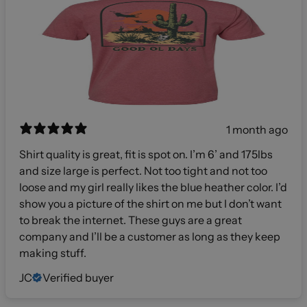
1 month ago
Shirt quality is great, fit is spot on. I’m 6’ and 175lbs
and size large is perfect. Not too tight and not too
loose and my girl really likes the blue heather color. I’d
show you a picture of the shirt on me but I don’t want
to break the internet. These guys are a great
company and I’ll be a customer as long as they keep
making stuff.
JC
Verified buyer