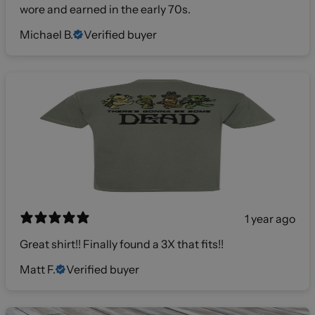
wore and earned in the early 70s.
Michael B.
Verified buyer
1 year ago
Great shirt!! Finally found a 3X that fits!!
Matt F.
Verified buyer