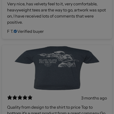
Very nice, has velvety feel to it, very comfortable,
heavyweight tees are the way to go, artwork was spot
on, I have received lots of comments that were
positive.
F T.
Verified buyer
3 months ago
Quality from design to the shirt to price Top to
bottom it's a great product from a great company Go