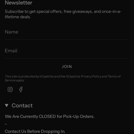
Newsletter
Subscribe to get special offers, free giveaways, and once-in-a-
lifetime deals.
JOIN
This site is protected by hCaptcha and the hCaptcha
Privacy Policy
and
Terms of
Service
apply.
Instagram
Facebook
Contact
We Are Currently CLOSED for Pick-Up Orders.
-
Contact Us Before Dropping In.