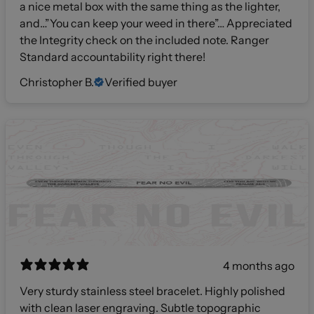
a nice metal box with the same thing as the lighter,
and…”You can keep your weed in there”… Appreciated
the Integrity check on the included note. Ranger
Standard accountability right there!
Christopher B.
Verified buyer
4 months ago
Very sturdy stainless steel bracelet. Highly polished
with clean laser engraving. Subtle topographic