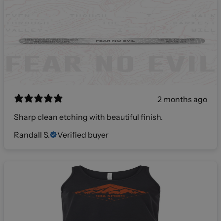
2 months ago
Sharp clean etching with beautiful finish.
Randall S.
Verified buyer