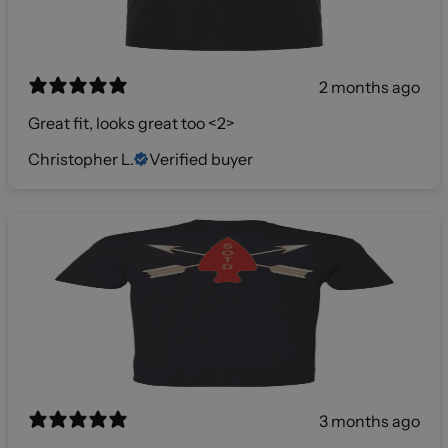
2 months ago
Great fit, looks great too <2>
Christopher L.
Verified buyer
3 months ago