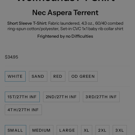
Nec Aspera Terrent
Short Sleeve T-Shirt:
Fabric laundered, 4.3 oz., 60/40 combed
ring-spun cotton/polyester, Set-in CVC 1x1 baby rib collar shirt
Frightened by no Difficulties
$34.95
WHITE
SAND
RED
OD GREEN
1ST/27TH INF
2ND/27TH INF
3RD/27TH INF
4TH/27TH INF
SMALL
MEDIUM
LARGE
XL
2XL
3XL