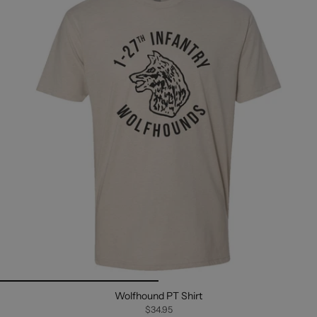
Wolfhound PT Shirt
$34.95