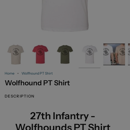
Home
Wolfhound PT Shirt
Wolfhound PT Shirt
DESCRIPTION
27th Infantry -
Wolfhounds PT Shirt