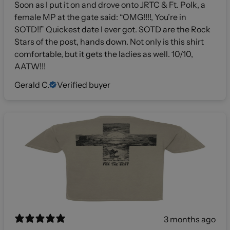
Soon as I put it on and drove onto JRTC & Ft. Polk, a
female MP at the gate said: “OMG!!!!, You’re in
SOTD!!” Quickest date I ever got. SOTD are the Rock
Stars of the post, hands down. Not only is this shirt
comfortable, but it gets the ladies as well. 10/10,
AATW!!!
Gerald C.
Verified buyer
3 months ago