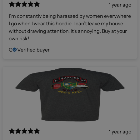
1 year ago
I’m constantly being harassed by women everywhere
I go when I wear this hoodie. I can’t leave my house
without drawing attention. It’s annoying. Buy at your
own risk!
G
Verified buyer
1 year ago