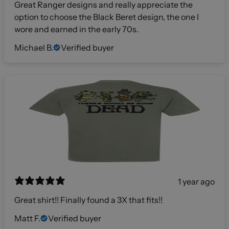
Great Ranger designs and really appreciate the
option to choose the Black Beret design, the one I
wore and earned in the early 70s.
Michael B.
Verified buyer
1 year ago
Great shirt!! Finally found a 3X that fits!!
Matt F.
Verified buyer