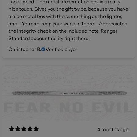
Looks good. The metal presentation box is a really
nice touch. Gives you the gift twice, because you have
a nice metal box with the same thing as the lighter,
and…”You can keep your weed in there”… Appreciated
the Integrity check on the included note. Ranger
Standard accountability right there!
Christopher B.
Verified buyer
4 months ago