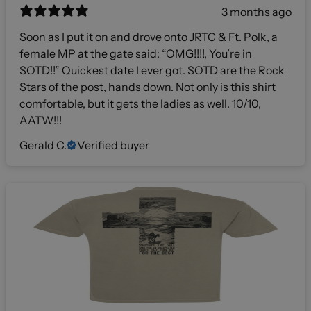
3 months ago
Soon as I put it on and drove onto JRTC & Ft. Polk, a
female MP at the gate said: “OMG!!!!, You’re in
SOTD!!” Quickest date I ever got. SOTD are the Rock
Stars of the post, hands down. Not only is this shirt
comfortable, but it gets the ladies as well. 10/10,
AATW!!!
Gerald C.
Verified buyer