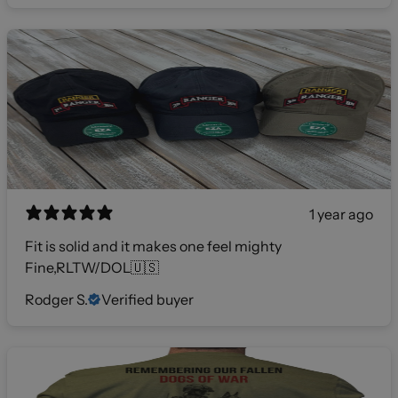
1 year ago
Fit is solid and it makes one feel mighty
Fine,RLTW/DOL🇺🇸
Rodger S.
Verified buyer