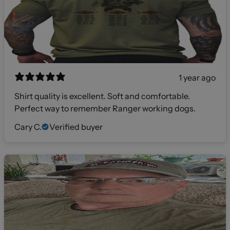
1 year ago
Shirt quality is excellent. Soft and comfortable.
Perfect way to remember Ranger working dogs.
Cary C.
Verified buyer