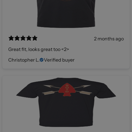
2 months ago
Great fit, looks great too <2>
Christopher L.
Verified buyer