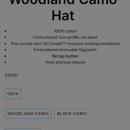
Hat
100% cotton
Unstructured, low-profile, six-panel
Pre-curved visor, NO Sweat™ moisture-wicking sweatband
Embroidered removable flag patch
No top button
Hook and loop closure
$25.00
OSFA
WOODLAND CAMO
BLACK CAMO