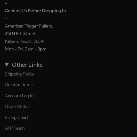
-
Contact Us Before Dropping In.
-
American Trigger Pullers,
414 N 8th Street
Killeen, Texas, 76541
Mon - Fri, 9am - 3pm
Other Links
Shipping Policy
Custom Items
Account Log In
Order Status
Sizing Chart
ATP Team