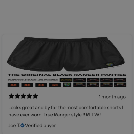
1 month ago
Looks great and by far the most comfortable shorts I
have ever worn. True Ranger style !! RLTW !
Joe T.
Verified buyer