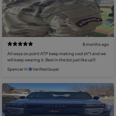
8 months ago
All ways on point ATP keep making cool sh*t and we
will keep wearing it. Best in the biz just like us!!!
Spencer H.
Verified buyer