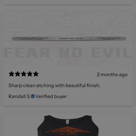
2 months ago
Sharp clean etching with beautiful finish.
Randall S.
Verified buyer