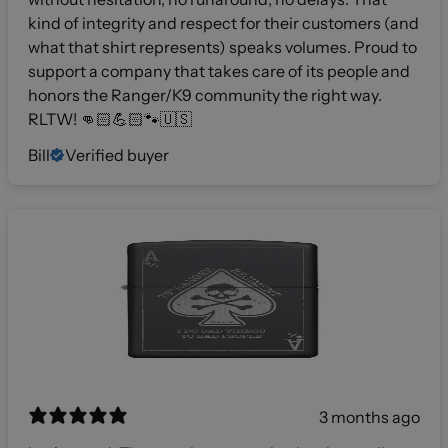
kind of integrity and respect for their customers (and
what that shirt represents) speaks volumes. Proud to
support a company that takes care of its people and
honors the Ranger/K9 community the right way.
RLTW! 👊🏻💪🏻🐾🇺🇸
Bill
Verified buyer
3 months ago