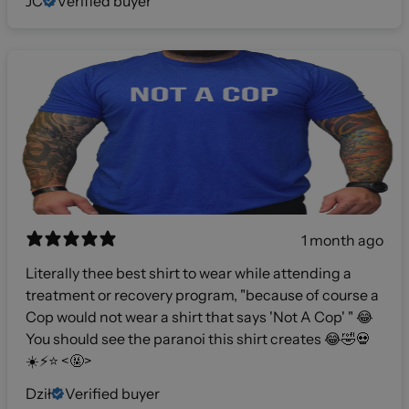
JC
Verified buyer
1 month ago
Literally thee best shirt to wear while attending a
treatment or recovery program, "because of course a
Cop would not wear a shirt that says 'Not A Cop' " 😂
You should see the paranoi this shirt creates 😂🤣💀
☀️⚡️⭐️ <🤬>
Dził
Verified buyer