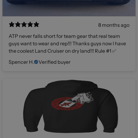
8 months ago
ATP never falls short for team gear that real team
guys want to wear and rep!!! Thanks guys now I have
the coolest Land Cruiser on dry land!!! Rule #1 ✅
Spencer H.
Verified buyer