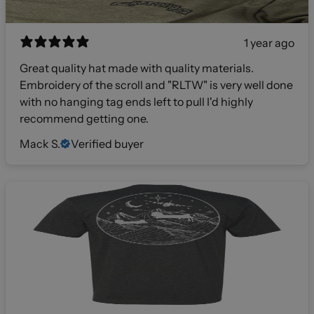
1 year ago
Great quality hat made with quality materials.
Embroidery of the scroll and "RLTW" is very well done
with no hanging tag ends left to pull I'd highly
recommend getting one.
Mack S.
Verified buyer