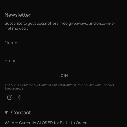
Newsletter
Subscribe to get special offers, free giveaways, and once-in-a-
lifetime deals.
JOIN
This site is protected by hCaptcha and the hCaptcha
Privacy Policy
and
Terms of
Service
apply.
Instagram
Facebook
Contact
We Are Currently CLOSED for Pick-Up Orders.