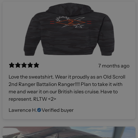
7 months ago
Love the sweatshirt. Wear it proudly as an Old Scroll
2nd Ranger Battalion Ranger!!!! Plan to take it with
me and wear it on our British isles cruise. Have to
represent. RLTW <2>
Lawrence H.
Verified buyer