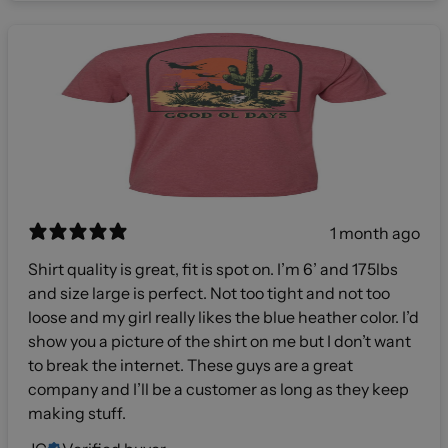
1 month ago
Shirt quality is great, fit is spot on. I’m 6’ and 175lbs
and size large is perfect. Not too tight and not too
loose and my girl really likes the blue heather color. I’d
show you a picture of the shirt on me but I don’t want
to break the internet. These guys are a great
company and I’ll be a customer as long as they keep
making stuff.