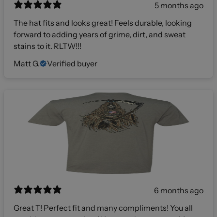
5 months ago
The hat fits and looks great! Feels durable, looking
forward to adding years of grime, dirt, and sweat
stains to it. RLTW!!!
Matt G.
Verified buyer
6 months ago
Great T! Perfect fit and many compliments! You all