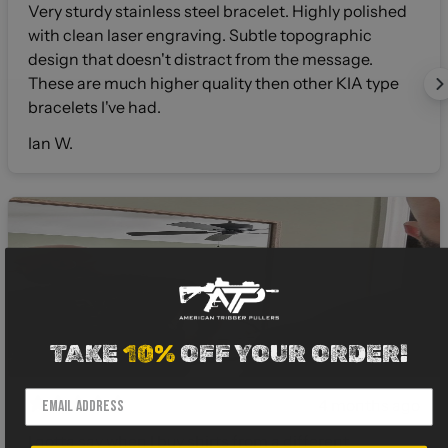
Very sturdy stainless steel bracelet. Highly polished
with clean laser engraving. Subtle topographic
design that doesn't distract from the message.
These are much higher quality then other KIA type
bracelets I've had.
Ian W.
TAKE
10%
OFF YOUR ORDER!
4 months ago
I gotta say when I buy shirts from a different