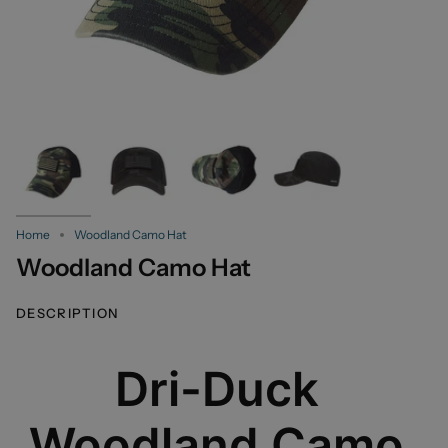
Home
Woodland Camo Hat
Woodland Camo Hat
DESCRIPTION
Dri-Duck
Woodland Camo