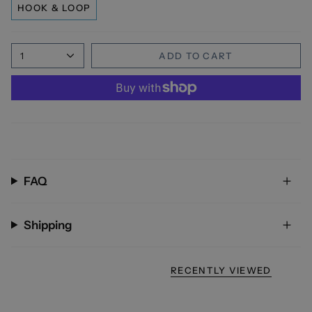
HOOK & LOOP
1
ADD TO CART
FAQ
Shipping
RECENTLY VIEWED