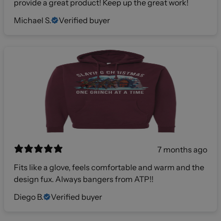
provide a great product! Keep up the great work!
Michael S.
Verified buyer
7 months ago
Fits like a glove, feels comfortable and warm and the
design fux. Always bangers from ATP!!
Diego B.
Verified buyer