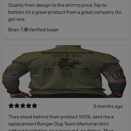
Quality from design to the shirt to price Top to
bottom it's a great product from a great company Go
get one
Brian T.
Verified buyer
3 months ago
They stood behind their product 100%, sent me a
replacement Ranger Dog Team Memorial shirt
without hesitation, no runaround, no delays. That