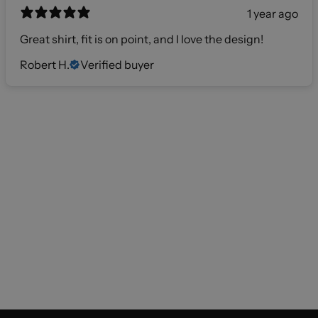
1 year ago
Great shirt, fit is on point, and I love the design!
Robert H.
Verified buyer