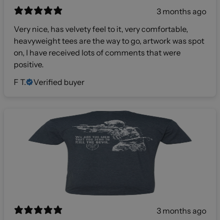
3 months ago
Very nice, has velvety feel to it, very comfortable,
heavyweight tees are the way to go, artwork was spot
on, I have received lots of comments that were
positive.
F T.
Verified buyer
3 months ago