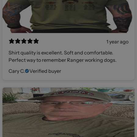
1 year ago
Shirt quality is excellent. Soft and comfortable.
Perfect way to remember Ranger working dogs.
Cary C.
Verified buyer