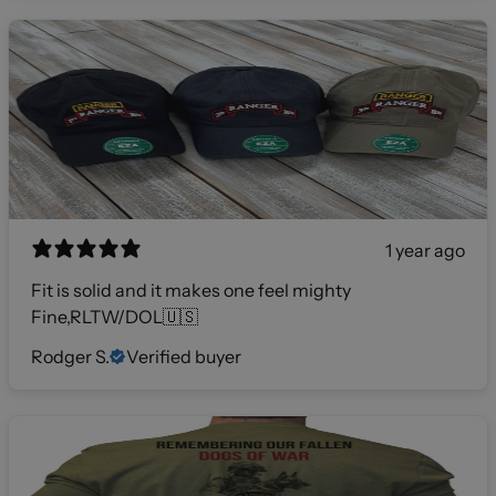
1 year ago
Fit is solid and it makes one feel mighty
Fine,RLTW/DOL🇺🇸
Rodger S.
Verified buyer