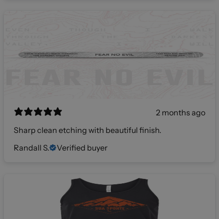
2 months ago
Sharp clean etching with beautiful finish.
Randall S.
Verified buyer