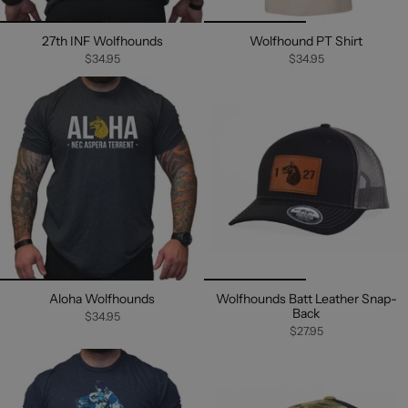
27th INF Wolfhounds
Wolfhound PT Shirt
$34.95
$34.95
Aloha Wolfhounds
Wolfhounds Batt Leather Snap-
Back
$34.95
$27.95