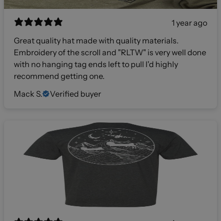
1 year ago
Great quality hat made with quality materials.
Embroidery of the scroll and "RLTW" is very well done
with no hanging tag ends left to pull I'd highly
recommend getting one.
Mack S.
Verified buyer