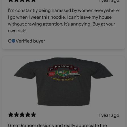
1 year ago
I’m constantly being harassed by women everywhere
I go when I wear this hoodie. I can’t leave my house
without drawing attention. It’s annoying. Buy at your
own risk!
G
Verified buyer
1 year ago
Great Ranger designs and really appreciate the