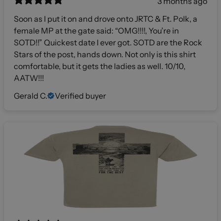
3 months ago
Soon as I put it on and drove onto JRTC & Ft. Polk, a
female MP at the gate said: “OMG!!!!, You’re in
SOTD!!” Quickest date I ever got. SOTD are the Rock
Stars of the post, hands down. Not only is this shirt
comfortable, but it gets the ladies as well. 10/10,
AATW!!!
Gerald C.
Verified buyer