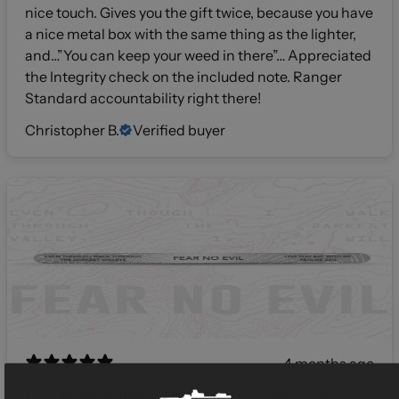
nice touch. Gives you the gift twice, because you have
a nice metal box with the same thing as the lighter,
and…”You can keep your weed in there”… Appreciated
the Integrity check on the included note. Ranger
Standard accountability right there!
Christopher B.
Verified buyer
4 months ago
Very sturdy stainless steel bracelet. Highly polished