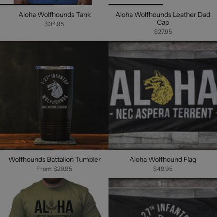
Aloha Wolfhounds Tank
Aloha Wolfhounds Leather Dad
Cap
$34.95
$27.95
Wolfhounds Battalion Tumbler
Aloha Wolfhound Flag
From
$29.95
$49.95