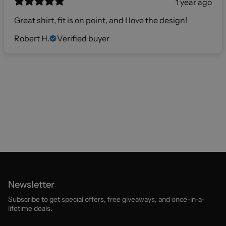
1 year ago
Great shirt, fit is on point, and I love the design!
Robert H.
Verified buyer
Newsletter
Subscribe to get special offers, free giveaways, and once-in-a-
lifetime deals.