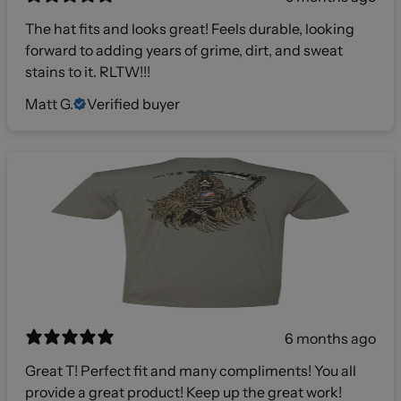
The hat fits and looks great! Feels durable, looking
forward to adding years of grime, dirt, and sweat
stains to it. RLTW!!!
Matt G.
Verified buyer
6 months ago
Great T! Perfect fit and many compliments! You all
provide a great product! Keep up the great work!