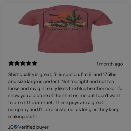
1 month ago
Shirt quality is great, fit is spot on. I’m 6’ and 175lbs
and size large is perfect. Not too tight and not too
loose and my girl really likes the blue heather color. I’d
show you a picture of the shirt on me but I don’t want
to break the internet. These guys are a great
company and I’ll be a customer as long as they keep
making stuff.
JC
Verified buyer