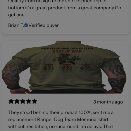
Quality from design to the shirt to price Top to
bottom it's a great product from a great company Go
get one
Brian T.
Verified buyer
3 months ago
They stood behind their product 100%, sent me a
replacement Ranger Dog Team Memorial shirt
without hesitation, no runaround, no delays. That