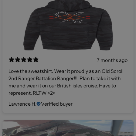
7 months ago
Love the sweatshirt. Wear it proudly as an Old Scroll
2nd Ranger Battalion Ranger!!!! Plan to take it with
me and wear it on our British isles cruise. Have to
represent. RLTW <2>
Lawrence H.
Verified buyer