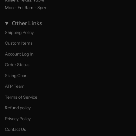
Killeen, Texas, 76541
Mon - Fri, 9am - 3pm
Other Links
Shipping Policy
Custom Items
Account Log In
Order Status
Sizing Chart
ATP Team
Terms of Service
Refund policy
Privacy Policy
Contact Us