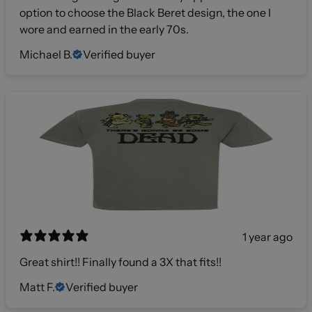
option to choose the Black Beret design, the one I
wore and earned in the early 70s.
Michael B.
Verified buyer
1 year ago
Great shirt!! Finally found a 3X that fits!!
Matt F.
Verified buyer