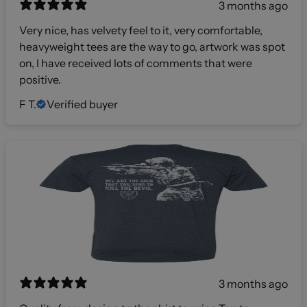
3 months ago
Very nice, has velvety feel to it, very comfortable,
heavyweight tees are the way to go, artwork was spot
on, I have received lots of comments that were
positive.
F T.
Verified buyer
3 months ago