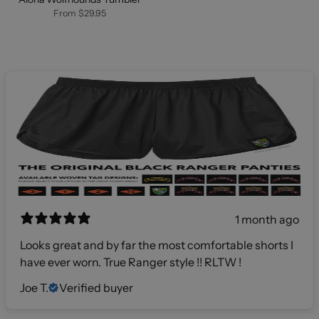
From
$29.95
1 month ago
Looks great and by far the most comfortable shorts I
have ever worn. True Ranger style !! RLTW !
Joe T.
Verified buyer