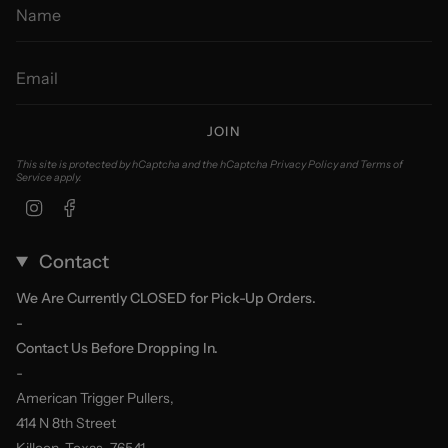
JOIN
This site is protected by hCaptcha and the hCaptcha
Privacy Policy
and
Terms of
Service
apply.
Instagram
Facebook
Contact
We Are Currently CLOSED for Pick-Up Orders.
-
Contact Us Before Dropping In.
-
American Trigger Pullers,
414 N 8th Street