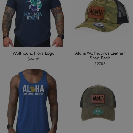
Wolfhound Floral Logo
Aloha Wolfhounds Leather
Snap-Back
$34.95
$27.95