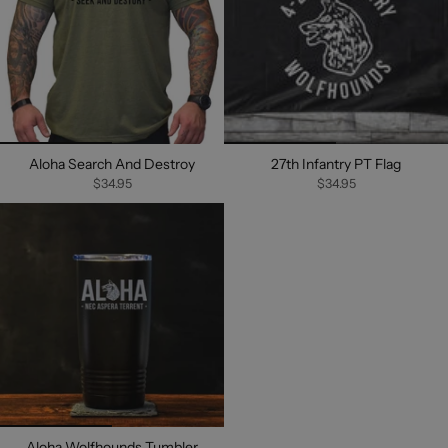
Aloha Search And Destroy
27th Infantry PT Flag
$34.95
$34.95
Aloha Wolfhounds Tumbler