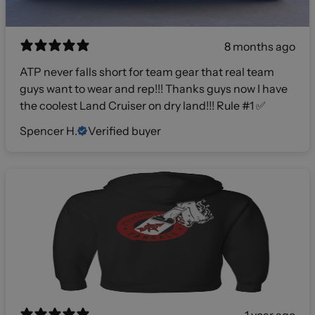
8 months ago
ATP never falls short for team gear that real team
guys want to wear and rep!!! Thanks guys now I have
the coolest Land Cruiser on dry land!!! Rule #1 ✅
Spencer H.
Verified buyer