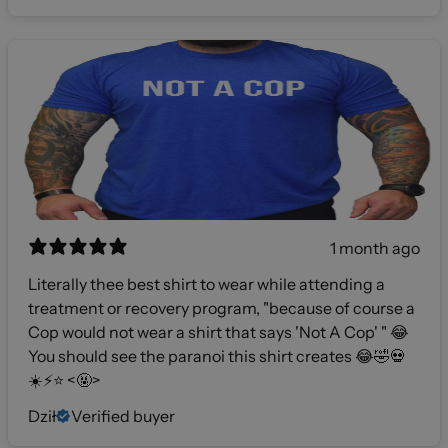
1 month ago
Literally thee best shirt to wear while attending a
treatment or recovery program, "because of course a
Cop would not wear a shirt that says 'Not A Cop' " 😂
You should see the paranoi this shirt creates 😂🤣💀
☀️⚡️⭐️ <🤬>
Dził
Verified buyer