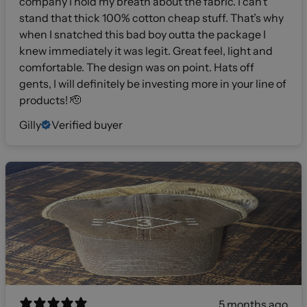
company I hold my breath about the fabric. I can’t
stand that thick 100% cotton cheap stuff. That’s why
when I snatched this bad boy outta the package I
knew immediately it was legit. Great feel, light and
comfortable. The design was on point. Hats off
gents, I will definitely be investing more in your line of
products! 🫡
Gilly
Verified buyer
5 months ago