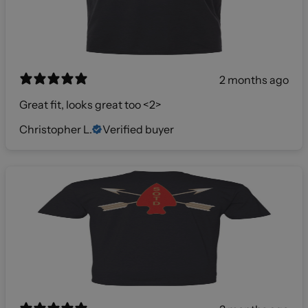
2 months ago
Great fit, looks great too <2>
Christopher L.
Verified buyer