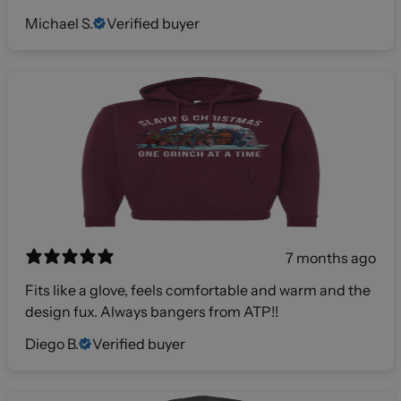
Michael S.
Verified buyer
7 months ago
Fits like a glove, feels comfortable and warm and the
design fux. Always bangers from ATP!!
Diego B.
Verified buyer