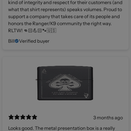
kind of integrity and respect for their customers (and
what that shirt represents) speaks volumes. Proud to
support a company that takes care of its people and
honors the Ranger/K9 community the right way.
RLTW! 👊🏻💪🏻🐾🇺🇸
Bill
Verified buyer
3 months ago
Looks good. The metal presentation box is a really