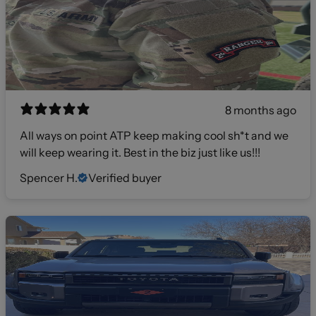
8 months ago
All ways on point ATP keep making cool sh*t and we
will keep wearing it. Best in the biz just like us!!!
Spencer H.
Verified buyer